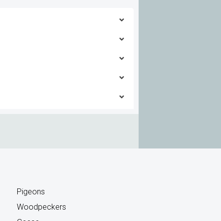
 this solution
 this solution
 this solution
 this solution
 this solution
 this solution
 this solution
 this solution
 this solution
 this solution
 this solution
 this solution
Pigeons
Woodpeckers