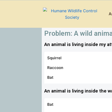
Skip
to
A
content
Problem: A wild anima
An animal is living inside my at
Squirrel
Raccoon
How to trap and remove squi
Bat
How to get and keep raccoons
An animal is living inside the 
How to exclude and prevent b
Bat
How to make my home less at