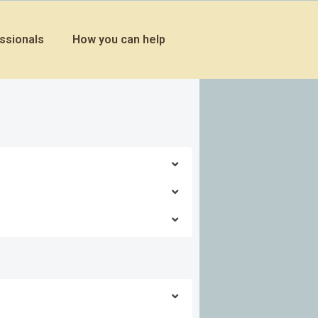
ssionals
How you can help
Explore this solution
Explore this solution
Explore this solution
Explore this solution