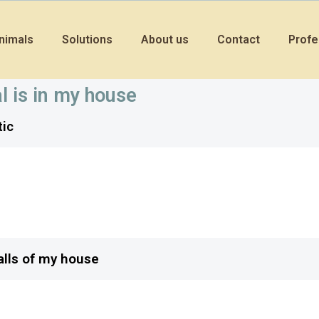
nimals
Solutions
About us
Contact
Profe
l is in my house
tic
rrels?
 out of my attic?
walls of my house
ats from living in my house?
tractive to bats?