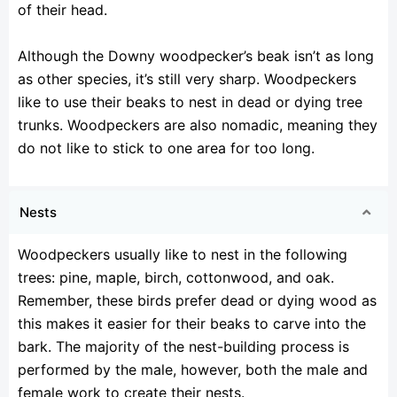
of their head.
Although the Downy woodpecker’s beak isn’t as long
as other species, it’s still very sharp. Woodpeckers
like to use their beaks to nest in dead or dying tree
trunks. Woodpeckers are also nomadic, meaning they
do not like to stick to one area for too long.
Nests
Woodpeckers usually like to nest in the following
trees: pine, maple, birch, cottonwood, and oak.
Remember, these birds prefer dead or dying wood as
this makes it easier for their beaks to carve into the
bark. The majority of the nest-building process is
performed by the male, however, both the male and
female work to create their nests.