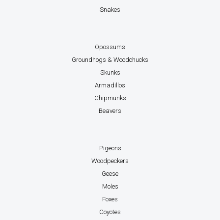
Snakes
Opossums
Groundhogs & Woodchucks
Skunks
Armadillos
Chipmunks
Beavers
Pigeons
Woodpeckers
Geese
Moles
Foxes
Coyotes