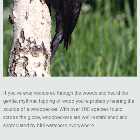
If you’ve ever wandered through the woods and heard the
gentle, rhythmic tapping of wood you’re probably hearing the
sounds of a woodpecker. With over 200 species found
across the globe, woodpeckers are well-established and
appreciated by bird-watchers everywhere.