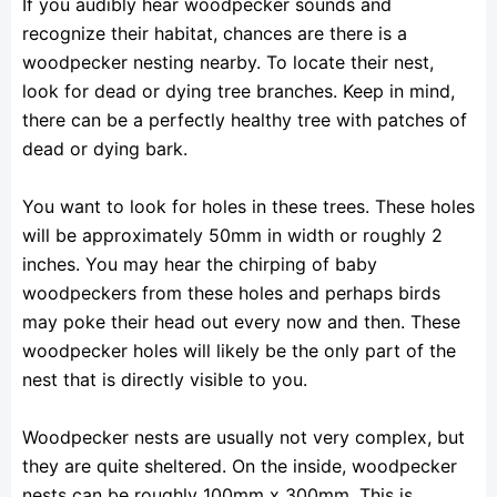
If you audibly hear woodpecker sounds and
recognize their habitat, chances are there is a
woodpecker nesting nearby. To locate their nest,
look for dead or dying tree branches. Keep in mind,
there can be a perfectly healthy tree with patches of
dead or dying bark.
You want to look for holes in these trees. These holes
will be approximately 50mm in width or roughly 2
inches. You may hear the chirping of baby
woodpeckers from these holes and perhaps birds
may poke their head out every now and then. These
woodpecker holes will likely be the only part of the
nest that is directly visible to you.
Woodpecker nests are usually not very complex, but
they are quite sheltered. On the inside, woodpecker
nests can be roughly 100mm x 300mm. This is