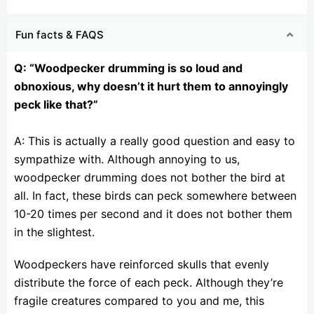
Fun facts & FAQS
Q: “Woodpecker drumming is so loud and
obnoxious, why doesn’t it hurt them to annoyingly
peck like
that?”
A: This is actually a really good question and easy to
sympathize with. Although annoying to us,
woodpecker drumming does not bother the bird at
all. In fact, these birds can peck somewhere between
10-20 times per second and it does not bother them
in the slightest.
Woodpeckers have reinforced skulls that evenly
distribute the force of each peck. Although they’re
fragile creatures compared to you and me, this