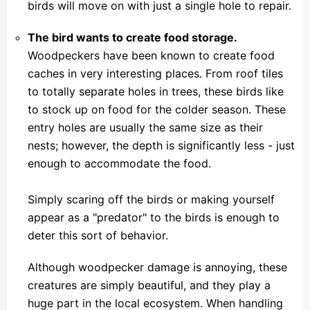
birds will move on with just a single hole to repair.
The bird wants to create food storage.
Woodpeckers have been known to create food
caches in very interesting places. From roof tiles
to totally separate holes in trees, these birds like
to stock up on food for the colder season. These
entry holes are usually the same size as their
nests; however, the depth is significantly less - just
enough to accommodate the food.
Simply scaring off the birds or making yourself
appear as a "predator" to the birds is enough to
deter this sort of behavior.
Although woodpecker damage is annoying, these
creatures are simply beautiful, and they play a
huge part in the local ecosystem. When handling