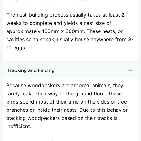
The nest-building process usually takes at least 2
weeks to complete and yields a nest size of
approximately 100mm x 300mm. These nests, or
cavities so to speak, usually house anywhere from 3-
10 eggs.
Tracking and Finding
Because woodpeckers are arboreal animals, they
rarely make their way to the ground floor. These
birds spend most of their time on the sides of tree
branches or inside their nests. Due to this behavior,
tracking woodpeckers based on their tracks is
inefficient.