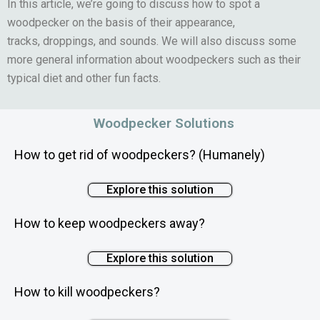
In this article, we’re going to discuss how to spot a
woodpecker on the basis of their appearance,
tracks, droppings, and sounds. We will also discuss some
more general information about woodpeckers such as their
typical diet and other fun facts.
Woodpecker Solutions
How to get rid of woodpeckers? (Humanely)
Explore this solution
How to keep woodpeckers away?
Explore this solution
How to kill woodpeckers?