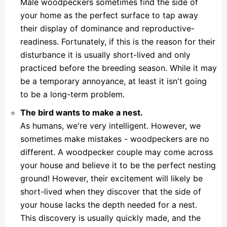
Male woodpeckers sometimes find the side of
your home as the perfect surface to tap away
their display of dominance and reproductive-
readiness. Fortunately, if this is the reason for their
disturbance it is usually short-lived and only
practiced before the breeding season. While it may
be a temporary annoyance, at least it isn't going
to be a long-term problem.
The bird wants to make a nest.
As humans, we're very intelligent. However, we
sometimes make mistakes - woodpeckers are no
different. A woodpecker couple may come across
your house and believe it to be the perfect nesting
ground! However, their excitement will likely be
short-lived when they discover that the side of
your house lacks the depth needed for a nest.
This discovery is usually quickly made, and the