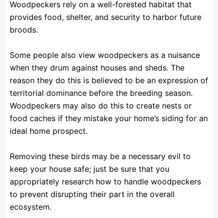
Woodpeckers rely on a well-forested habitat that
provides food, shelter, and security to harbor future
broods.
Some people also view woodpeckers as a nuisance
when they drum against houses and sheds. The
reason they do this is believed to be an expression of
territorial dominance before the breeding season.
Woodpeckers may also do this to create nests or
food caches if they mistake your home’s siding for an
ideal home prospect.
Removing these birds may be a necessary evil to
keep your house safe; just be sure that you
appropriately research how to handle woodpeckers
to prevent disrupting their part in the overall
ecosystem.