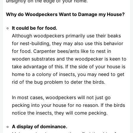
unsightly on the edge of your home.
Why do Woodpeckers Want to Damage my House?
It could be for food.
Although woodpeckers primarily use their beaks
for nest-building, they may also use this behavior
for food. Carpenter bees/ants like to nest in
wooden substrates and the woodpecker is keen to
take advantage of this. If the side of your house is
home to a colony of insects, you may need to get
rid of the bug problem to deter the birds.
In most cases, woodpeckers will not just go
pecking into your house for no reason. If the birds
notice the insects, they will come pecking.
A display of dominance.