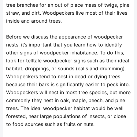
tree branches for an out of place mass of twigs, pine
straw, and dirt. Woodpeckers live most of their lives
inside and around trees.
Before we discuss the appearance of woodpecker
nests, it’s important that you learn how to identify
other signs of woodpecker inhabitance. To do this,
look for telltale woodpecker signs such as their ideal
habitat, droppings, or sounds (calls and drumming).
Woodpeckers tend to nest in dead or dying trees
because their bark is significantly easier to peck into.
Woodpeckers will nest in most tree species, but more
commonly they nest in oak, maple, beech, and pine
trees. The ideal woodpecker habitat would be well
forested, near large populations of insects, or close
to food sources such as fruits or nuts.