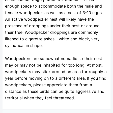
enough space to accommodate both the male and
female woodpecker as well as a nest of 3-10 eggs.
An active woodpecker nest will likely have the
presence of droppings under their nest or around
their tree. Woodpecker droppings are commonly
likened to cigarette ashes - white and black, very
cylindrical in shape.
Woodpeckers are somewhat nomadic so their nest
may or may not be inhabited for too long. At most,
woodpeckers may stick around an area for roughly a
year before moving on to a different area. If you find
woodpeckers, please appreciate them from a
distance as these birds can be quite aggressive and
territorial when they feel threatened.