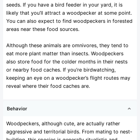
seeds. If you have a bird feeder in your yard, it is
likely that you’ll attract a woodpecker at some point.
You can also expect to find woodpeckers in forested
areas near these food sources.
Although these animals are omnivores, they tend to
eat more plant matter than insects. Woodpeckers
also store food for the colder months in their nests
or nearby food caches. If you’re birdwatching,
keeping an eye on a woodpecker’s flight routes may
reveal where their food caches are.
Behavior
Woodpeckers, although cute, are actually rather
aggressive and territorial birds. From mating to nest-
building, this species is generally ritualistic and