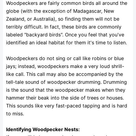
Woodpeckers are fairly common birds all around the
globe (with the exception of Madagascar, New
Zealand, or Australia), so finding them will not be
terribly difficult. In fact, these birds are commonly
labeled "backyard birds". Once you feel that you've
identified an ideal habitat for them it's time to listen.
Woodpeckers do not sing or call like robins or blue
jays; instead, woodpeckers make a very loud shrill-
like call. This call may also be accompanied by the
tell-tale sound of woodpecker drumming. Drumming
is the sound that the woodpecker makes when they
hammer their beak into the side of trees or houses.
This sounds like very fast-paced tapping and is hard
to miss.
Identifying Woodpecker Nests: