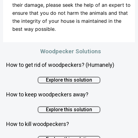
their damage, please seek the help of an expert to
ensure that you do not harm the animals and that
the integrity of your house is maintained in the
best way possible.
Woodpecker Solutions
How to get rid of woodpeckers? (Humanely)
Explore this solution
How to keep woodpeckers away?
Explore this solution
How to kill woodpeckers?