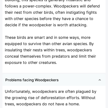
follows a power-complex. Woodpeckers will defend
their nest from other birds, often instigating fights
with other species before they have a chance to
decide if the woodpecker is worth attacking.
These birds are smart and in some ways, more
equipped to survive than other avian species. By
insulating their nests within trees, woodpeckers
conceal themselves from predators and limit their
exposure to other creatures.
Problems facing Woodpeckers
Unfortunately, woodpeckers are often plagued by
the growing rise of deforestation efforts. Without
trees, woodpeckers do not have a home.