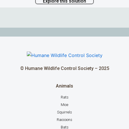
Explore this solution
© Humane Wildlife Control Society – 2025
Animals
Rats
Mice
Squirrels
Raccoons
Bats