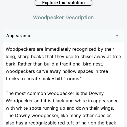
Explore this solution
Woodpecker Description
Appearance
Woodpeckers are immediately recognized by their
long, sharp beaks that they use to chisel away at tree
bark. Rather than build a traditional bird nest,
woodpeckers carve away hollow spaces in tree
trunks to create makeshift “rooms.”
The most common woodpecker is the Downy
Woodpecker and it is black and white in appearance
with white spots running up and down their wings.
The Downy woodpecker, like many other species,
also has a recognizable red tuft of hair on the back