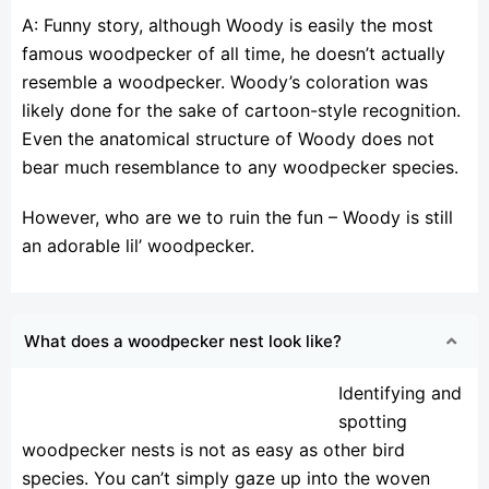
A: Funny story, although Woody is easily the most
famous woodpecker of all time, he doesn’t actually
resemble a woodpecker. Woody’s coloration was
likely done for the sake of cartoon-style recognition.
Even the anatomical structure of Woody does not
bear much resemblance to any woodpecker species.
However, who are we to ruin the fun – Woody is still
an adorable lil’ woodpecker.
What does a woodpecker nest look like?
Identifying and
spotting
woodpecker nests is not as easy as other bird
species. You can’t simply gaze up into the woven