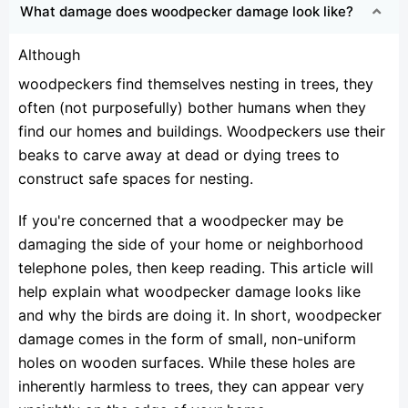
What damage does woodpecker damage look like?
Although
woodpeckers find themselves nesting in trees, they
often (not purposefully) bother humans when they
find our homes and buildings. Woodpeckers use their
beaks to carve away at dead or dying trees to
construct safe spaces for nesting.
If you're concerned that a woodpecker may be
damaging the side of your home or neighborhood
telephone poles, then keep reading. This article will
help explain what woodpecker damage looks like
and why the birds are doing it. In short, woodpecker
damage comes in the form of small, non-uniform
holes on wooden surfaces. While these holes are
inherently harmless to trees, they can appear very