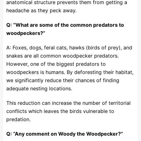
anatomical structure prevents them from getting a
headache as they peck away.
Q: “What are some of the common predators to
woodpeckers?”
A: Foxes, dogs, feral cats, hawks (birds of prey), and
snakes are all common woodpecker predators.
However, one of the biggest predators to
woodpeckers is humans. By deforesting their habitat,
we significantly reduce their chances of finding
adequate nesting locations.
This reduction can increase the number of territorial
conflicts which leaves the birds vulnerable to
predation.
Q: “Any comment on Woody the Woodpecker?”