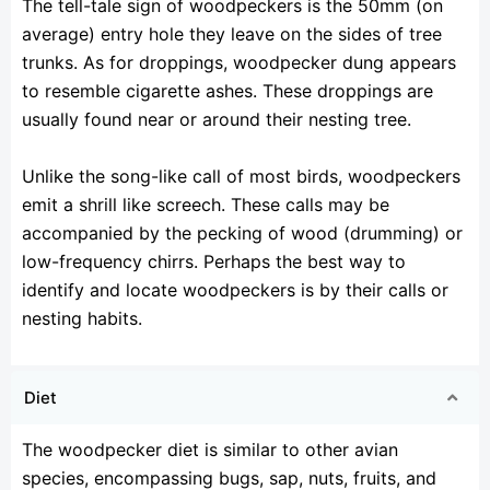
The tell-tale sign of woodpeckers is the 50mm (on
average) entry hole they leave on the sides of tree
trunks. As for droppings, woodpecker dung appears
to resemble cigarette ashes. These droppings are
usually found near or around their nesting tree.
Unlike the song-like call of most birds, woodpeckers
emit a shrill like screech. These calls may be
accompanied by the pecking of wood (drumming) or
low-frequency chirrs. Perhaps the best way to
identify and locate woodpeckers is by their calls or
nesting habits.
Diet
The woodpecker diet is similar to other avian
species, encompassing bugs, sap, nuts, fruits, and