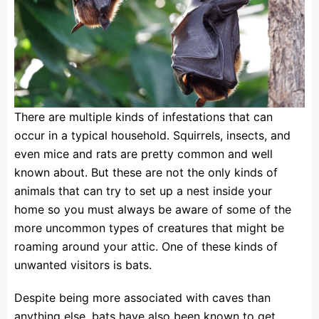
There are multiple kinds of infestations that can
occur in a typical household. Squirrels, insects, and
even mice and rats are pretty common and well
known about. But these are not the only kinds of
animals that can try to set up a nest inside your
home so you must always be aware of some of the
more uncommon types of creatures that might be
roaming around your attic. One of these kinds of
unwanted visitors is bats.
Despite being more associated with caves than
anything else, bats have also been known to get