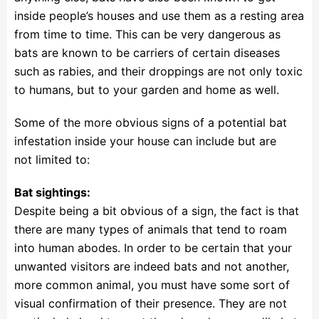
inside people’s houses and use them as a resting area
from time to time. This can be very dangerous as
bats are known to be carriers of certain diseases
such as rabies, and their droppings are not only toxic
to humans, but to your garden and home as well.
Some of the more obvious signs of a potential bat
infestation inside your house can include but are
not limited to:
Bat sightings:
Despite being a bit obvious of a sign, the fact is that
there are many types of animals that tend to roam
into human abodes. In order to be certain that your
unwanted visitors are indeed bats and not another,
more common animal, you must have some sort of
visual confirmation of their presence. They are not