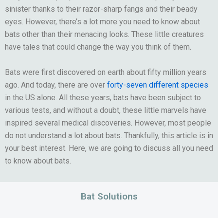
sinister thanks to their razor-sharp fangs and their beady
eyes. However, there’s a lot more you need to know about
bats other than their menacing looks. These little creatures
have tales that could change the way you think of them.
Bats were first discovered on earth about fifty million years
ago. And today, there are over
forty-seven different species
in the US alone. All these years, bats have been subject to
various tests, and without a doubt, these little marvels have
inspired several medical discoveries. However, most people
do not understand a lot about bats. Thankfully, this article is in
your best interest. Here, we are going to discuss all you need
to know about bats.
Bat Solutions