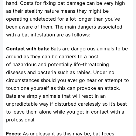
hand. Costs for fixing bat damage can be very high
as their stealthy nature means they might be
operating undetected for a lot longer than you’ve
been aware of them. The main dangers associated
with a bat infestation are as follows:
Contact with bats:
Bats are dangerous animals to be
around as they can be carriers to a host
of hazardous and potentially life-threatening
diseases and bacteria such as rabies. Under no
circumstances should you ever go near or attempt to
touch one yourself as this can provoke an attack.
Bats are simply animals that will react in an
unpredictable way if disturbed carelessly so it’s best
to leave them alone while you get in contact with a
professional.
Feces:
As unpleasant as this may be, bat feces