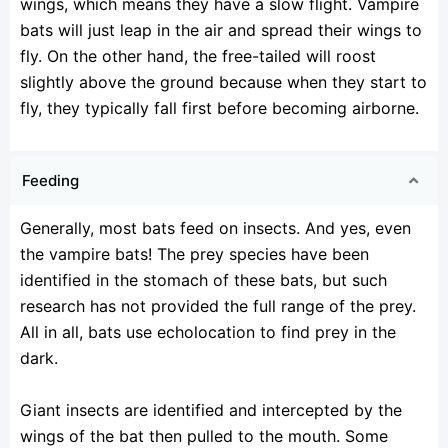
wings, which means they have a slow flight. Vampire
bats will just leap in the air and spread their wings to
fly. On the other hand, the free-tailed will roost
slightly above the ground because when they start to
fly, they typically fall first before becoming airborne.
Feeding
Generally, most bats feed on insects. And yes, even
the vampire bats! The prey species have been
identified in the stomach of these bats, but such
research has not provided the full range of the prey.
All in all, bats use echolocation to find prey in the
dark.
Giant insects are identified and intercepted by the
wings of the bat then pulled to the mouth. Some