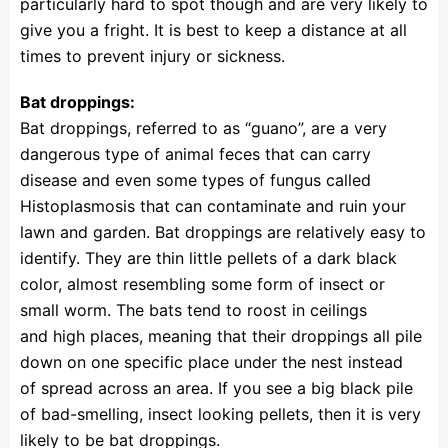
particularly hard to spot though and are very likely to
give you a fright. It is best to keep a distance at all
times to prevent injury or sickness.
Bat droppings:
Bat droppings, referred to as “guano”, are a very
dangerous type of animal feces that can carry
disease and even some types of fungus called
Histoplasmosis that can contaminate and ruin your
lawn and garden. Bat droppings are relatively easy to
identify. They are thin little pellets of a dark black
color, almost resembling some form of insect or
small worm. The bats tend to roost in ceilings
and high places, meaning that their droppings all pile
down on one specific place under the nest instead
of spread across an area. If you see a big black pile
of bad-smelling, insect looking pellets, then it is very
likely to be bat droppings.