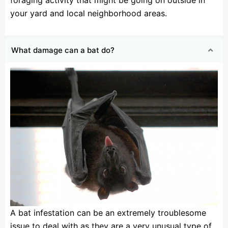
your yard and local neighborhood areas.
What damage can a bat do?
A bat infestation can be an extremely troublesome
issue to deal with as they are a very unusual type of