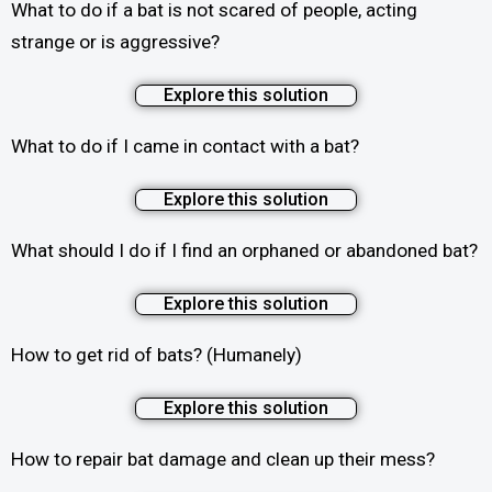
What to do if a bat is not scared of people, acting
strange or is aggressive?
Explore this solution
What to do if I came in contact with a bat?
Explore this solution
What should I do if I find an orphaned or abandoned bat?
Explore this solution
How to get rid of bats? (Humanely)
Explore this solution
How to repair bat damage and clean up their mess?