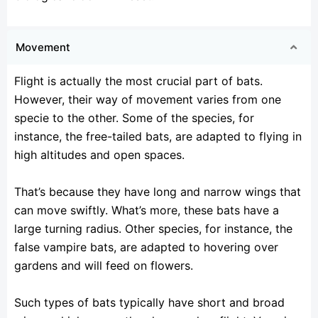
Movement
Flight is actually the most crucial part of bats.
However, their way of movement varies from one
specie to the other. Some of the species, for
instance, the free-tailed bats, are adapted to flying in
high altitudes and open spaces.
That’s because they have long and narrow wings that
can move swiftly. What’s more, these bats have a
large turning radius. Other species, for instance, the
false vampire bats, are adapted to hovering over
gardens and will feed on flowers.
Such types of bats typically have short and broad