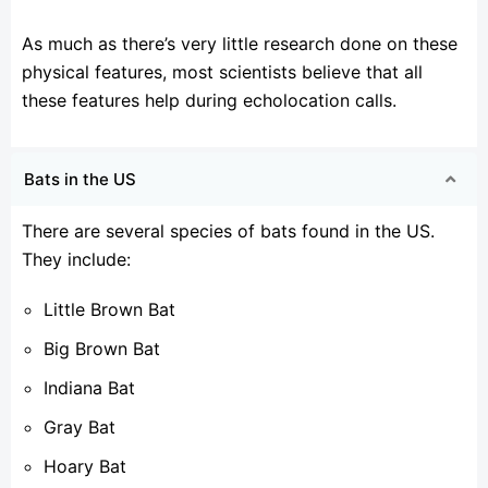
As much as there’s very little research done on these
physical features, most scientists believe that all
these features help during echolocation calls.
Bats in the US
There are several species of bats found in the US.
They include:
Little Brown Bat
Big Brown Bat
Indiana Bat
Gray Bat
Hoary Bat