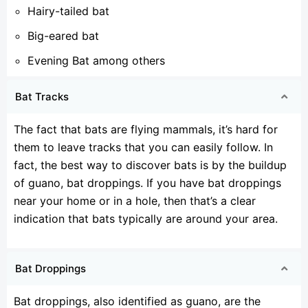
Hairy-tailed bat
Big-eared bat
Evening Bat among others
Bat Tracks
The fact that bats are flying mammals, it’s hard for
them to leave tracks that you can easily follow. In
fact, the best way to discover bats is by the buildup
of guano, bat droppings. If you have bat droppings
near your home or in a hole, then that’s a clear
indication that bats typically are around your area.
Bat Droppings
Bat droppings, also identified as guano, are the