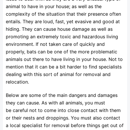
animal to have in your house; as well as the
complexity of the situation that their presence often
entails. They are loud, fast, yet evasive and good at
hiding. They can cause house damage as well as
promoting an extremely toxic and hazardous living
environment. If not taken care of quickly and
properly, bats can be one of the more problematic
animals out there to have living in your house. Not to
mention that it can be a bit harder to find specialists
dealing with this sort of animal for removal and
relocation.
Below are some of the main dangers and damages
they can cause. As with all animals, you must
be careful not to come into close contact with them
or their nests and droppings. You must also contact
a local specialist for removal before things get out of