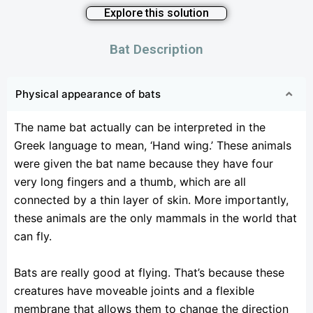
Explore this solution
Bat Description
Physical appearance of bats
The name bat actually can be interpreted in the
Greek language to mean, ‘Hand wing.’ These animals
were given the bat name because they have four
very long fingers and a thumb, which are all
connected by a thin layer of skin. More importantly,
these animals are the only mammals in the world that
can fly.
Bats are really good at flying. That’s because these
creatures have moveable joints and a flexible
membrane that allows them to change the direction