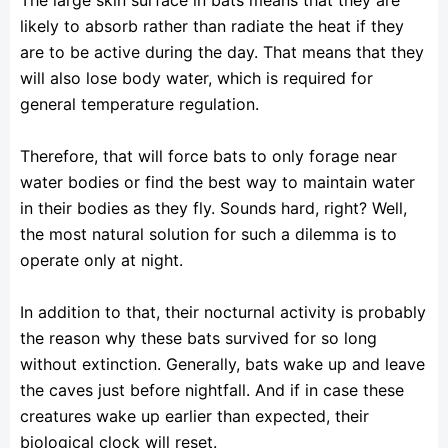
likely to absorb rather than radiate the heat if they
are to be active during the day. That means that they
will also lose body water, which is required for
general temperature regulation.
Therefore, that will force bats to only forage near
water bodies or find the best way to maintain water
in their bodies as they fly. Sounds hard, right? Well,
the most natural solution for such a dilemma is to
operate only at night.
In addition to that, their nocturnal activity is probably
the reason why these bats survived for so long
without extinction. Generally, bats wake up and leave
the caves just before nightfall. And if in case these
creatures wake up earlier than expected, their
biological clock will reset.