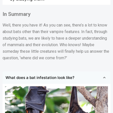
In Summary
Well, there you have it! As you can see, there’s a lot to know
about bats other than their vampire features. In fact, through
studying bats, we are likely to have a deeper understanding
of mammals and their evolution. Who knows! Maybe
someday these little creatures will finally help us answer the
question, ‘where did we come from?’
What does a bat infestation look like?