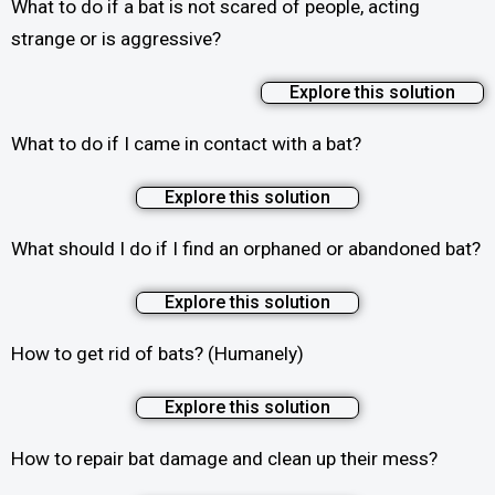
What to do if a bat is not scared of people, acting
strange or is aggressive?
Explore this solution
What to do if I came in contact with a bat?
Explore this solution
What should I do if I find an orphaned or abandoned bat?
Explore this solution
How to get rid of bats? (Humanely)
Explore this solution
How to repair bat damage and clean up their mess?