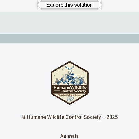
Explore this solution
© Humane Wildlife Control Society – 2025
Animals