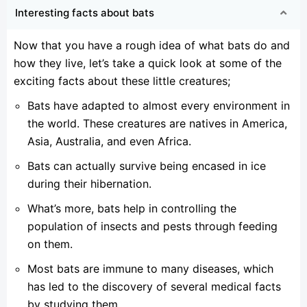
Interesting facts about bats
Now that you have a rough idea of what bats do and
how they live, let’s take a quick look at some of the
exciting facts about these little creatures;
Bats have adapted to almost every environment in
the world. These creatures are natives in America,
Asia, Australia, and even Africa.
Bats can actually survive being encased in ice
during their hibernation.
What’s more, bats help in controlling the
population of insects and pests through feeding
on them.
Most bats are immune to many diseases, which
has led to the discovery of several medical facts
by studying them.