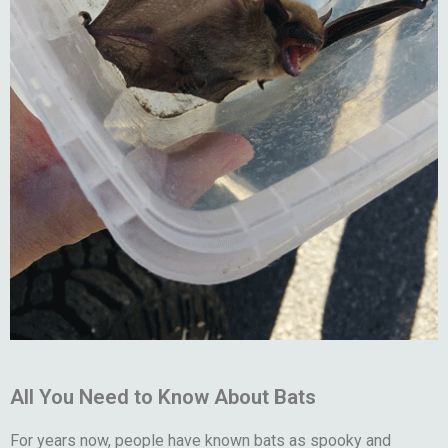
All You Need to Know About Bats
For years now, people have known bats as spooky and