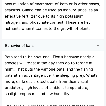
accumulation of excrement of bats or in other cases,
seabirds. Guano can be used as manure since it’s an
effective fertilizer due to its high potassium,
nitrogen, and phosphate content. These are key
nutrients when it comes to the growth of plants.
Behavior of bats
Bats tend to be nocturnal. That’s because nearly all
species will roost in the day then go to forage at
night. That puts the vampire bats, and the fishing
bats at an advantage over the sleeping prey. What’s
more, darkness protects bats from their visual
predators, high levels of ambient temperature,
sunlight exposure, and low humidity.
The large skin surface in bats means that they are