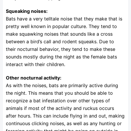
Squeaking noises:
Bats have a very telltale noise that they make that is
pretty well known in popular culture. They tend to
make squawking noises that sounds like a cross
between a bird’s call and rodent squeaks. Due to
their nocturnal behavior, they tend to make these
sounds mostly during the night as the female bats
interact with their children.
Other nocturnal activity:
As with the noises, bats are primarily active during
the night. This means that you should be able to
recognize a bat infestation over other types of
animals if most of the activity and ruckus occurs
after hours. This can include flying in and out, making
continuous clicking noises, as well as any hunting or
foraging activity that might be going on outside in