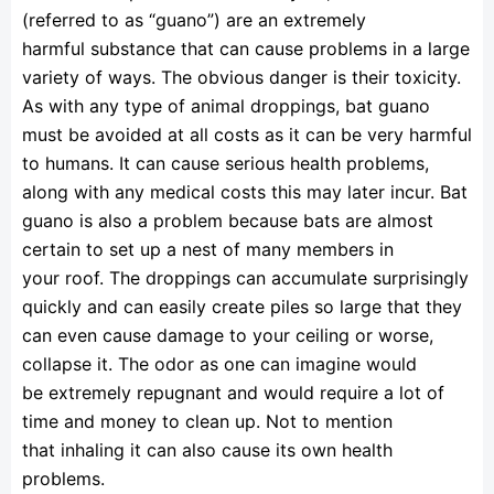
(referred to as “guano”) are an extremely
harmful substance that can cause problems in a large
variety of ways. The obvious danger is their toxicity.
As with any type of animal droppings, bat guano
must be avoided at all costs as it can be very harmful
to humans. It can cause serious health problems,
along with any medical costs this may later incur. Bat
guano is also a problem because bats are almost
certain to set up a nest of many members in
your roof. The droppings can accumulate surprisingly
quickly and can easily create piles so large that they
can even cause damage to your ceiling or worse,
collapse it. The odor as one can imagine would
be extremely repugnant and would require a lot of
time and money to clean up. Not to mention
that inhaling it can also cause its own health
problems.