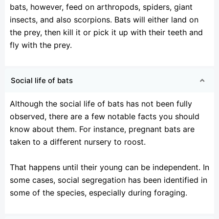
bats, however, feed on arthropods, spiders, giant
insects, and also scorpions. Bats will either land on
the prey, then kill it or pick it up with their teeth and
fly with the prey.
Social life of bats
Although the social life of bats has not been fully
observed, there are a few notable facts you should
know about them. For instance, pregnant bats are
taken to a different nursery to roost.
That happens until their young can be independent. In
some cases, social segregation has been identified in
some of the species, especially during foraging.