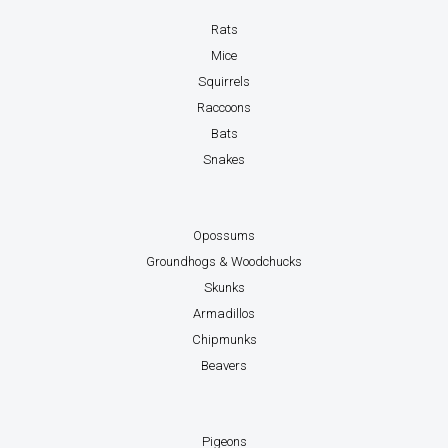
Rats
Mice
Squirrels
Raccoons
Bats
Snakes
Opossums
Groundhogs & Woodchucks
Skunks
Armadillos
Chipmunks
Beavers
Pigeons