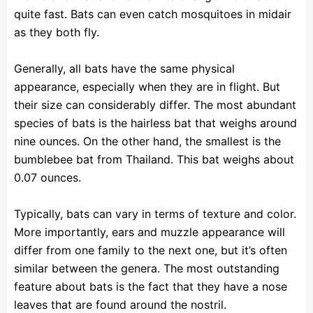
quite fast. Bats can even catch mosquitoes in midair
as they both fly.
Generally, all bats have the same physical
appearance, especially when they are in flight. But
their size can considerably differ. The most abundant
species of bats is the hairless bat that weighs around
nine ounces. On the other hand, the smallest is the
bumblebee bat from Thailand. This bat weighs about
0.07 ounces.
Typically, bats can vary in terms of texture and color.
More importantly, ears and muzzle appearance will
differ from one family to the next one, but it’s often
similar between the genera. The most outstanding
feature about bats is the fact that they have a nose
leaves that are found around the nostril.