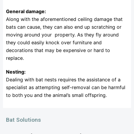
General damage:
Along with the aforementioned ceiling damage that
bats can cause, they can also end up scratching or
moving around your property. As they fly around
they could easily knock over furniture and
decorations that may be expensive or hard to
replace.
Nesting:
Dealing with bat nests requires the assistance of a
specialist as attempting self-removal can be harmful
to both you and the animal’s small offspring.
Bat Solutions