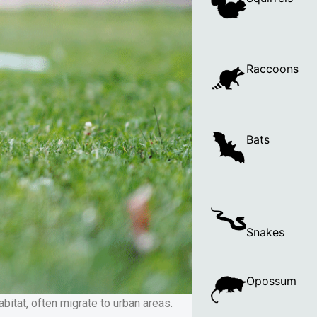
Raccoons
Bats
Snakes
Opossum
itat, often migrate to urban areas.