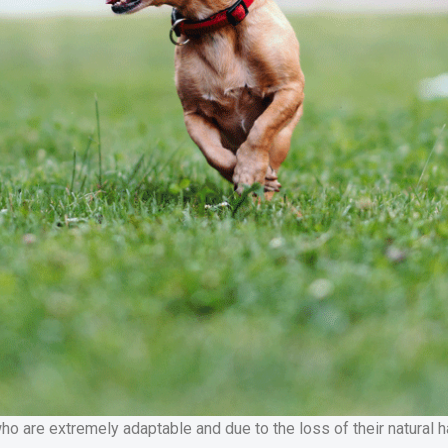
are extremely adaptable and due to the loss of their natural hab