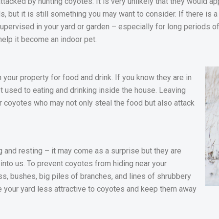
attacked by hunting coyotes. It is very unlikely that they would a
 but it is still something you may want to consider. If there is a 
pervised in your yard or garden – especially for long periods of 
help it become an indoor pet.
our property for food and drink. If you know they are in
t used to eating and drinking inside the house. Leaving
for coyotes who may not only steal the food but also attack
 and resting – it may come as a surprise but they are
 into us. To prevent coyotes from hiding near your
ass, bushes, big piles of branches, and lines of shrubbery
e your yard less attractive to coyotes and keep them away