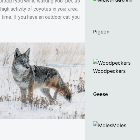
Beaver
pproach you while walking your pet, as
high activity of coyotes in your area,
time. If you have an outdoor cat, you
Pigeon
Woodpeckers
Geese
Moles