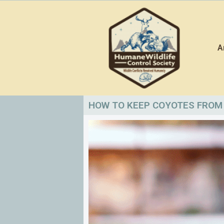
Skip
to
content
A
HOW TO KEEP COYOTES FROM 