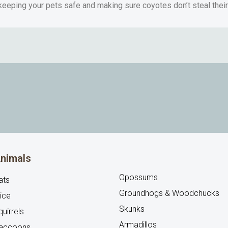
 keeping your pets safe and making sure coyotes don’t steal thei
nimals
Opossums
ats
Groundhogs & Woodchucks
ice
Skunks
uirrels
Armadillos
accoons