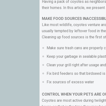
Having a pack of coyotes as neighbors
their homes. In this article, we prese
MAKE FOOD SOURCES INACCESSIB
Like most wildlife, coyotes venture aro
usually tempted by leftover food in th
Cleaning up food sources is the first 
Make sure trash cans are properly 
Keep your garbage in sealable plas
Clean your grill right after usage a
Fix bird feeders so that birdseed i
Fix sources of excess water
CONTROL WHEN YOUR PETS ARE O
Coyotes are most active during twiligh