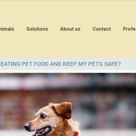
nimals
Solutions
About us
Contact
Profe
EATING PET FOOD AND KEEP MY PETS SAFE?