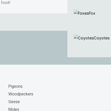
r food!
Fox
Coyotes
Pigeons
Woodpeckers
Geese
Moles