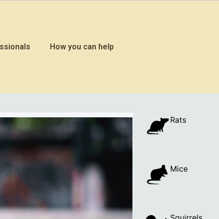
ssionals
How you can help
Rats
Mice
Squirrels