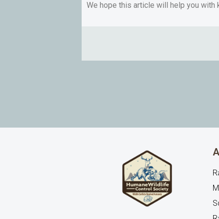
We hope this article will help you with
A
R
M
Sq
R