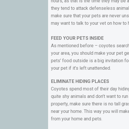
hours, as that is the time they may be 
they tend to attack defenseless animals,
make sure that your pets are never unsu
may want to talk to your vet on how to 
FEED YOUR PETS INSIDE
As mentioned before – coyotes search y
your area, you should make your pet ge
pets’ food outside is a big invitation 
your pet if it’s left unattended.
ELIMINATE HIDING PLACES
Coyotes spend most of their day hiding
quite shy animals and don’t want to run
property, make sure there is no tall gr
near your home. This way you will mak
from your home and pets.