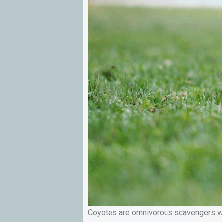
Coyotes are omnivorous scavengers who 