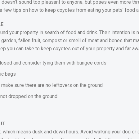
 doesn’t sound too pleasant to anyone, but poses even more thre
nt a few tips on how to keep coyotes from eating your pets’ food 
LE
und your property in search of food and drink. Their intention is 
e garden, fallen fruit, compost or smell of meat and bones that 
step you can take to keep coyotes out of your property and far aw
closed and consider tying them with bungee cords
tic bags
nd make sure there are no leftovers on the ground
s not dropped on the ground
UT
t, which means dusk and down hours. Avoid walking your dog or ca