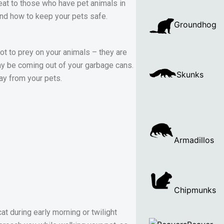
at to those who have pet animals in
and how to keep your pets safe.
Groundhog
not to prey on your animals – they are
may be coming out of your garbage cans.
Skunks
ay from your pets.
Armadillos
Chipmunks
t during early morning or twilight