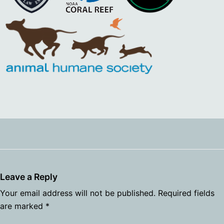
Leave a Reply
Your email address will not be published.
Required fields
are marked
*