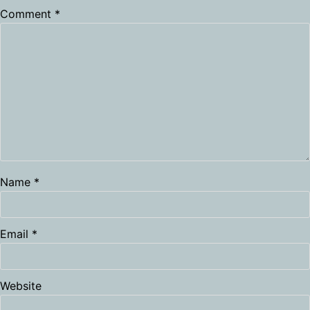
Comment
*
Name
*
Email
*
Website