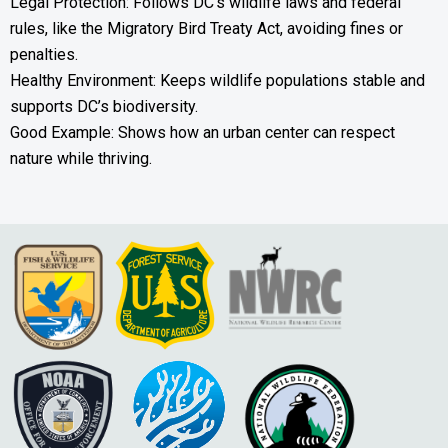
Legal Protection: Follows DC’s wildlife laws and federal
rules, like the Migratory Bird Treaty Act, avoiding fines or
penalties.
Healthy Environment: Keeps wildlife populations stable and
supports DC’s biodiversity.
Good Example: Shows how an urban center can respect
nature while thriving.