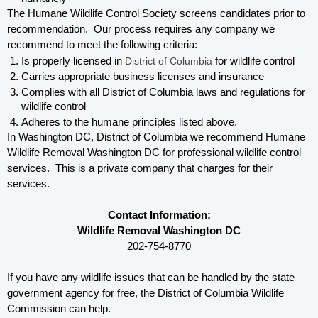
The Humane Wildlife Control Society screens candidates prior to 
recommendation.  Our process requires any company we 
recommend to meet the following criteria:
Is properly licensed in
 District of Columbia
 for wildlife control
Carries appropriate business licenses and insurance
Complies with all District of Columbia 
laws and regulations for 
wildlife control
Adheres to the humane principles listed above.
In Washington DC, District of Columbia 
we recommend Humane 
Wildlife Removal Washington DC for professional wildlife control 
services.  This is a private company that charges for their 
services. 
Contact Information:
Wildlife Removal Washington DC
202-754-8770
If you have any wildlife issues that can be handled by the state 
government agency for free, the District of Columbia 
Wildlife 
Commission can help. 