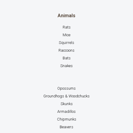
Animals
Rats
Mice
Squirrels
Raccoons
Bats
Snakes
Opossums
Groundhogs & Woodchucks
Skunks
Armadillos
Chipmunks
Beavers