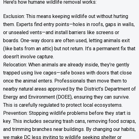
Here’s how humane wildlife removal works:
Exclusion: This means keeping wildlife out without hurting
them. Experts find entry points—holes in roofs, gaps in walls,
or unsealed vents—and install barriers like screens or
boards. One-way doors are often used, letting animals exit
(like bats from an attic) but not return. It’s a permanent fix that
doesn’t involve capture.
Relocation: When animals are already inside, they’re gently
trapped using live cages—safe boxes with doors that close
once the animal enters. Professionals then move them to
nearby natural areas approved by the District’s Department of
Energy and Environment (DOEE), ensuring they can survive.
This is carefully regulated to protect local ecosystems.
Prevention: Stopping wildlife problems before they start is
key. This includes securing trash cans, removing food scraps,
and trimming branches near buildings. By changing our habits,
we make DC less inviting to wildlife seeking shelter or