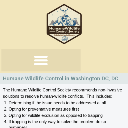
Skip
to
content
Humane Wildlife Control in Washington DC, DC
The Humane Wildlife Control Society recommends non-invasive 
solutions to resolve human-wildlife conflicts.  This includes:
Determining if the issue needs to be addressed at all
Opting for preventative measures first
Opting for wildlife exclusion as opposed to trapping
If trapping is the only way to solve the problem do so 
humanely