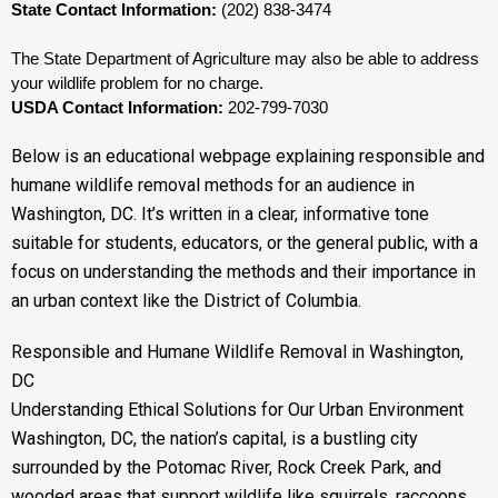
State Contact Information:
 (202) 838-3474
The State Department of Agriculture may also be able to address 
your wildlife problem for no charge. 
USDA Contact Information:
 202-799-7030
Below is an educational webpage explaining responsible and
humane wildlife removal methods for an audience in
Washington, DC. It’s written in a clear, informative tone
suitable for students, educators, or the general public, with a
focus on understanding the methods and their importance in
an urban context like the District of Columbia.
Responsible and Humane Wildlife Removal in Washington,
DC
Understanding Ethical Solutions for Our Urban Environment
Washington, DC, the nation’s capital, is a bustling city
surrounded by the Potomac River, Rock Creek Park, and
wooded areas that support wildlife like squirrels, raccoons,