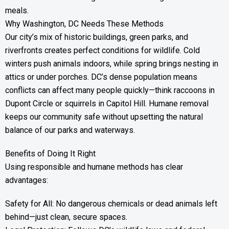
meals.
Why Washington, DC Needs These Methods
Our city’s mix of historic buildings, green parks, and
riverfronts creates perfect conditions for wildlife. Cold
winters push animals indoors, while spring brings nesting in
attics or under porches. DC’s dense population means
conflicts can affect many people quickly—think raccoons in
Dupont Circle or squirrels in Capitol Hill. Humane removal
keeps our community safe without upsetting the natural
balance of our parks and waterways.
Benefits of Doing It Right
Using responsible and humane methods has clear
advantages:
Safety for All: No dangerous chemicals or dead animals left
behind—just clean, secure spaces.