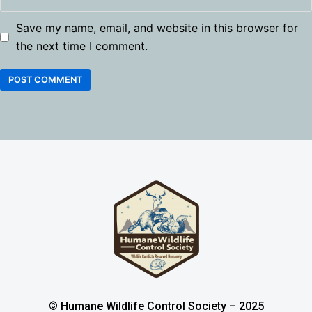
Save my name, email, and website in this browser for
the next time I comment.
© Humane Wildlife Control Society – 2025