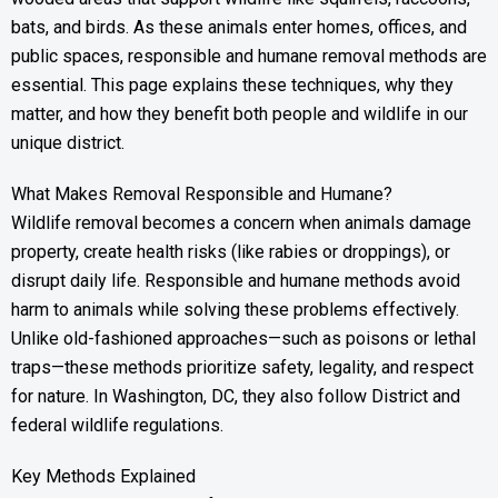
bats, and birds. As these animals enter homes, offices, and
public spaces, responsible and humane removal methods are
essential. This page explains these techniques, why they
matter, and how they benefit both people and wildlife in our
unique district.
What Makes Removal Responsible and Humane?
Wildlife removal becomes a concern when animals damage
property, create health risks (like rabies or droppings), or
disrupt daily life. Responsible and humane methods avoid
harm to animals while solving these problems effectively.
Unlike old-fashioned approaches—such as poisons or lethal
traps—these methods prioritize safety, legality, and respect
for nature. In Washington, DC, they also follow District and
federal wildlife regulations.
Key Methods Explained