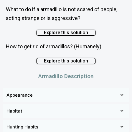
What to do if a armadillo is not scared of people,
acting strange or is aggressive?
Explore this solution
How to get rid of armadillos? (Humanely)
Explore this solution
Armadillo Description
Appearance
Armadillos are animals belonging to the family
Habitat
Dasypodidae and have 9 genera and 21 species. The
most common species of armadillos are Dasypus
Armadillos can adapt to any place as long as the
Hunting Habits