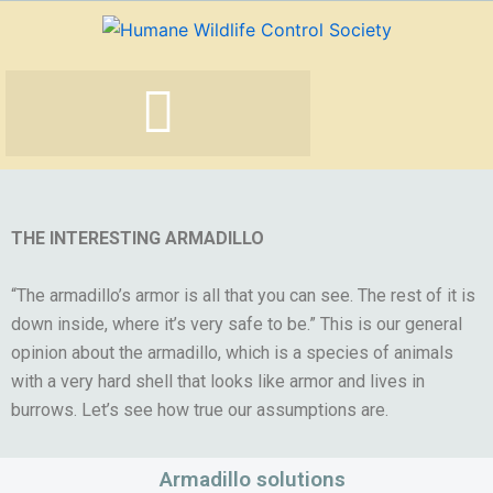
Skip
to
content
THE INTERESTING ARMADILLO
“The armadillo’s armor is all that you can see. The rest of it is
down inside, where it’s very safe to be.” This is our general
opinion about the armadillo, which is a species of animals
with a very hard shell that looks like armor and lives in
burrows. Let’s see how true our assumptions are.
Armadillo solutions