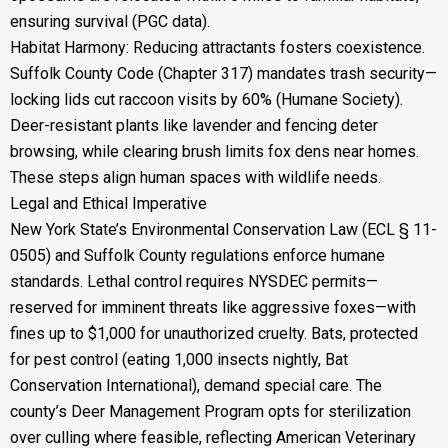
ensuring survival (PGC data).
Habitat Harmony: Reducing attractants fosters coexistence.
Suffolk County Code (Chapter 317) mandates trash security—
locking lids cut raccoon visits by 60% (Humane Society).
Deer-resistant plants like lavender and fencing deter
browsing, while clearing brush limits fox dens near homes.
These steps align human spaces with wildlife needs.
Legal and Ethical Imperative
New York State’s Environmental Conservation Law (ECL § 11-
0505) and Suffolk County regulations enforce humane
standards. Lethal control requires NYSDEC permits—
reserved for imminent threats like aggressive foxes—with
fines up to $1,000 for unauthorized cruelty. Bats, protected
for pest control (eating 1,000 insects nightly, Bat
Conservation International), demand special care. The
county’s Deer Management Program opts for sterilization
over culling where feasible, reflecting American Veterinary