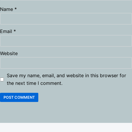
Name
*
Email
*
Website
Save my name, email, and website in this browser for
the next time I comment.