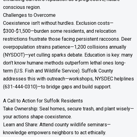
conscious region.
Challenges to Overcome
Coexistence isn’t without hurdles. Exclusion costs—
$300-$1,500—burden some residents, and relocation
restrictions frustrate those facing persistent raccoons. Deer
overpopulation strains patience—1,200 collisions annually
(NYSDOT)—yet culling sparks debate. Education is key: many
don’t know humane methods outperform lethal ones long-
term (U.S. Fish and Wildlife Service). Suffolk County
addresses this with outreach—workshops, NYSDEC helplines
(631-444-0310)—to bridge gaps and build support.
A Call to Action for Suffolk Residents
Take Ownership: Seal homes, secure trash, and plant wisely—
your actions shape coexistence.
Learn and Share: Attend county wildlife seminars—
knowledge empowers neighbors to act ethically.