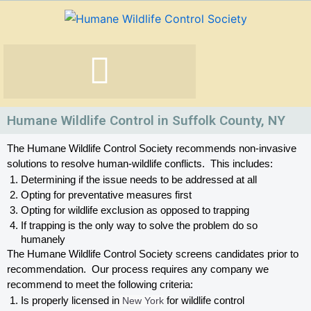
Skip
to
content
Humane Wildlife Control in Suffolk County, NY
The Humane Wildlife Control Society recommends non-invasive 
solutions to resolve human-wildlife conflicts.  This includes:
Determining if the issue needs to be addressed at all
Opting for preventative measures first
Opting for wildlife exclusion as opposed to trapping
If trapping is the only way to solve the problem do so 
humanely
The Humane Wildlife Control Society screens candidates prior to 
recommendation.  Our process requires any company we 
recommend to meet the following criteria:
Is properly licensed in
 New York
 for wildlife control