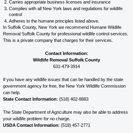
Carries appropriate business licenses and insurance
Complies with all New York 
laws and regulations for wildlife 
control
Adheres to the humane principles listed above.
In Suffolk County, New York 
we recommend Humane Wildlife 
Removal Suffolk County for professional wildlife control services.  
This is a private company that charges for their services. 
Contact Information:
Wildlife Removal Suffolk County
631-479-3914
If you have any wildlife issues that can be handled by the state 
government agency for free, the New York 
Wildlife Commission 
can help. 
State Contact Information:
 (518) 402-8883
The State Department of Agriculture may also be able to address 
your wildlife problem for no charge. 
USDA Contact Information:
 (518) 457-2771