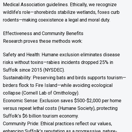
Medical Association guidelines. Ethically, we recognize
wildlife’s role—shorebirds stabilize wetlands, foxes curb
rodents—making coexistence a legal and moral duty.
Effectiveness and Community Benefits
Research proves these methods work:
Safety and Health: Humane exclusion eliminates disease
risks without toxins—rabies incidents dropped 25% in
Suffolk since 2015 (NYSDEC).
Sustainability: Preserving bats and birds supports tourism—
birders flock to Fire Island—while avoiding ecological
collapse (Cornell Lab of Ornithology).
Economic Sense: Exclusion saves $500-$2,000 per home
versus repeat lethal costs (Humane Society), protecting
Suffolk’s $6 billion tourism economy.
Community Pride: Ethical practices reflect our values,
enhancing Suffolk’s reputation as a progressive, nature-