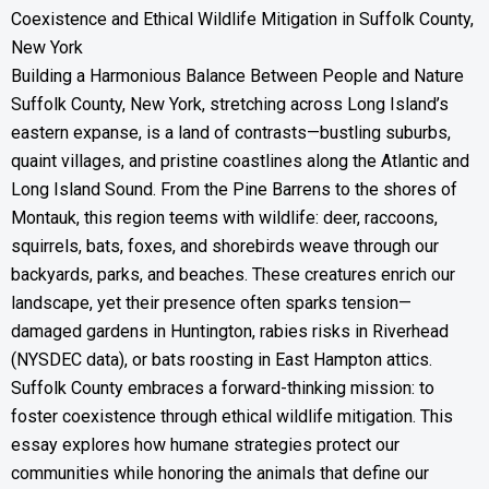
Coexistence and Ethical Wildlife Mitigation in Suffolk County,
New York
Building a Harmonious Balance Between People and Nature
Suffolk County, New York, stretching across Long Island’s
eastern expanse, is a land of contrasts—bustling suburbs,
quaint villages, and pristine coastlines along the Atlantic and
Long Island Sound. From the Pine Barrens to the shores of
Montauk, this region teems with wildlife: deer, raccoons,
squirrels, bats, foxes, and shorebirds weave through our
backyards, parks, and beaches. These creatures enrich our
landscape, yet their presence often sparks tension—
damaged gardens in Huntington, rabies risks in Riverhead
(NYSDEC data), or bats roosting in East Hampton attics.
Suffolk County embraces a forward-thinking mission: to
foster coexistence through ethical wildlife mitigation. This
essay explores how humane strategies protect our
communities while honoring the animals that define our