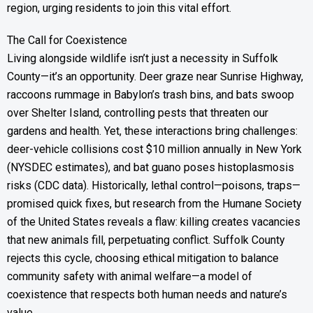
region, urging residents to join this vital effort.
The Call for Coexistence
Living alongside wildlife isn’t just a necessity in Suffolk
County—it’s an opportunity. Deer graze near Sunrise Highway,
raccoons rummage in Babylon’s trash bins, and bats swoop
over Shelter Island, controlling pests that threaten our
gardens and health. Yet, these interactions bring challenges:
deer-vehicle collisions cost $10 million annually in New York
(NYSDEC estimates), and bat guano poses histoplasmosis
risks (CDC data). Historically, lethal control—poisons, traps—
promised quick fixes, but research from the Humane Society
of the United States reveals a flaw: killing creates vacancies
that new animals fill, perpetuating conflict. Suffolk County
rejects this cycle, choosing ethical mitigation to balance
community safety with animal welfare—a model of
coexistence that respects both human needs and nature’s
value.