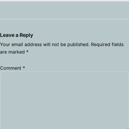
Leave a Reply
Your email address will not be published.
Required fields
are marked
*
Comment
*