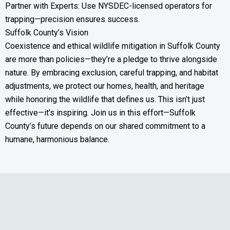
Partner with Experts: Use NYSDEC-licensed operators for
trapping—precision ensures success.
Suffolk County’s Vision
Coexistence and ethical wildlife mitigation in Suffolk County
are more than policies—they’re a pledge to thrive alongside
nature. By embracing exclusion, careful trapping, and habitat
adjustments, we protect our homes, health, and heritage
while honoring the wildlife that defines us. This isn’t just
effective—it’s inspiring. Join us in this effort—Suffolk
County’s future depends on our shared commitment to a
humane, harmonious balance.