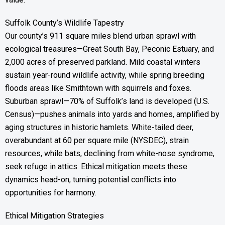
Suffolk County’s Wildlife Tapestry
Our county’s 911 square miles blend urban sprawl with
ecological treasures—Great South Bay, Peconic Estuary, and
2,000 acres of preserved parkland. Mild coastal winters
sustain year-round wildlife activity, while spring breeding
floods areas like Smithtown with squirrels and foxes.
Suburban sprawl—70% of Suffolk’s land is developed (U.S.
Census)—pushes animals into yards and homes, amplified by
aging structures in historic hamlets. White-tailed deer,
overabundant at 60 per square mile (NYSDEC), strain
resources, while bats, declining from white-nose syndrome,
seek refuge in attics. Ethical mitigation meets these
dynamics head-on, turning potential conflicts into
opportunities for harmony.
Ethical Mitigation Strategies