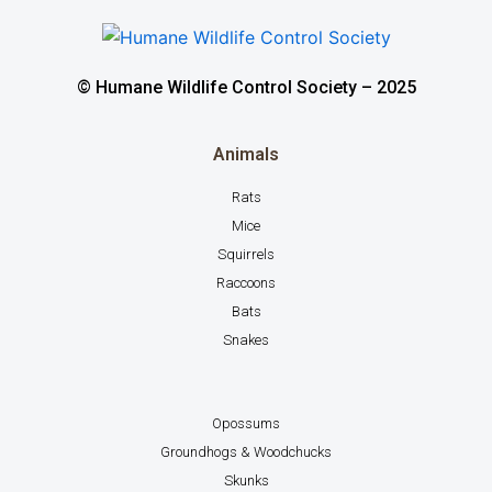
© Humane Wildlife Control Society – 2025
Animals
Rats
Mice
Squirrels
Raccoons
Bats
Snakes
Opossums
Groundhogs & Woodchucks
Skunks