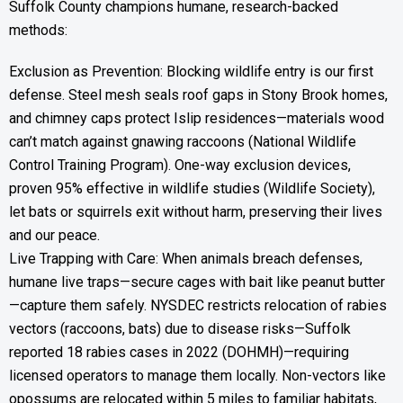
Suffolk County champions humane, research-backed
methods:
Exclusion as Prevention: Blocking wildlife entry is our first
defense. Steel mesh seals roof gaps in Stony Brook homes,
and chimney caps protect Islip residences—materials wood
can’t match against gnawing raccoons (National Wildlife
Control Training Program). One-way exclusion devices,
proven 95% effective in wildlife studies (Wildlife Society),
let bats or squirrels exit without harm, preserving their lives
and our peace.
Live Trapping with Care: When animals breach defenses,
humane live traps—secure cages with bait like peanut butter
—capture them safely. NYSDEC restricts relocation of rabies
vectors (raccoons, bats) due to disease risks—Suffolk
reported 18 rabies cases in 2022 (DOHMH)—requiring
licensed operators to manage them locally. Non-vectors like
opossums are relocated within 5 miles to familiar habitats,