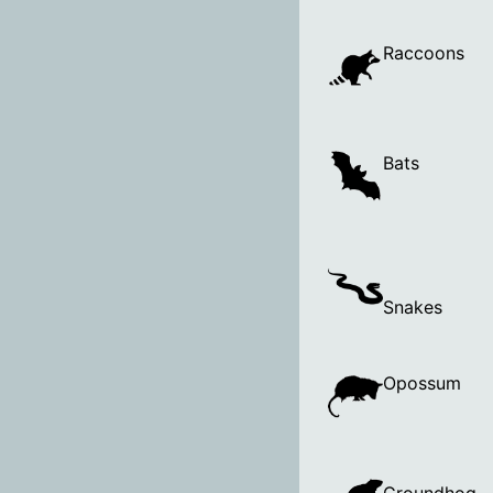
Raccoons
Bats
Snakes
Opossum