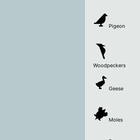
Pigeon
Woodpeckers
Geese
Moles