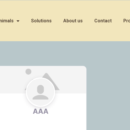
nimals
Solutions
About us
Contact
Pr
AAA