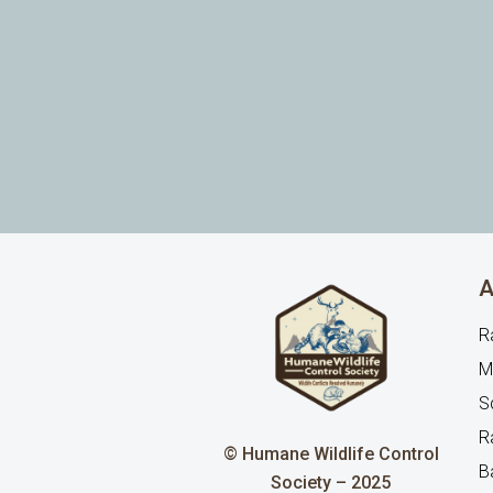
A
R
M
Sq
R
© Humane Wildlife Control
B
Society – 2025