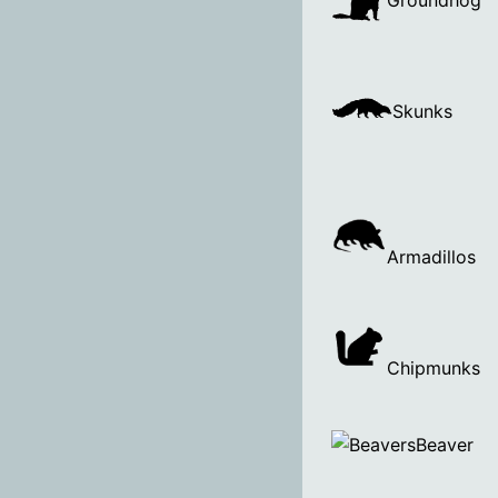
Groundhog
Skunks
Armadillos
Chipmunks
Beaver