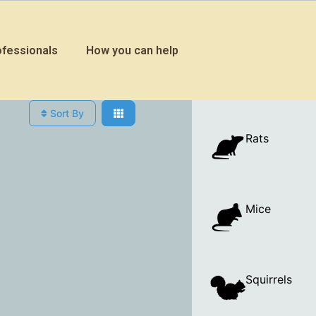
ofessionals
How you can help
Sort By
Rats
Mice
Squirrels