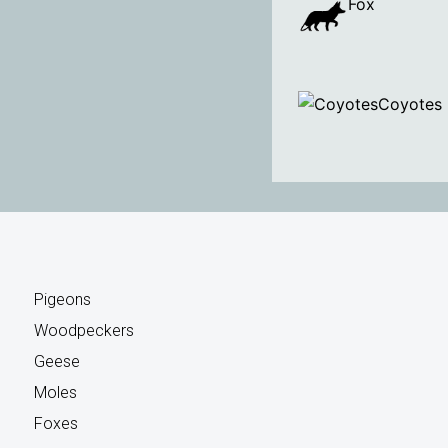
Fox
Coyotes
Pigeons
Woodpeckers
Geese
Moles
Foxes