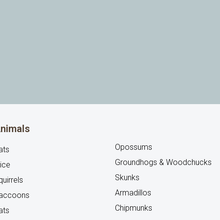
nimals
Opossums
ats
Groundhogs & Woodchucks
ice
Skunks
uirrels
Armadillos
accoons
Chipmunks
ats