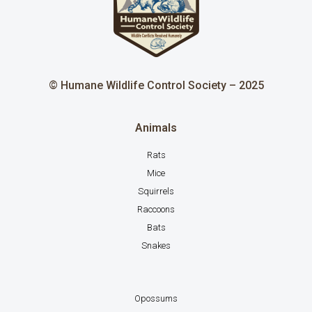
© Humane Wildlife Control Society – 2025
Animals
Rats
Mice
Squirrels
Raccoons
Bats
Snakes
Opossums