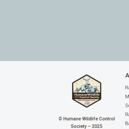
A
R
M
Sq
R
© Humane Wildlife Control
B
Society – 2025