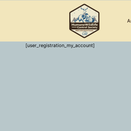
Skip
to
A
content
[user_registration_my_account]