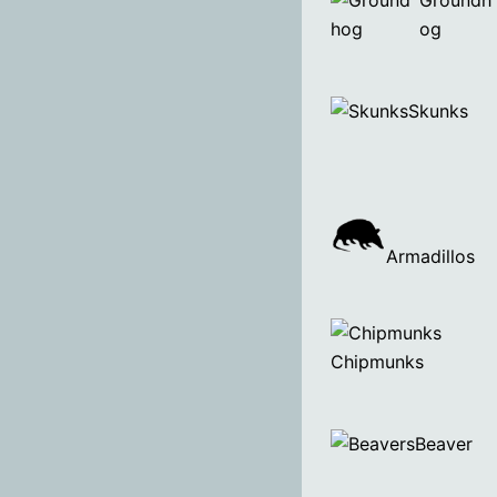
Groundh
og
Skunks
Armadillos
Chipmunks
Beaver