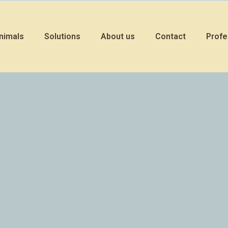
nimals
Solutions
About us
Contact
Profe