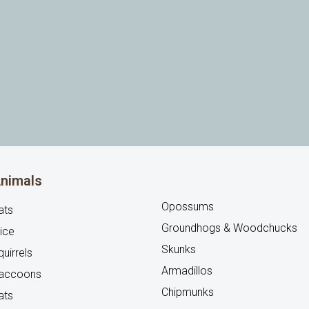
nimals
Opossums
ats
Groundhogs & Woodchucks
ice
Skunks
uirrels
Armadillos
accoons
Chipmunks
ats