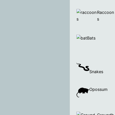
Raccoon
s
Bats
Snakes
Opossum