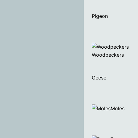
Pigeon
Woodpeckers
Geese
Moles