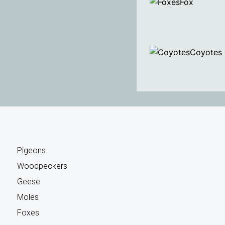
Fox
Coyotes
Pigeons
Woodpeckers
Geese
Moles
Foxes