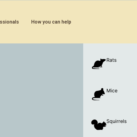
ssionals
How you can help
Rats
Mice
Squirrels