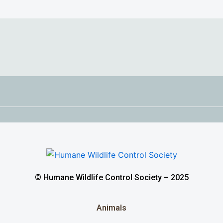
© Humane Wildlife Control Society – 2025
Animals