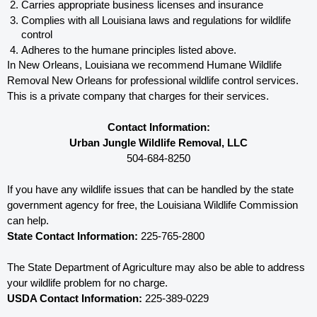
Carries appropriate business licenses and insurance
Complies with all Louisiana 
laws and regulations for wildlife 
control
Adheres to the humane principles listed above.
In New Orleans, Louisiana 
we recommend Humane Wildlife 
Removal New Orleans for professional wildlife control services.  
This is a private company that charges for their services. 
Contact Information:
Urban Jungle Wildlife Removal, LLC
504-684-8250
If you have any wildlife issues that can be handled by the state 
government agency for free, the Louisiana 
Wildlife Commission 
can help. 
State Contact Information:
 225-765-2800
The State Department of Agriculture may also be able to address 
your wildlife problem for no charge. 
USDA Contact Information:
 225-389-0229