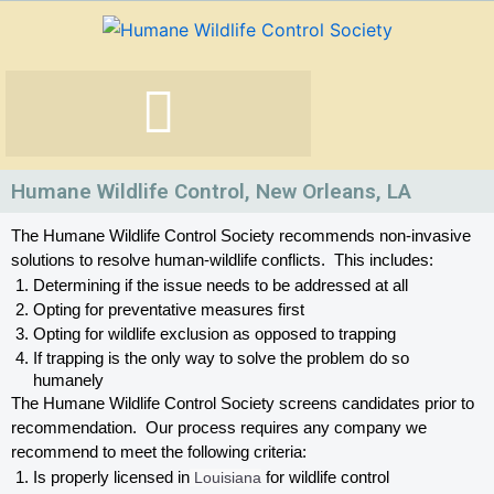
Skip
to
content
Humane Wildlife Control, New Orleans, LA
The Humane Wildlife Control Society recommends non-invasive 
solutions to resolve human-wildlife conflicts.  This includes:
Determining if the issue needs to be addressed at all
Opting for preventative measures first
Opting for wildlife exclusion as opposed to trapping
If trapping is the only way to solve the problem do so 
humanely
The Humane Wildlife Control Society screens candidates prior to 
recommendation.  Our process requires any company we 
recommend to meet the following criteria:
Is properly licensed in
 Louisiana
 for wildlife control