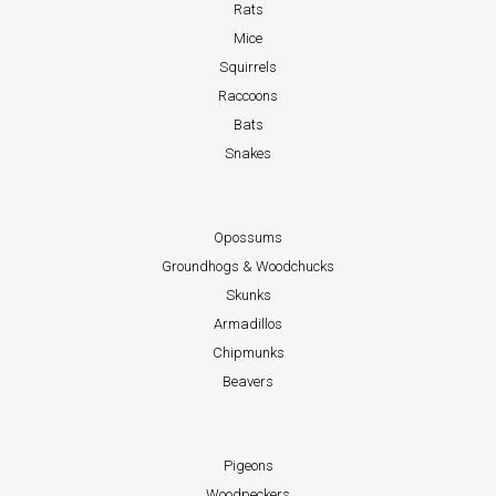
Rats
Mice
Squirrels
Raccoons
Bats
Snakes
Opossums
Groundhogs & Woodchucks
Skunks
Armadillos
Chipmunks
Beavers
Pigeons
Woodpeckers