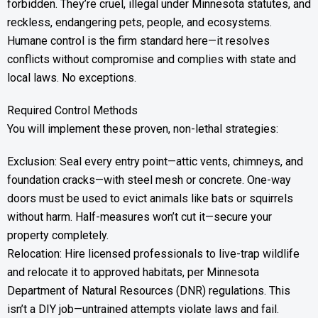
forbidden. They’re cruel, illegal under Minnesota statutes, and
reckless, endangering pets, people, and ecosystems.
Humane control is the firm standard here—it resolves
conflicts without compromise and complies with state and
local laws. No exceptions.
Required Control Methods
You will implement these proven, non-lethal strategies:
Exclusion: Seal every entry point—attic vents, chimneys, and
foundation cracks—with steel mesh or concrete. One-way
doors must be used to evict animals like bats or squirrels
without harm. Half-measures won’t cut it—secure your
property completely.
Relocation: Hire licensed professionals to live-trap wildlife
and relocate it to approved habitats, per Minnesota
Department of Natural Resources (DNR) regulations. This
isn’t a DIY job—untrained attempts violate laws and fail.