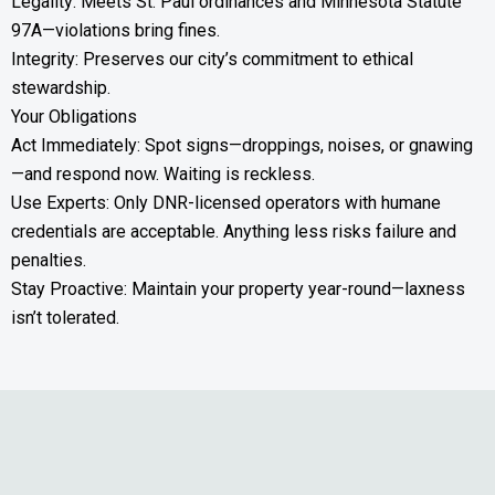
Legality: Meets St. Paul ordinances and Minnesota Statute
97A—violations bring fines.
Integrity: Preserves our city’s commitment to ethical
stewardship.
Your Obligations
Act Immediately: Spot signs—droppings, noises, or gnawing
—and respond now. Waiting is reckless.
Use Experts: Only DNR-licensed operators with humane
credentials are acceptable. Anything less risks failure and
penalties.
Stay Proactive: Maintain your property year-round—laxness
isn’t tolerated.