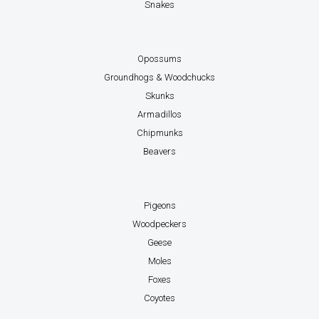
Snakes
Opossums
Groundhogs & Woodchucks
Skunks
Armadillos
Chipmunks
Beavers
Pigeons
Woodpeckers
Geese
Moles
Foxes
Coyotes