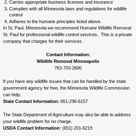
Carries appropriate business licenses and insurance
Complies with all Minnesota 
laws and regulations for wildlife 
control
Adheres to the humane principles listed above.
In St. Paul, Minnesota 
we recommend Humane Wildlife Removal 
St. Paul for professional wildlife control services.  This is a private 
company that charges for their services. 
Contact Information:
Wildlife Removal Minneapolis
763-703-2600
If you have any wildlife issues that can be handled by the state 
government agency for free, the Minnesota 
Wildlife Commission 
can help. 
State Contact Information:
 651-296-6157
The State Department of Agriculture may also be able to address 
your wildlife problem for no charge. 
USDA Contact Information:
 (651) 201-6219