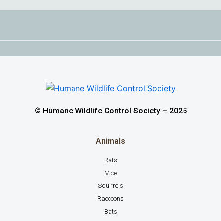
© Humane Wildlife Control Society – 2025
Animals
Rats
Mice
Squirrels
Raccoons
Bats