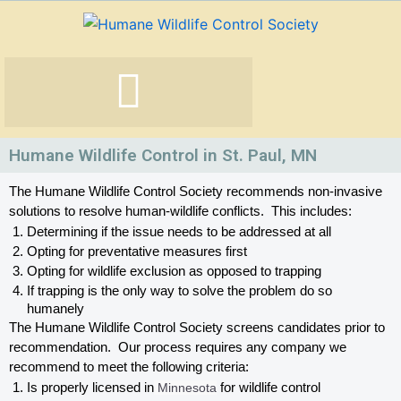
Skip
to
content
Humane Wildlife Control in St. Paul, MN
The Humane Wildlife Control Society recommends non-invasive 
solutions to resolve human-wildlife conflicts.  This includes:
Determining if the issue needs to be addressed at all
Opting for preventative measures first
Opting for wildlife exclusion as opposed to trapping
If trapping is the only way to solve the problem do so 
humanely
The Humane Wildlife Control Society screens candidates prior to 
recommendation.  Our process requires any company we 
recommend to meet the following criteria:
Is properly licensed in
 Minnesota
 for wildlife control