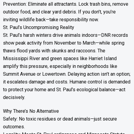
Prevention: Eliminate all attractants. Lock trash bins, remove
outdoor food, and clear yard debris. If you don’t, you’re
inviting wildlife back—take responsibility now.
St. Paul’s Uncompromising Reality
St. Paul’s harsh winters drive animals indoors—DNR records
show peak activity from November to March—while spring
thaws flood yards with skunks and raccoons. The
Mississippi River and green spaces like Harriet Island
amplify this pressure, especially in neighborhoods like
Summit Avenue or Lowertown. Delaying action isn’t an option;
it escalates damage and costs. Humane control is demanded
to protect your home and St. Paul’s ecological balance—act
decisively.
Why There’s No Alternative
Safety: No toxic residues or dead animals—just secure
outcomes.