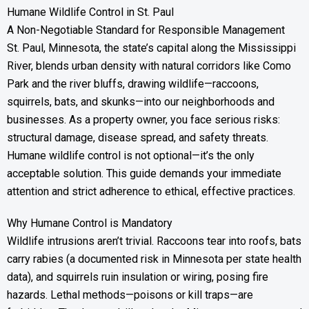
Humane Wildlife Control in St. Paul
A Non-Negotiable Standard for Responsible Management
St. Paul, Minnesota, the state’s capital along the Mississippi
River, blends urban density with natural corridors like Como
Park and the river bluffs, drawing wildlife—raccoons,
squirrels, bats, and skunks—into our neighborhoods and
businesses. As a property owner, you face serious risks:
structural damage, disease spread, and safety threats.
Humane wildlife control is not optional—it’s the only
acceptable solution. This guide demands your immediate
attention and strict adherence to ethical, effective practices.
Why Humane Control is Mandatory
Wildlife intrusions aren’t trivial. Raccoons tear into roofs, bats
carry rabies (a documented risk in Minnesota per state health
data), and squirrels ruin insulation or wiring, posing fire
hazards. Lethal methods—poisons or kill traps—are