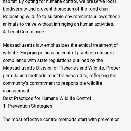
habitat. By opting for humane control, we preserve local
biodiversity and prevent disruption of the food chain.
Relocating wildlife to suitable environments allows these
animals to thrive without infringing on human activities.
4. Legal Compliance
Massachusetts law emphasizes the ethical treatment of
wildlife. Engaging in humane control practices ensures
compliance with state regulations outlined by the
Massachusetts Division of Fisheries and Wildlife. Proper
permits and methods must be adhered to, reflecting the
community’s commitment to responsible wildlife
management.
Best Practices for Humane Wildlife Control
1. Prevention Strategies
The most effective control methods start with prevention: