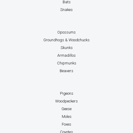
Bats
Snakes
Opossums
Groundhogs & Woodchucks
Skunks
Armadillos
Chipmunks
Beavers
Pigeons
Woodpeckers
Geese
Moles
Foxes
Coyotes