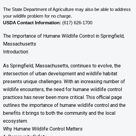
The State Department of Agriculture may also be able to address 
your wildlife problem for no charge. 
USDA Contact Information:
 (617) 626-1700
The Importance of Humane Wildlife Control in Springfield,
Massachusetts
Introduction
As Springfield, Massachusetts, continues to evolve, the
intersection of urban development and wildlife habitat
presents unique challenges. With an increasing number of
wildlife encounters, the need for humane wildlife control
practices has never been more critical. This official page
outlines the importance of humane wildlife control and the
benefits it brings to both the community and the local
ecosystem.
Why Humane Wildlife Control Matters