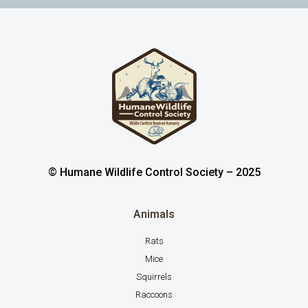
© Humane Wildlife Control Society – 2025
Animals
Rats
Mice
Squirrels
Raccoons