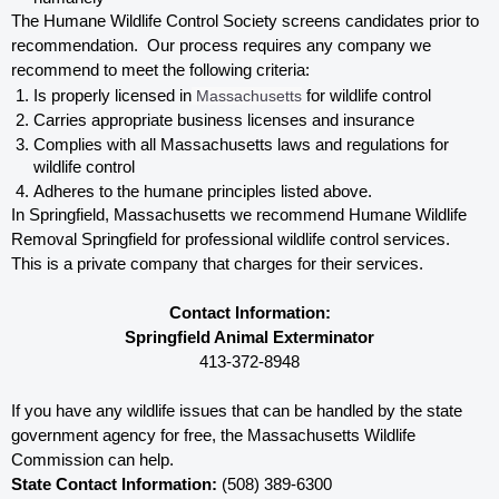
The Humane Wildlife Control Society screens candidates prior to 
recommendation.  Our process requires any company we 
recommend to meet the following criteria:
Is properly licensed in
 Massachusetts
 for wildlife control
Carries appropriate business licenses and insurance
Complies with all Massachusetts 
laws and regulations for 
wildlife control
Adheres to the humane principles listed above.
In Springfield, Massachusetts 
we recommend Humane Wildlife 
Removal Springfield for professional wildlife control services.  
This is a private company that charges for their services. 
Contact Information:
Springfield Animal Exterminator
413-372-8948
If you have any wildlife issues that can be handled by the state 
government agency for free, the Massachusetts 
Wildlife 
Commission can help. 
State Contact Information:
 (508) 389-6300