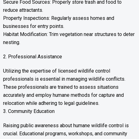
Secure Food Sources: Properly store trash and food to
reduce attractants.
Property Inspections: Regularly assess homes and
businesses for entry points.
Habitat Modification: Trim vegetation near structures to deter
nesting.
2. Professional Assistance
Utilizing the expertise of licensed wildlife control
professionals is essential in managing wildlife conflicts.
These professionals are trained to assess situations
accurately and employ humane methods for capture and
relocation while adhering to legal guidelines.
3. Community Education
Raising public awareness about humane wildlife control is
crucial. Educational programs, workshops, and community