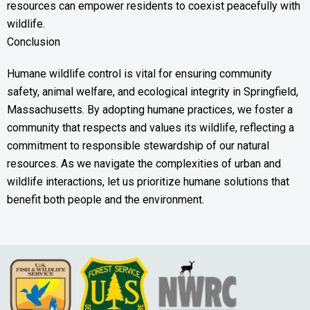
resources can empower residents to coexist peacefully with
wildlife.
Conclusion
Humane wildlife control is vital for ensuring community
safety, animal welfare, and ecological integrity in Springfield,
Massachusetts. By adopting humane practices, we foster a
community that respects and values its wildlife, reflecting a
commitment to responsible stewardship of our natural
resources. As we navigate the complexities of urban and
wildlife interactions, let us prioritize humane solutions that
benefit both people and the environment.