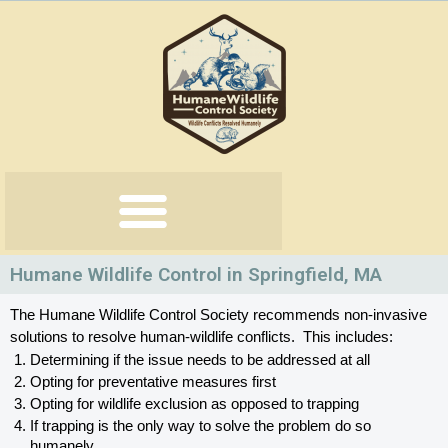
Skip
to
content
Humane Wildlife Control in Springfield, MA
The Humane Wildlife Control Society recommends non-invasive 
solutions to resolve human-wildlife conflicts.  This includes:
Determining if the issue needs to be addressed at all
Opting for preventative measures first
Opting for wildlife exclusion as opposed to trapping
If trapping is the only way to solve the problem do so 
humanely