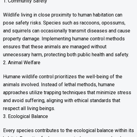
1. Community Safety
Wildlife living in close proximity to human habitation can
pose safety risks. Species such as raccoons, opossums,
and squirrels can occasionally transmit diseases and cause
property damage. Implementing humane control methods
ensures that these animals are managed without
unnecessary harm, protecting both public health and safety.
2. Animal Welfare
Humane wildlife control prioritizes the well-being of the
animals involved. Instead of lethal methods, humane
approaches utilize trapping techniques that minimize stress
and avoid suffering, aligning with ethical standards that
respect all living beings.
3. Ecological Balance
Every species contributes to the ecological balance within its