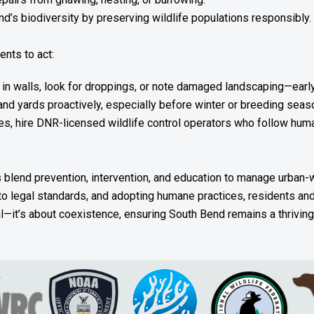
d’s biodiversity by preserving wildlife populations responsibly.
nts to act:
 in walls, look for droppings, or note damaged landscaping—early
d yards proactively, especially before winter or breeding seas
, hire DNR-licensed wildlife control operators who follow huma
blend prevention, intervention, and education to manage urban-wil
to legal standards, and adopting humane practices, residents and 
al—it’s about coexistence, ensuring South Bend remains a thrivin