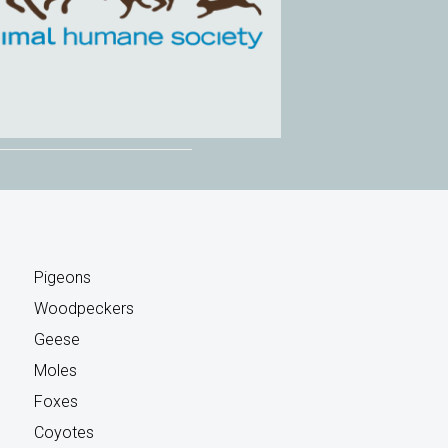
Pigeons
Woodpeckers
Geese
Moles
Foxes
Coyotes