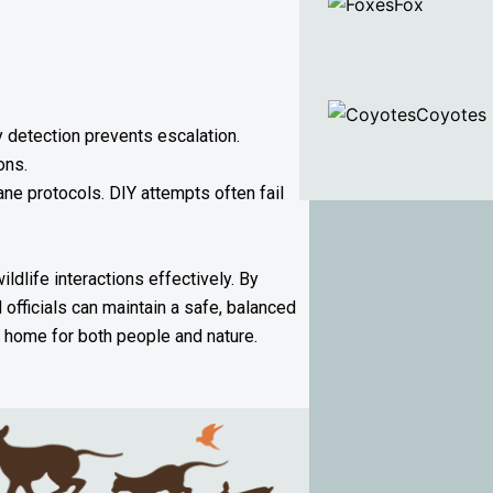
Fox
Coyotes
 detection prevents escalation.
ons.
ne protocols. DIY attempts often fail
dlife interactions effectively. By
officials can maintain a safe, balanced
g home for both people and nature.