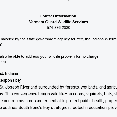
Contact Information:
Varment Guard Wildlife Services
574-376-2930
e handled by the state government agency for free, the Indiana 
Wildlif
00
lso be able to address your wildlife problem for no charge. 
8770
d, Indiana
Responsibly
St. Joseph River and surrounded by forests, wetlands, and agricul
. This convergence brings wildlife—raccoons, squirrels, bats,
ife control measures are essential to protect public health, prope
outlines South Bend’s key strategies, rooted in education, preven