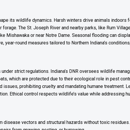
pe its wildlife dynamics. Harsh winters drive animals indoors fo
 forage. The St. Joseph River and nearby parks, like Rum Village P
 like Mishawaka or near Notre Dame. Seasonal flooding can displ
 year-round measures tailored to Northern Indiana’s conditions
s under strict regulations. Indiana’s DNR oversees wildlife manag
bats, which are protected due to their ecological role in pest co
ed issues, prohibiting cruelty and mandating humane treatment. L
action. Ethical control respects wildlife’s value while addressing
om disease vectors and structural hazards without toxic residues.
epairs from gnawing, nesting, or burrowing.