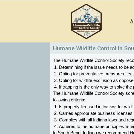
Skip
to
A
content
Humane Wildlife Control in Sou
The Humane Wildlife Control Society recom
Determining if the issue needs to be ad
Opting for preventative measures first
Opting for wildlife exclusion as oppose
If trapping is the only way to solve t
The Humane Wildlife Control Society scr
following criteria:
Is properly licensed in
 Indiana
 for wildl
Carries appropriate business licenses
Complies with all Indiana 
laws and regul
Adheres to the humane principles list
In South Bend, Indiana 
we recommend Human