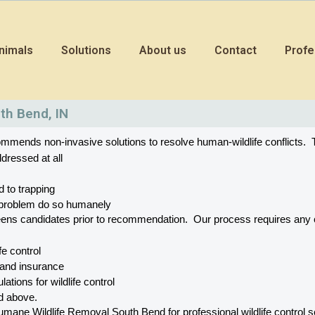
nimals
Solutions
About us
Contact
Profe
th Bend, IN
mends non-invasive solutions to resolve human-wildlife conflicts.  T
dressed at all
d to trapping
he problem do so humanely
eens candidates prior to recommendation.  Our process requires a
ife control
 and insurance
ations for wildlife control
ed above.
e Wildlife Removal South Bend for professional wildlife control ser