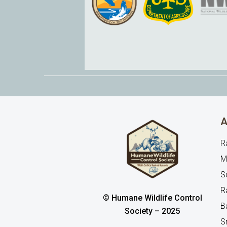
A
R
M
Sq
R
© Humane Wildlife Control
B
Society – 2025
S