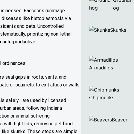
Groundh
og
nd businesses. Raccoons rummage
ing diseases like histoplasmosis via
esidents and pets. Uncontrolled
Skunks
matically, prioritizing non-lethal
counterproductive.
l ordinances:
Armadillos
s seal gaps in roofs, vents, and
s or squirrels, to exit attics or walls
Chipmunks
als safely—are used by licensed
urban areas, following Indiana
tion or animal suffering.
Beaver
s with tight lids, removing pet food
s like skunks. These steps are simple