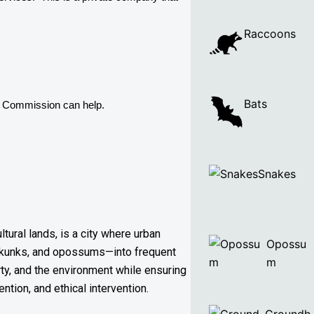
Raccoons
Bats
e Commission can help. 
Snakes
tural lands, is a city where urban
Opossu
 skunks, and opossums—into frequent
m
rty, and the environment while ensuring
tion, and ethical intervention.