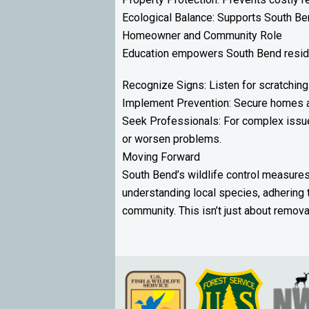
Ecological Balance: Supports South Ben
Homeowner and Community Role
Education empowers South Bend reside
Recognize Signs: Listen for scratching
Implement Prevention: Secure homes an
Seek Professionals: For complex issues
or worsen problems.
Moving Forward
South Bend’s wildlife control measures 
understanding local species, adhering 
community. This isn’t just about remov