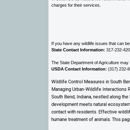
charges for their services. 
If you have any wildlife issues that can b
State Contact Information:
 317-232-42
The State Department of Agriculture may a
USDA Contact Information:
 (317) 232-
Wildlife Control Measures in South Ben
Managing Urban-Wildlife Interactions 
South Bend, Indiana, nestled along the 
development meets natural ecosystems
contact with residents. Effective wildl
humane treatment of animals. This page 