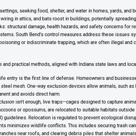
n settings, seeking food, shelter, and water in homes, yards, a
 wiring in attics, and bats roost in buildings, potentially spread
ks: structural damage, health hazards, and safety concerns for r
ystems. South Bend’s control measures address these issues syste
poisoning or indiscriminate trapping, which are often illegal and 
and practical methods, aligned with Indiana state laws and loca
ife entry is the first line of defense. Homeowners and businesse
 steel mesh. One-way exclusion devices allow animals, such as bat
anent and avoids direct harm.
clusion isn’t enough, live traps—cages designed to capture anim
raccoons or opossums, are relocated to suitable habitats outside 
guidelines. Relocation is regulated to prevent ecological disrup
nts minimizes wildlife conflicts. This includes securing trash can
anches near roofs, and clearing debris piles that shelter animal