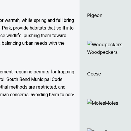
Pigeon
r warmth, while spring and fall bring
ark, provide habitats that spill into
ace wildlife, pushing them toward
, balancing urban needs with the
Woodpeckers
ement, requiring permits for trapping
Geese
ntrol. South Bend Municipal Code
ethal methods are restricted, and
 human concerns, avoiding harm to non-
Moles