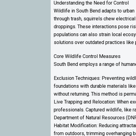
Understanding the Need for Control
Wildlife in South Bend adapts to urba
through trash, squirrels chew electrical
droppings. These interactions pose ris
populations can also strain local ecos
solutions over outdated practices like 
Core Wildlife Control Measures
South Bend employs a range of humane 
Exclusion Techniques: Preventing wildl
foundations with durable materials like
without returning. This method is perm
Live Trapping and Relocation: When ex
professionals. Captured wildlife, like 
Department of Natural Resources (DNR) 
Habitat Modification: Reducing attracta
from outdoors, trimming overhanging br