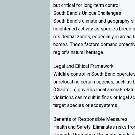
but critical for long-term control.
South Bend’s Unique Challenges
South Bend’s climate and geography sha
heightened activity as species breed or
residential zones, especially in areas
homes. These factors demand proactive,
region’s natural heritage.
Legal and Ethical Framework
Wildlife control in South Bend operate
or relocating certain species, such as 
(Chapter 5) governs local animal-relat
violations can result in fines or legal 
target species or ecosystems.
Benefits of Responsible Measures
Health and Safety: Eliminates risks fr
Property Protection: Prevents costly r