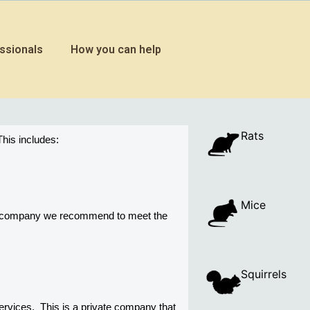
ssionals
How you can help
Rats
his includes:
Mice
ny company we recommend to meet the 
Squirrels
vices.  This is a private company that 