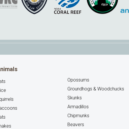
nimals
Opossums
ats
Groundhogs & Woodchucks
ice
Skunks
uirrels
Armadillos
accoons
Chipmunks
ats
Beavers
nakes