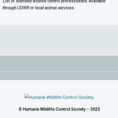
List of licensed wildlife control professionals: Available
through UDWR or local animal services.
© Humane Wildlife Control Society – 2025