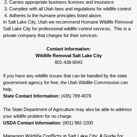
Carries appropriate business licenses and insurance
Complies with all Utah 
laws and regulations for wildlife control
Adheres to the humane principles listed above.
In Salt Lake City, Utah 
we recommend Humane Wildlife Removal 
Salt Lake City for professional wildlife control services.  This is a 
private company that charges for their services. 
Contact Information:
Wildlife Removal Salt Lake City
801-438-6043
If you have any wildlife issues that can be handled by the state 
government agency for free, the Utah 
Wildlife Commission can 
help. 
State Contact Information:
 (435) 789-4078
The State Department of Agriculture may also be able to address 
your wildlife problem for no charge. 
USDA Contact Information:
 (801) 982-2200
Managing Wildlife Conflicts in Salt Lake City: A Guide for