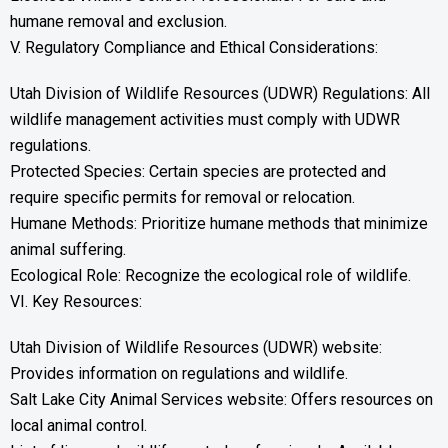
humane removal and exclusion.
V. Regulatory Compliance and Ethical Considerations:
Utah Division of Wildlife Resources (UDWR) Regulations: All
wildlife management activities must comply with UDWR
regulations.
Protected Species: Certain species are protected and
require specific permits for removal or relocation.
Humane Methods: Prioritize humane methods that minimize
animal suffering.
Ecological Role: Recognize the ecological role of wildlife.
VI. Key Resources:
Utah Division of Wildlife Resources (UDWR) website:
Provides information on regulations and wildlife.
Salt Lake City Animal Services website: Offers resources on
local animal control.