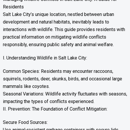
Residents
Salt Lake City’s unique location, nestled between urban
development and natural habitats, inevitably leads to
interactions with wildlife. This guide provides residents with
practical information on mitigating wildlife conflicts
responsibly, ensuring public safety and animal welfare.
I. Understanding Wildlife in Salt Lake City:
Common Species: Residents may encounter raccoons,
squirrels, rodents, deer, skunks, birds, and occasional large
mammals like coyotes.
Seasonal Variations: Wildlife activity fluctuates with seasons,
impacting the types of conflicts experienced.
II. Prevention: The Foundation of Conflict Mitigation:
Secure Food Sources:
Use animal-resistant garbage containers with secure lids.