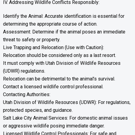
IV. Addressing Wildlife Conflicts Responsibly:
Identify the Animal: Accurate identification is essential for
determining the appropriate course of action.
Assessment: Determine if the animal poses an immediate
threat to safety or property.
Live Trapping and Relocation (Use with Caution):
Relocation should be considered only as a last resort.
It must comply with Utah Division of Wildlife Resources
(UDWR) regulations.
Relocation can be detrimental to the animal’s survival.
Contact a licensed wildlife control professional.
Contacting Authorities:
Utah Division of Wildlife Resources (UDWR): For regulations,
protected species, and guidance.
Salt Lake City Animal Services: For domestic animal issues
or aggressive wildlife posing immediate danger.
Licensed Wildlife Control Professionals: For safe and