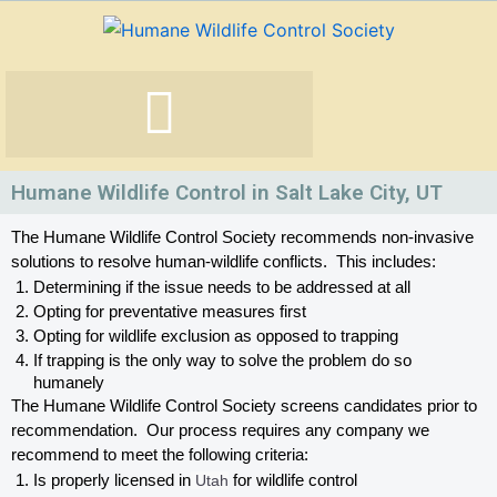
Skip
to
content
Humane Wildlife Control in Salt Lake City, UT
The Humane Wildlife Control Society recommends non-invasive 
solutions to resolve human-wildlife conflicts.  This includes:
Determining if the issue needs to be addressed at all
Opting for preventative measures first
Opting for wildlife exclusion as opposed to trapping
If trapping is the only way to solve the problem do so 
humanely
The Humane Wildlife Control Society screens candidates prior to 
recommendation.  Our process requires any company we 
recommend to meet the following criteria:
Is properly licensed in
 Utah
 for wildlife control