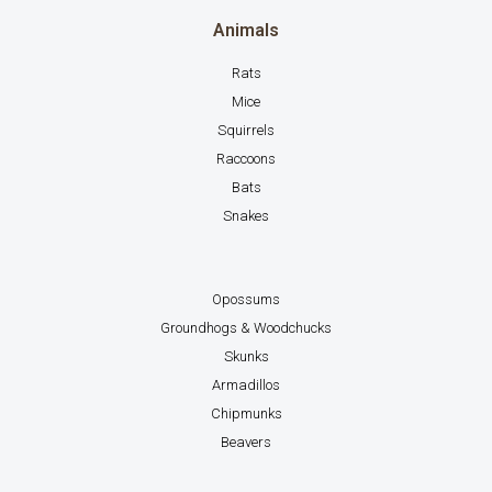
Animals
Rats
Mice
Squirrels
Raccoons
Bats
Snakes
Opossums
Groundhogs & Woodchucks
Skunks
Armadillos
Chipmunks
Beavers