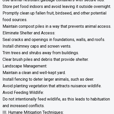
Store pet food indoors and avoid leaving it outside overnight.
Promptly clean up fallen fruit, birdseed, and other potential
food sources.
Maintain compost piles in a way that prevents animal access.
Eliminate Shelter and Access:
Seal cracks and openings in foundations, walls, and roofs.
Install chimney caps and screen vents.
Trim trees and shrubs away from buildings.
Clear brush piles and debris that provide shelter.
Landscape Management:
Maintain a clean and well-kept yard.
Install fencing to deter larger animals, such as deer.
Avoid planting vegetation that attracts nuisance wildlife.
Avoid Feeding Wildlife:
Do not intentionally feed wildlife, as this leads to habituation
and increased conflicts.
III. Humane Mitigation Techniques: