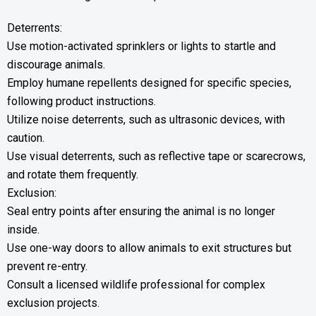
Deterrents:
Use motion-activated sprinklers or lights to startle and
discourage animals.
Employ humane repellents designed for specific species,
following product instructions.
Utilize noise deterrents, such as ultrasonic devices, with
caution.
Use visual deterrents, such as reflective tape or scarecrows,
and rotate them frequently.
Exclusion:
Seal entry points after ensuring the animal is no longer
inside.
Use one-way doors to allow animals to exit structures but
prevent re-entry.
Consult a licensed wildlife professional for complex
exclusion projects.