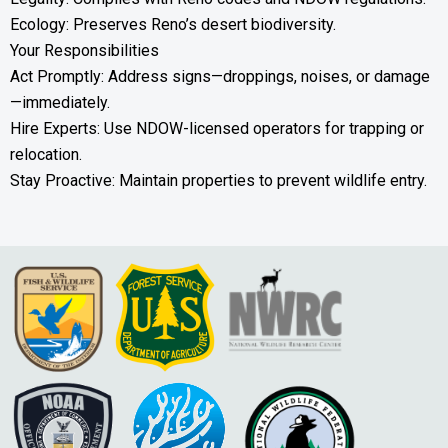
Ecology: Preserves Reno’s desert biodiversity.
Your Responsibilities
Act Promptly: Address signs—droppings, noises, or damage
—immediately.
Hire Experts: Use NDOW-licensed operators for trapping or
relocation.
Stay Proactive: Maintain properties to prevent wildlife entry.