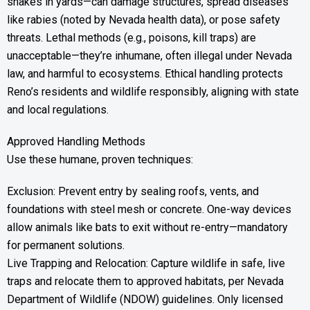
snakes in yards—can damage structures, spread diseases
like rabies (noted by Nevada health data), or pose safety
threats. Lethal methods (e.g., poisons, kill traps) are
unacceptable—they’re inhumane, often illegal under Nevada
law, and harmful to ecosystems. Ethical handling protects
Reno’s residents and wildlife responsibly, aligning with state
and local regulations.
Approved Handling Methods
Use these humane, proven techniques:
Exclusion: Prevent entry by sealing roofs, vents, and
foundations with steel mesh or concrete. One-way devices
allow animals like bats to exit without re-entry—mandatory
for permanent solutions.
Live Trapping and Relocation: Capture wildlife in safe, live
traps and relocate them to approved habitats, per Nevada
Department of Wildlife (NDOW) guidelines. Only licensed