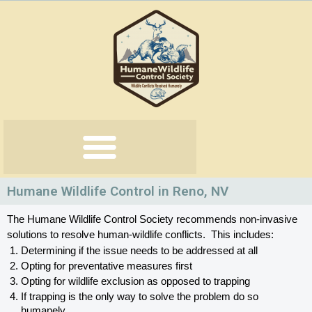
Skip
to
content
Humane Wildlife Control in Reno, NV
The Humane Wildlife Control Society recommends non-invasive 
solutions to resolve human-wildlife conflicts.  This includes:
Determining if the issue needs to be addressed at all
Opting for preventative measures first
Opting for wildlife exclusion as opposed to trapping
If trapping is the only way to solve the problem do so 
humanely