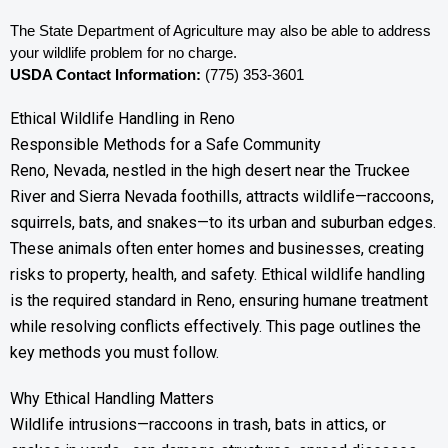
The State Department of Agriculture may also be able to address 
your wildlife problem for no charge. 
USDA Contact Information:
 (775) 353-3601
Ethical Wildlife Handling in Reno
Responsible Methods for a Safe Community
Reno, Nevada, nestled in the high desert near the Truckee
River and Sierra Nevada foothills, attracts wildlife—raccoons,
squirrels, bats, and snakes—to its urban and suburban edges.
These animals often enter homes and businesses, creating
risks to property, health, and safety. Ethical wildlife handling
is the required standard in Reno, ensuring humane treatment
while resolving conflicts effectively. This page outlines the
key methods you must follow.
Why Ethical Handling Matters
Wildlife intrusions—raccoons in trash, bats in attics, or