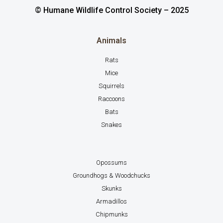
© Humane Wildlife Control Society – 2025
Animals
Rats
Mice
Squirrels
Raccoons
Bats
Snakes
Opossums
Groundhogs & Woodchucks
Skunks
Armadillos
Chipmunks