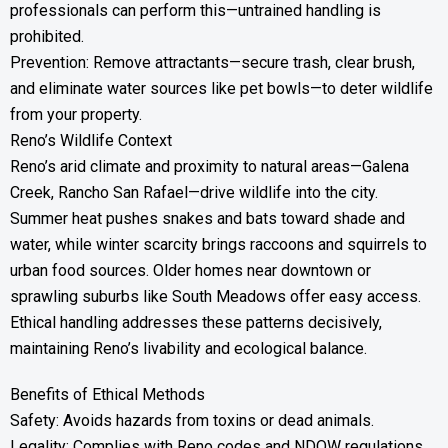
professionals can perform this—untrained handling is
prohibited.
Prevention: Remove attractants—secure trash, clear brush,
and eliminate water sources like pet bowls—to deter wildlife
from your property.
Reno’s Wildlife Context
Reno’s arid climate and proximity to natural areas—Galena
Creek, Rancho San Rafael—drive wildlife into the city.
Summer heat pushes snakes and bats toward shade and
water, while winter scarcity brings raccoons and squirrels to
urban food sources. Older homes near downtown or
sprawling suburbs like South Meadows offer easy access.
Ethical handling addresses these patterns decisively,
maintaining Reno’s livability and ecological balance.
Benefits of Ethical Methods
Safety: Avoids hazards from toxins or dead animals.
Legality: Complies with Reno codes and NDOW regulations.