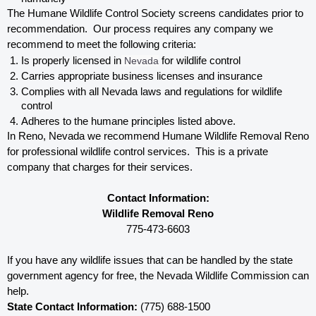
The Humane Wildlife Control Society screens candidates prior to 
recommendation.  Our process requires any company we 
recommend to meet the following criteria:
Is properly licensed in
 Nevada
 for wildlife control
Carries appropriate business licenses and insurance
Complies with all Nevada 
laws and regulations for wildlife 
control
Adheres to the humane principles listed above.
In Reno, Nevada 
we recommend Humane Wildlife Removal Reno 
for professional wildlife control services.  This is a private 
company that charges for their services. 
Contact Information:
Wildlife Removal Reno
775-473-6603
If you have any wildlife issues that can be handled by the state 
government agency for free, the Nevada 
Wildlife Commission can 
help. 
State Contact Information:
 (775) 688-1500