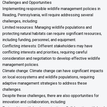
Challenges and Opportunities
Implementing responsible wildlife management policies in
Reading, Pennsylvania, will require addressing several
challenges, including:
Limited resources: Managing wildlife populations and
protecting natural habitats can require significant resources,
including funding, personnel, and equipment.
Conflicting interests: Different stakeholders may have
conflicting interests and priorities, requiring careful
consideration and negotiation to develop effective wildlife
management policies.
Climate change: Climate change can have significant impacts
on local ecosystems and wildlife populations, requiring
adaptive management strategies to address these
challenges.
Despite these challenges, there are also opportunities for
innovation and collaboration, including: