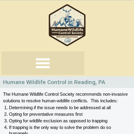
Skip
to
content
Humane Wildlife Control in Reading, PA
The Humane Wildlife Control Society recommends non-invasive 
solutions to resolve human-wildlife conflicts.  This includes:
Determining if the issue needs to be addressed at all
Opting for preventative measures first
Opting for wildlife exclusion as opposed to trapping
If trapping is the only way to solve the problem do so 
humanely