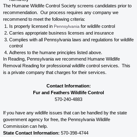
The Humane Wildlife Control Society screens candidates prior to 
recommendation.  Our process requires any company we 
recommend to meet the following criteria:
Is properly licensed in
 Pennsylvania
 for wildlife control
Carries appropriate business licenses and insurance
Complies with all Pennsylvania 
laws and regulations for wildlife 
control
Adheres to the humane principles listed above.
In Reading, Pennsylvania 
we recommend Humane Wildlife 
Removal Reading for professional wildlife control services.  This 
is a private company that charges for their services. 
Contact Information:
Fur and Feathers Wildlife Control
570-240-4883
If you have any wildlife issues that can be handled by the state 
government agency for free, the Pennsylvania 
Wildlife 
Commission can help. 
State Contact Information:
 570-398-4744