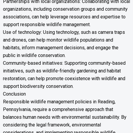
Partnerships with local organizations: Collaborating with local
organizations, including conservation groups and community
associations, can help leverage resources and expertise to
support responsible wildlife management.
Use of technology: Using technology, such as camera traps
and drones, can help monitor wildlife populations and
habitats, inform management decisions, and engage the
public in wildlife conservation.
Community-based initiatives: Supporting community-based
initiatives, such as wildlife-friendly gardening and habitat
restoration, can help promote coexistence with wildlife and
support biodiversity conservation.
Conclusion
Responsible wildlife management policies in Reading,
Pennsylvania, require a comprehensive approach that
balances human needs with environmental sustainability. By
considering the legal framework, environmental
considerations, and implementing responsible wildlife