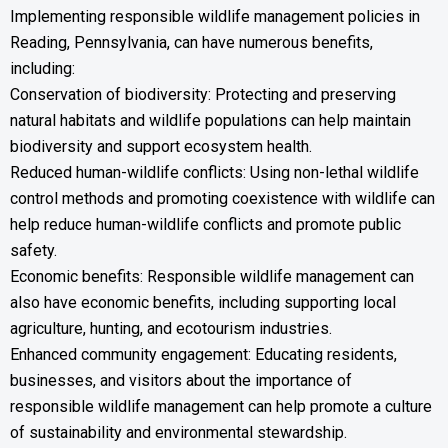
Implementing responsible wildlife management policies in
Reading, Pennsylvania, can have numerous benefits,
including:
Conservation of biodiversity: Protecting and preserving
natural habitats and wildlife populations can help maintain
biodiversity and support ecosystem health.
Reduced human-wildlife conflicts: Using non-lethal wildlife
control methods and promoting coexistence with wildlife can
help reduce human-wildlife conflicts and promote public
safety.
Economic benefits: Responsible wildlife management can
also have economic benefits, including supporting local
agriculture, hunting, and ecotourism industries.
Enhanced community engagement: Educating residents,
businesses, and visitors about the importance of
responsible wildlife management can help promote a culture
of sustainability and environmental stewardship.