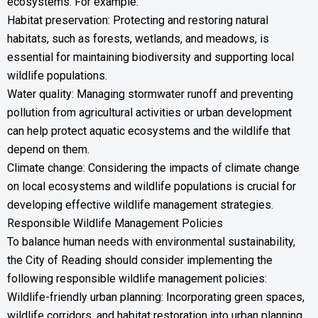
ecosystems. For example:
Habitat preservation: Protecting and restoring natural
habitats, such as forests, wetlands, and meadows, is
essential for maintaining biodiversity and supporting local
wildlife populations.
Water quality: Managing stormwater runoff and preventing
pollution from agricultural activities or urban development
can help protect aquatic ecosystems and the wildlife that
depend on them.
Climate change: Considering the impacts of climate change
on local ecosystems and wildlife populations is crucial for
developing effective wildlife management strategies.
Responsible Wildlife Management Policies
To balance human needs with environmental sustainability,
the City of Reading should consider implementing the
following responsible wildlife management policies:
Wildlife-friendly urban planning: Incorporating green spaces,
wildlife corridors, and habitat restoration into urban planning