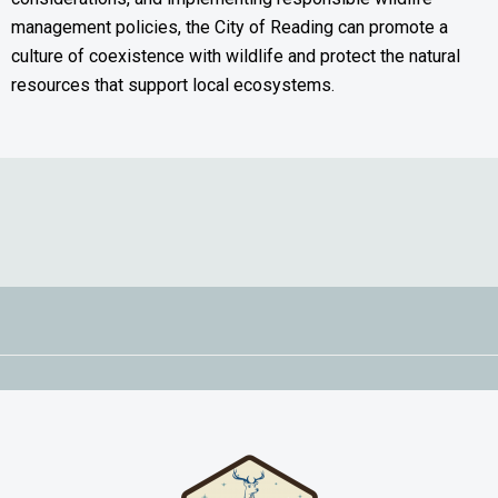
management policies, the City of Reading can promote a
culture of coexistence with wildlife and protect the natural
resources that support local ecosystems.