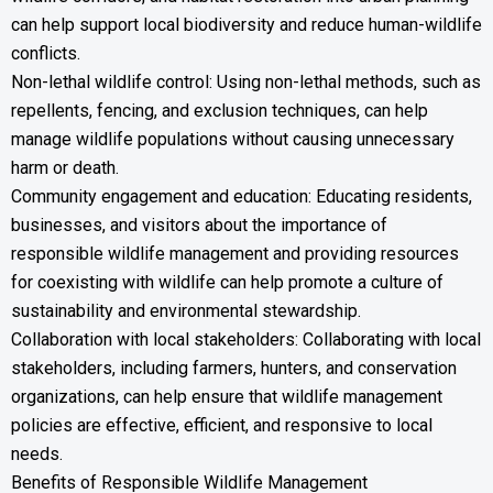
can help support local biodiversity and reduce human-wildlife
conflicts.
Non-lethal wildlife control: Using non-lethal methods, such as
repellents, fencing, and exclusion techniques, can help
manage wildlife populations without causing unnecessary
harm or death.
Community engagement and education: Educating residents,
businesses, and visitors about the importance of
responsible wildlife management and providing resources
for coexisting with wildlife can help promote a culture of
sustainability and environmental stewardship.
Collaboration with local stakeholders: Collaborating with local
stakeholders, including farmers, hunters, and conservation
organizations, can help ensure that wildlife management
policies are effective, efficient, and responsive to local
needs.
Benefits of Responsible Wildlife Management