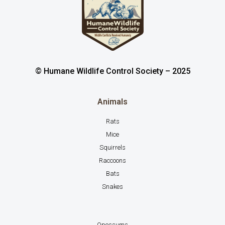
© Humane Wildlife Control Society – 2025
Animals
Rats
Mice
Squirrels
Raccoons
Bats
Snakes
Opossums