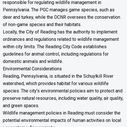
responsible for regulating wildlife management in
Pennsylvania. The PGC manages game species, such as
deer and turkey, while the DCNR oversees the conservation
of non-game species and their habitats.
Locally, the City of Reading has the authority to implement
ordinances and regulations related to wildlife management
within city limits. The Reading City Code establishes
guidelines for animal control, including regulations for
domestic animals and wildlife.
Environmental Considerations
Reading, Pennsylvania, is situated in the Schuylkill River
watershed, which provides habitat for various wildlife
species. The city’s environmental policies aim to protect and
preserve natural resources, including water quality, air quality,
and green spaces.
Wildlife management policies in Reading must consider the
potential environmental impacts of human activities on local