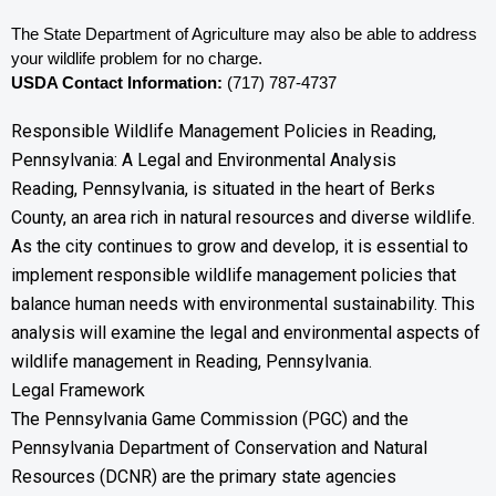
The State Department of Agriculture may also be able to address 
your wildlife problem for no charge. 
USDA Contact Information:
 (717) 787-4737
Responsible Wildlife Management Policies in Reading,
Pennsylvania: A Legal and Environmental Analysis
Reading, Pennsylvania, is situated in the heart of Berks
County, an area rich in natural resources and diverse wildlife.
As the city continues to grow and develop, it is essential to
implement responsible wildlife management policies that
balance human needs with environmental sustainability. This
analysis will examine the legal and environmental aspects of
wildlife management in Reading, Pennsylvania.
Legal Framework
The Pennsylvania Game Commission (PGC) and the
Pennsylvania Department of Conservation and Natural
Resources (DCNR) are the primary state agencies