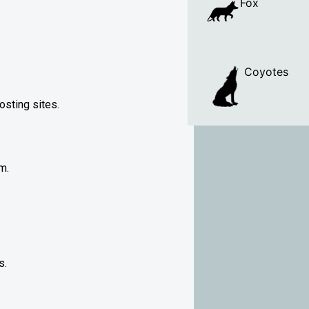
Fox
Coyotes
osting sites.
m.
s.