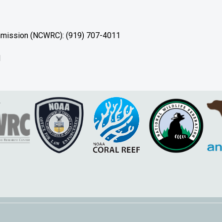
ommission (NCWRC): (919) 707-4011
1