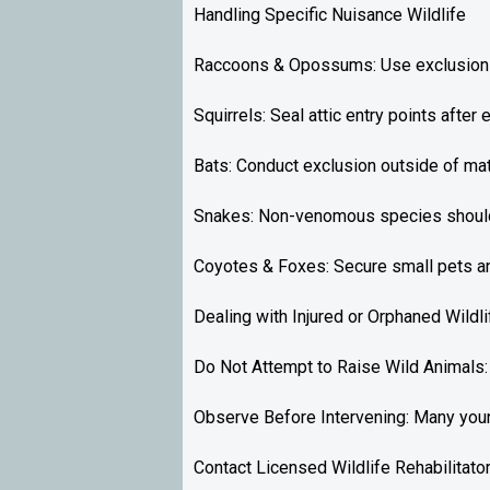
Handling Specific Nuisance Wildlife
Raccoons & Opossums: Use exclusion m
Squirrels: Seal attic entry points after
Bats: Conduct exclusion outside of mat
Snakes: Non-venomous species should 
Coyotes & Foxes: Secure small pets and
Dealing with Injured or Orphaned Wildli
Do Not Attempt to Raise Wild Animals: It
Observe Before Intervening: Many young
Contact Licensed Wildlife Rehabilitator