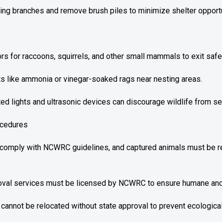
ng branches and remove brush piles to minimize shelter opportun
rs for raccoons, squirrels, and other small mammals to exit safel
s like ammonia or vinegar-soaked rags near nesting areas.
ted lights and ultrasonic devices can discourage wildlife from se
ocedures
 comply with NCWRC guidelines, and captured animals must be re
oval services must be licensed by NCWRC to ensure humane and 
 cannot be relocated without state approval to prevent ecologic