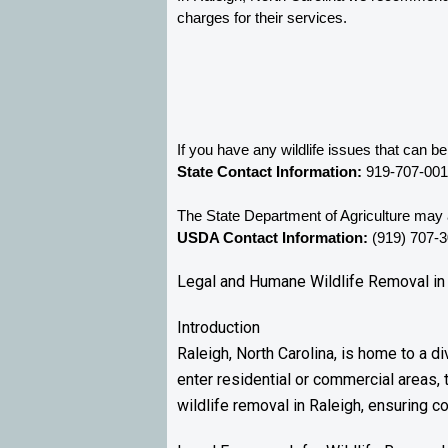
charges for their services. 
If you have any wildlife issues that can b
State Contact Information:
 919-707-00
The State Department of Agriculture may a
USDA Contact Information:
 (919) 707-
Legal and Humane Wildlife Removal in 
Introduction
Raleigh, North Carolina, is home to a d
enter residential or commercial areas, 
wildlife removal in Raleigh, ensuring co