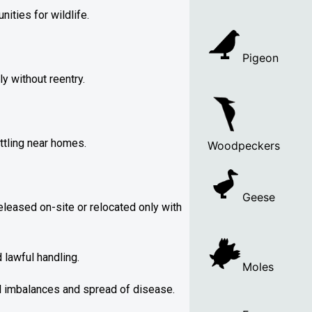
ities for wildlife.
Pigeon
y without reentry.
ttling near homes.
Woodpeckers
Geese
leased on-site or relocated only with
lawful handling.
Moles
al imbalances and spread of disease.