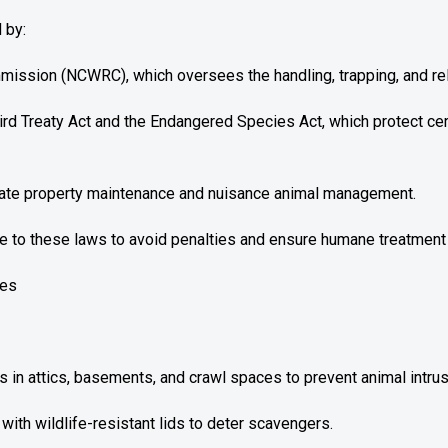
 by:
ission (NCWRC), which oversees the handling, trapping, and relo
Bird Treaty Act and the Endangered Species Act, which protect ce
ulate property maintenance and nuisance animal management.
to these laws to avoid penalties and ensure humane treatment 
ces
s in attics, basements, and crawl spaces to prevent animal intrus
th wildlife-resistant lids to deter scavengers.