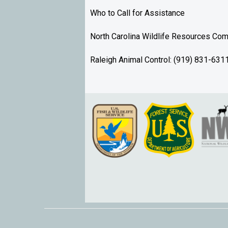
Who to Call for Assistance
North Carolina Wildlife Resources C
Raleigh Animal Control: (919) 831-631