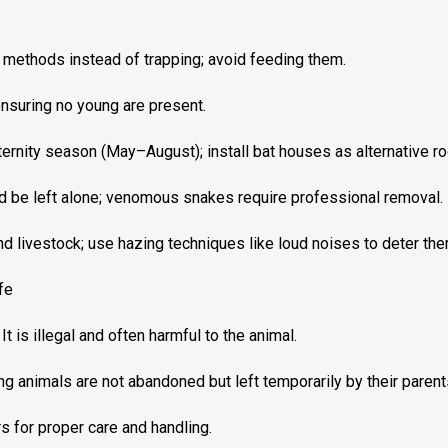
ethods instead of trapping; avoid feeding them.
 ensuring no young are present.
ernity season (May–August); install bat houses as alternative ro
be left alone; venomous snakes require professional removal.
 livestock; use hazing techniques like loud noises to deter the
fe
 is illegal and often harmful to the animal.
 animals are not abandoned but left temporarily by their parent
s for proper care and handling.