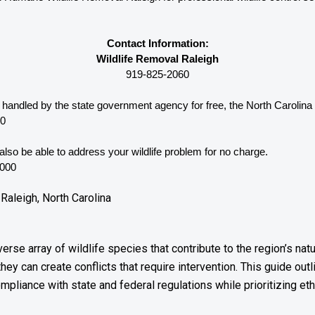
Contact Information:
Wildlife Removal Raleigh
919-825-2060
e handled by the state government agency for free, the North Carolina 
10
lso be able to address your wildlife problem for no charge. 
3000
Raleigh, North Carolina
iverse array of wildlife species that contribute to the region’s n
they can create conflicts that require intervention. This guide o
mpliance with state and federal regulations while prioritizing eth