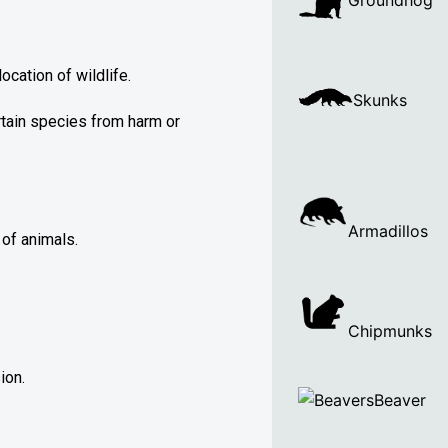
Groundhog
cation of wildlife.
Skunks
rtain species from harm or
Armadillos
of animals.
Chipmunks
ion.
Beaver