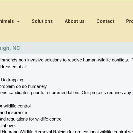
nimals
Solutions
About us
Contact
Pr
eigh, NC
mends non-invasive solutions to resolve human-wildlife conflicts.  T
dressed at all
d to trapping
he problem do so humanely
eens candidates prior to recommendation.  Our process requires a
or wildlife control
 and insurance
nd regulations for wildlife control
ed above.
mane Wildlife Removal Raleigh for professional wildlife control serv