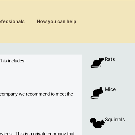
ofessionals
How you can help
Rats
his includes:
Mice
ny company we recommend to meet the 
Squirrels
ices.  This is a private company that 