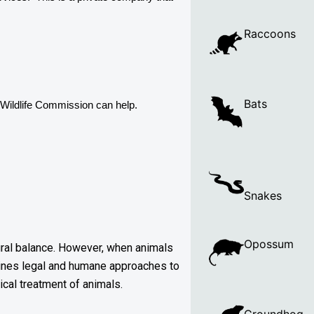
Raccoons
Bats
Wildlife Commission can help. 
Snakes
Opossum
atural balance. However, when animals
utlines legal and humane approaches to
ical treatment of animals.