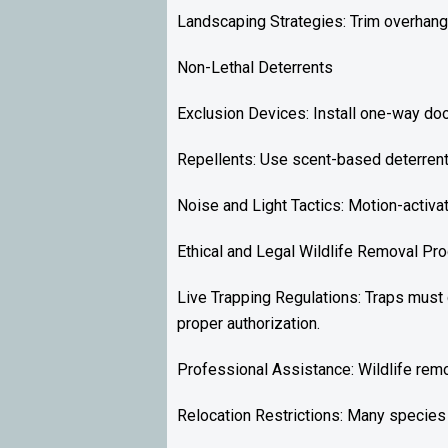
Landscaping Strategies: Trim overhangi
Non-Lethal Deterrents
Exclusion Devices: Install one-way doo
Repellents: Use scent-based deterrent
Noise and Light Tactics: Motion-activa
Ethical and Legal Wildlife Removal Pr
Live Trapping Regulations: Traps must
proper authorization.
Professional Assistance: Wildlife rem
Relocation Restrictions: Many species