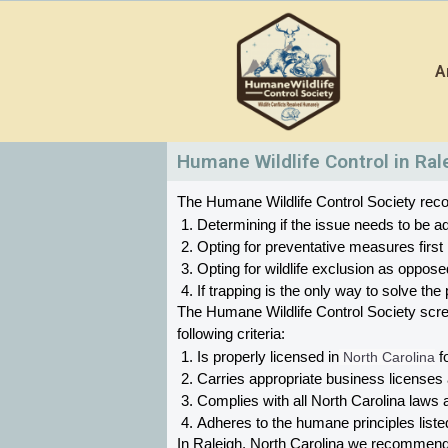
Skip
to
A
content
Humane Wildlife Control in Ral
The Humane Wildlife Control Society recom
Determining if the issue needs to be ad
Opting for preventative measures first
Opting for wildlife exclusion as oppose
If trapping is the only way to solve t
The Humane Wildlife Control Society scr
following criteria:
Is properly licensed in
 North Carolina
 f
Carries appropriate business licenses
Complies with all North Carolina 
laws a
Adheres to the humane principles list
In Raleigh, North Carolina 
we recommend Hu