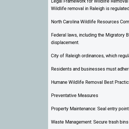
Legal Framework for Wildlife Removal
Wildlife removal in Raleigh is regulated
North Carolina Wildlife Resources Comm
Federal laws, including the Migratory 
displacement.
City of Raleigh ordinances, which reg
Residents and businesses must adhere 
Humane Wildlife Removal Best Practi
Preventative Measures
Property Maintenance: Seal entry point
Waste Management: Secure trash bins wi