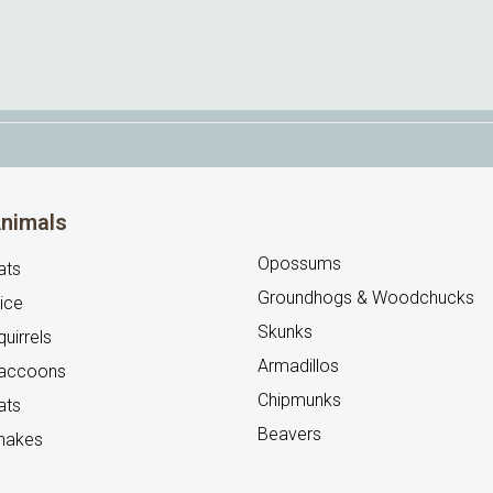
nimals
Opossums
ats
Groundhogs & Woodchucks
ice
Skunks
uirrels
Armadillos
accoons
Chipmunks
ats
Beavers
nakes