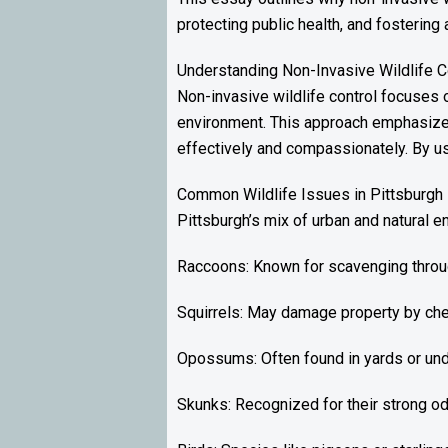
protecting public health, and fosterin
Understanding Non-Invasive Wildlife C
Non-invasive wildlife control focuses o
environment. This approach emphasizes
effectively and compassionately. By us
Common Wildlife Issues in Pittsburgh
Pittsburgh’s mix of urban and natural e
Raccoons: Known for scavenging through
Squirrels: May damage property by che
Opossums: Often found in yards or un
Skunks: Recognized for their strong od