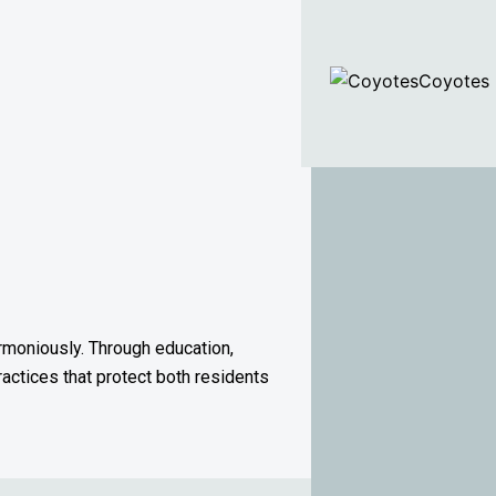
Coyotes
rmoniously. Through education,
ractices that protect both residents