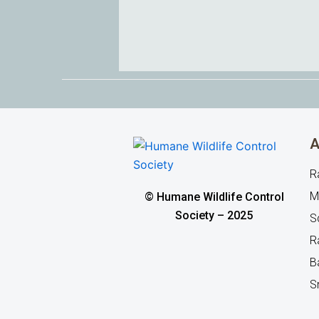
A
R
M
© Humane Wildlife Control
Society – 2025
Sq
R
B
S