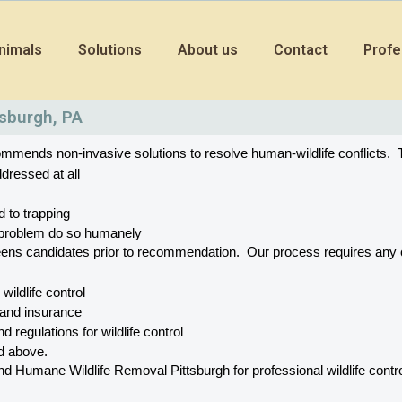
nimals
Solutions
About us
Contact
Profe
tsburgh, PA
mends non-invasive solutions to resolve human-wildlife conflicts.  T
dressed at all
d to trapping
he problem do so humanely
eens candidates prior to recommendation.  Our process requires a
r wildlife control
 and insurance
d regulations for wildlife control
ed above.
Humane Wildlife Removal Pittsburgh for professional wildlife control