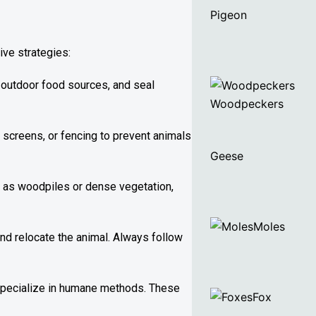
Pigeon
ive strategies:
 outdoor food sources, and seal
Woodpeckers
 screens, or fencing to prevent animals
Geese
ch as woodpiles or dense vegetation,
Moles
and relocate the animal. Always follow
 specialize in humane methods. These
Fox