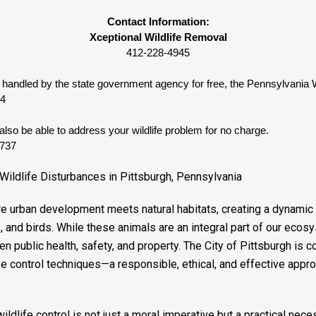
Contact Information:
Xceptional Wildlife Removal
412-228-4945
be handled by the state government agency for free, the Pennsylvania 
44
lso be able to address your wildlife problem for no charge. 
4737
Wildlife Disturbances in Pittsburgh, Pennsylvania
ere urban development meets natural habitats, creating a dynamic
 and birds. While these animals are an integral part of our ecosy
en public health, safety, and property. The City of Pittsburgh is
e control techniques—a responsible, ethical, and effective approa
dlife control is not just a moral imperative but a practical neces