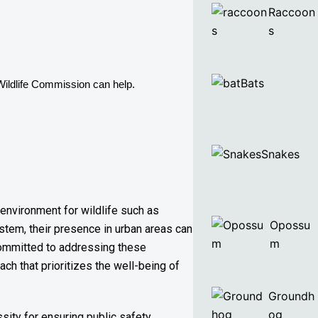
Raccoon
s
Bats
Wildlife Commission can help. 
Snakes
 environment for wildlife such as
Opossu
stem, their presence in urban areas can
m
 committed to addressing these
ch that prioritizes the well-being of
Groundh
og
sity for ensuring public safety,