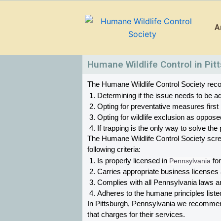
Skip
to
A
content
Humane Wildlife Control in Pit
The Humane Wildlife Control Society recom
Determining if the issue needs to be ad
Opting for preventative measures first
Opting for wildlife exclusion as oppose
If trapping is the only way to solve t
The Humane Wildlife Control Society scr
following criteria:
Is properly licensed in
 Pennsylvania
 fo
Carries appropriate business licenses
Complies with all Pennsylvania 
laws an
Adheres to the humane principles list
In Pittsburgh, Pennsylvania 
we recommend 
that charges for their services. 