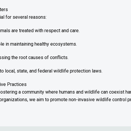
ters
ial for several reasons:
als are treated with respect and care.
role in maintaining healthy ecosystems.
sing the root causes of conflicts.
local, state, and federal wildlife protection laws.
ive Practices
 fostering a community where humans and wildlife can coexist ha
organizations, we aim to promote non-invasive wildlife control p