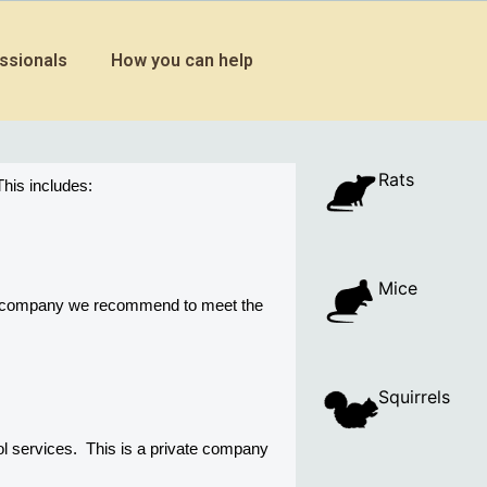
ssionals
How you can help
Rats
his includes:
Mice
ny company we recommend to meet the 
Squirrels
 services.  This is a private company 