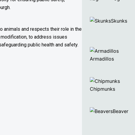
burgh.
Skunks
o animals and respects their role in the
 modification, to address issues
safeguarding public health and safety.
Armadillos
Chipmunks
Beaver