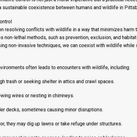
g a sustainable coexistence between humans and wildlife in Pitts
ontrol
n resolving conflicts with wildlife in a way that minimizes harm t
 non-lethal methods, such as prevention, exclusion, and habitat
ing non-invasive techniques, we can coexist with wildlife while 
nvironments often leads to encounters with wildlife, including:
 trash or seeking shelter in attics and crawl spaces.
wing wires or nesting in chimneys.
der decks, sometimes causing minor disruptions.
or, they may dig up lawns or take refuge under structures.