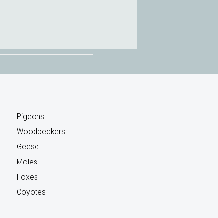
Pigeons
Woodpeckers
Geese
Moles
Foxes
Coyotes