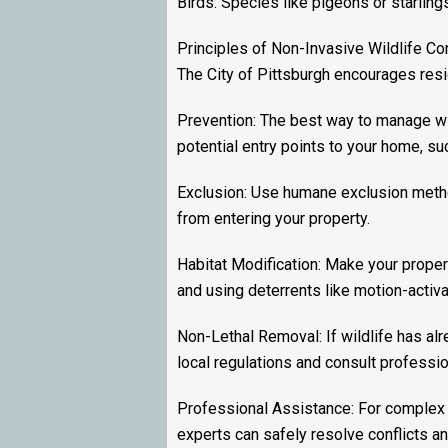
Birds: Species like pigeons or starling
Principles of Non-Invasive Wildlife Co
The City of Pittsburgh encourages resid
Prevention: The best way to manage wil
potential entry points to your home, su
Exclusion: Use humane exclusion method
from entering your property.
Habitat Modification: Make your propert
and using deterrents like motion-activat
Non-Lethal Removal: If wildlife has alr
local regulations and consult professio
Professional Assistance: For complex 
experts can safely resolve conflicts a