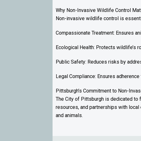
Why Non-Invasive Wildlife Control Mat
Non-invasive wildlife control is essent
Compassionate Treatment: Ensures anim
Ecological Health: Protects wildlife’s 
Public Safety: Reduces risks by addres
Legal Compliance: Ensures adherence to 
Pittsburgh’s Commitment to Non-Invas
The City of Pittsburgh is dedicated to
resources, and partnerships with local 
and animals.