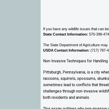
If you have any wildlife issues that can 
State Contact Information:
 570-398-47
The State Department of Agriculture may a
USDA Contact Information:
 (717) 787-
Non-Invasive Techniques for Handling 
Pittsburgh, Pennsylvania, is a city wh
raccoons, squirrels, opossums, skunks,
sometimes lead to conflicts that threat
challenges through non-invasive wildlif
both residents and animals.
This essay outlines why non-invasive wil