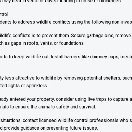
s may nest in vents or eaves, leading to noise or blockages.
ntrol
ents to address wildlife conflicts using the following non-invas
dlife conflicts is to prevent them. Secure garbage bins, remove
ch as gaps in roofs, vents, or foundations.
s to keep wildlife out. Install barriers like chimney caps, mesh
y less attractive to wildlife by removing potential shelters, su
ed lights or sprinklers.
eady entered your property, consider using live traps to capture 
nals to ensure the animal’s safety and survival.
situations, contact licensed wildlife control professionals who
nd provide guidance on preventing future issues.