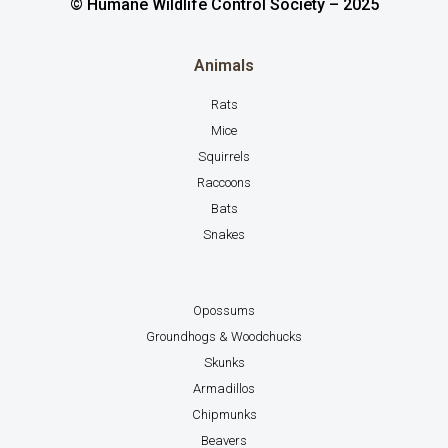
© Humane Wildlife Control Society – 2025
Animals
Rats
Mice
Squirrels
Raccoons
Bats
Snakes
Opossums
Groundhogs & Woodchucks
Skunks
Armadillos
Chipmunks
Beavers