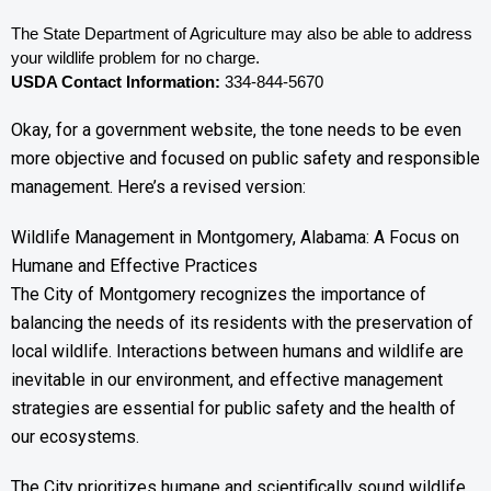
The State Department of Agriculture may also be able to address 
your wildlife problem for no charge. 
USDA Contact Information:
 334-844-5670
Okay, for a government website, the tone needs to be even
more objective and focused on public safety and responsible
management. Here’s a revised version:
Wildlife Management in Montgomery, Alabama: A Focus on
Humane and Effective Practices
The City of Montgomery recognizes the importance of
balancing the needs of its residents with the preservation of
local wildlife. Interactions between humans and wildlife are
inevitable in our environment, and effective management
strategies are essential for public safety and the health of
our ecosystems.
The City prioritizes humane and scientifically sound wildlife