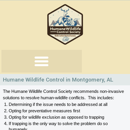
Skip
to
content
Humane Wildlife Control in Montgomery, AL
The Humane Wildlife Control Society recommends non-invasive 
solutions to resolve human-wildlife conflicts.  This includes:
Determining if the issue needs to be addressed at all
Opting for preventative measures first
Opting for wildlife exclusion as opposed to trapping
If trapping is the only way to solve the problem do so 
humanely