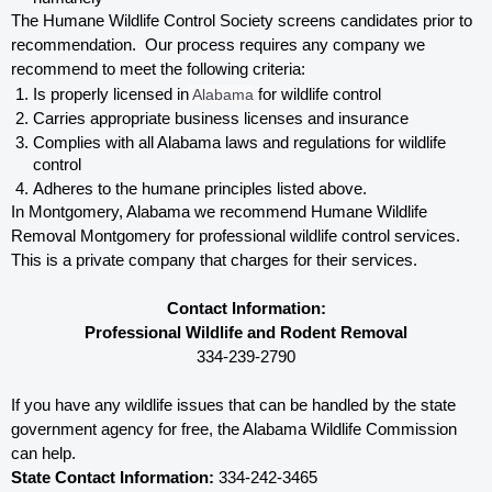
The Humane Wildlife Control Society screens candidates prior to 
recommendation.  Our process requires any company we 
recommend to meet the following criteria:
Is properly licensed in
 Alabama
 for wildlife control
Carries appropriate business licenses and insurance
Complies with all Alabama 
laws and regulations for wildlife 
control
Adheres to the humane principles listed above.
In Montgomery, Alabama 
we recommend Humane Wildlife 
Removal Montgomery for professional wildlife control services.  
This is a private company that charges for their services. 
Contact Information:
Professional Wildlife and Rodent Removal
334-239-2790
If you have any wildlife issues that can be handled by the state 
government agency for free, the Alabama 
Wildlife Commission 
can help. 
State Contact Information:
 334-242-3465