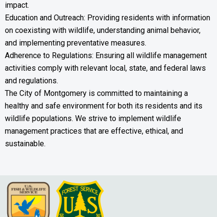
impact.
Education and Outreach: Providing residents with information
on coexisting with wildlife, understanding animal behavior,
and implementing preventative measures.
Adherence to Regulations: Ensuring all wildlife management
activities comply with relevant local, state, and federal laws
and regulations.
The City of Montgomery is committed to maintaining a
healthy and safe environment for both its residents and its
wildlife populations. We strive to implement wildlife
management practices that are effective, ethical, and
sustainable.