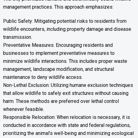
management practices. This approach emphasizes:
Public Safety: Mitigating potential risks to residents from
wildlife encounters, including property damage and disease
transmission.
Preventative Measures: Encouraging residents and
businesses to implement preventative measures to
minimize wildlife interactions. This includes proper waste
management, landscape modification, and structural
maintenance to deny wildlife access.
Non-Lethal Exclusion: Utilizing humane exclusion techniques
that allow wildlife to safely exit structures without causing
harm. These methods are preferred over lethal control
whenever feasible.
Responsible Relocation: When relocation is necessary, it is
conducted in accordance with state and federal regulations,
prioritizing the animal’s well-being and minimizing ecological