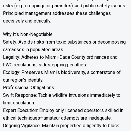
risks (e.g., droppings or parasites), and public safety issues.
Principled management addresses these challenges
decisively and ethically.
Why It’s Non-Negotiable
Safety: Avoids risks from toxic substances or decomposing
carcasses in populated areas.
Legality: Adheres to Miami-Dade County ordinances and
FWC regulations, sidestepping penalties.
Ecology: Preserves Miami’s biodiversity, a cornerstone of
our region’s identity.
Professional Obligations
Swift Response: Tackle wildlife intrusions immediately to
limit escalation.
Expert Execution: Employ only licensed operators skilled in
ethical techniques—amateur attempts are inadequate.
Ongoing Vigilance: Maintain properties diligently to block