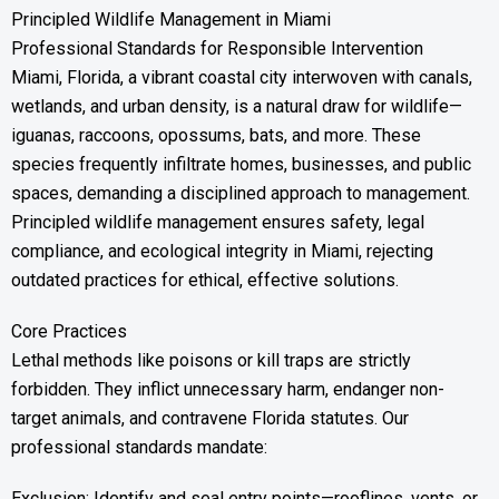
Principled Wildlife Management in Miami
Professional Standards for Responsible Intervention
Miami, Florida, a vibrant coastal city interwoven with canals,
wetlands, and urban density, is a natural draw for wildlife—
iguanas, raccoons, opossums, bats, and more. These
species frequently infiltrate homes, businesses, and public
spaces, demanding a disciplined approach to management.
Principled wildlife management ensures safety, legal
compliance, and ecological integrity in Miami, rejecting
outdated practices for ethical, effective solutions.
Core Practices
Lethal methods like poisons or kill traps are strictly
forbidden. They inflict unnecessary harm, endanger non-
target animals, and contravene Florida statutes. Our
professional standards mandate:
Exclusion: Identify and seal entry points—rooflines, vents, or