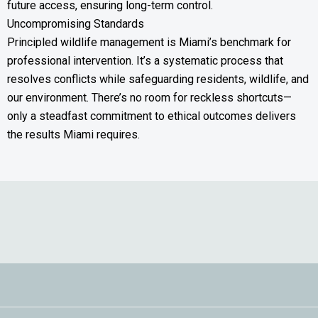
future access, ensuring long-term control.
Uncompromising Standards
Principled wildlife management is Miami’s benchmark for
professional intervention. It’s a systematic process that
resolves conflicts while safeguarding residents, wildlife, and
our environment. There’s no room for reckless shortcuts—
only a steadfast commitment to ethical outcomes delivers
the results Miami requires.