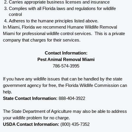
Carries appropriate business licenses and insurance
Complies with all Florida 
laws and regulations for wildlife 
control
Adheres to the humane principles listed above.
In Miami, Florida 
we recommend Humane Wildlife Removal 
Miami for professional wildlife control services.  This is a private 
company that charges for their services. 
Contact Information:
Pest Animal Removal Miami
786-574-3995
If you have any wildlife issues that can be handled by the state 
government agency for free, the Florida 
Wildlife Commission can 
help. 
State Contact Information:
 888-404-3922
The State Department of Agriculture may also be able to address 
your wildlife problem for no charge. 
USDA Contact Information:
 (800) 435-7352