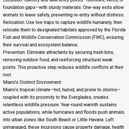
foundation gaps—with sturdy materials. One-way exits allow
animals to leave safely, preventing re-entry without distress.
Relocation: Use live traps to capture wildlife humanely, then
relocate them to designated habitats approved by the Florida
Fish and Wildlife Conservation Commission (FWC), ensuring
their survival and ecosystem balance.
Prevention: Eliminate attractants by securing trash bins,
removing outdoor food, and reinforcing structural weak
points. This proactive step reduces wildlife conflicts at their
root.
Miami’s Distinct Environment
Miami’s tropical climate—hot, humid, and prone to storms—
coupled with its proximity to the Everglades, creates
relentless wildlife pressure. Year-round warmth sustains
active populations, while hurricanes and floods push animals
into urban zones like South Beach or Little Havana. Left
unmanaged, these incursions cause property damage, health