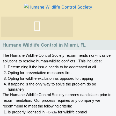
Skip
to
content
Humane Wildlife Control in Miami, FL
The Humane Wildlife Control Society recommends non-invasive 
solutions to resolve human-wildlife conflicts.  This includes:
Determining if the issue needs to be addressed at all
Opting for preventative measures first
Opting for wildlife exclusion as opposed to trapping
If trapping is the only way to solve the problem do so 
humanely
The Humane Wildlife Control Society screens candidates prior to 
recommendation.  Our process requires any company we 
recommend to meet the following criteria:
Is properly licensed in
 Florida
 for wildlife control