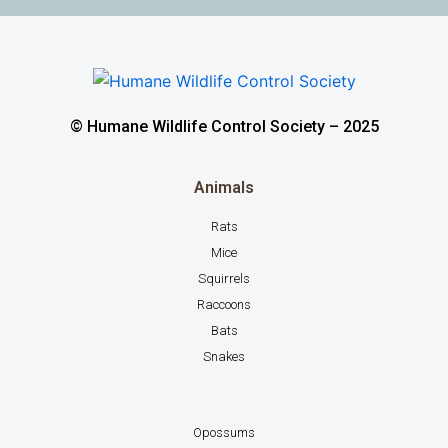
© Humane Wildlife Control Society – 2025
Animals
Rats
Mice
Squirrels
Raccoons
Bats
Snakes
Opossums