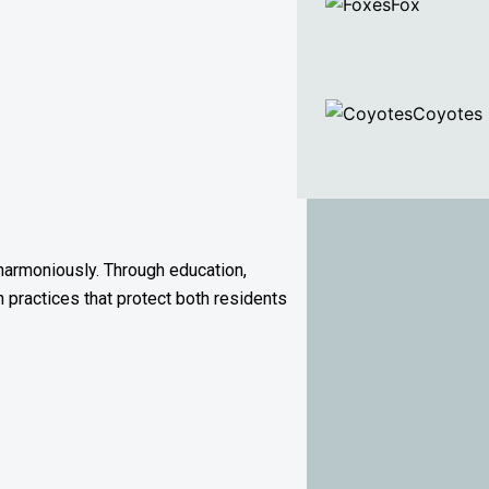
Fox
Coyotes
harmoniously. Through education,
n practices that protect both residents