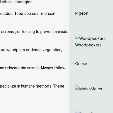
ethical strategies:
Pigeon
 outdoor food sources, and seal
 screens, or fencing to prevent animals
Woodpeckers
ch as woodpiles or dense vegetation,
Geese
and relocate the animal. Always follow
 specialize in humane methods. These
Moles