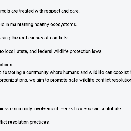
als are treated with respect and care.
role in maintaining healthy ecosystems.
sing the root causes of conflicts.
local, state, and federal wildlife protection laws.
ctices
o fostering a community where humans and wildlife can coexist 
organizations, we aim to promote safe wildlife conflict resolutio
res community involvement. Here’s how you can contribute:
lict resolution practices.