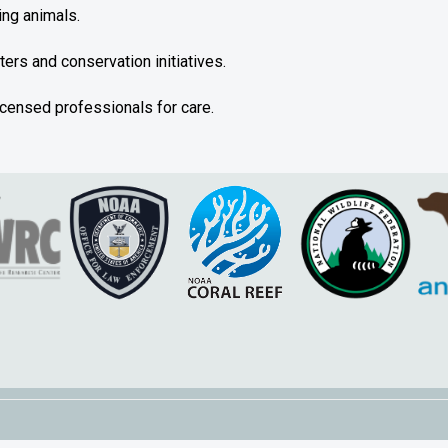
ing animals.
nters and conservation initiatives.
licensed professionals for care.