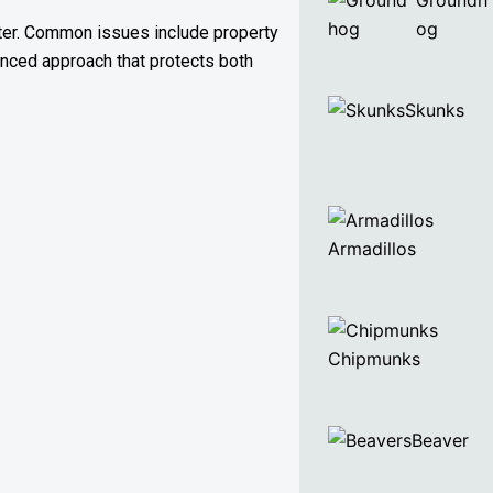
Groundh
og
ater. Common issues include property
anced approach that protects both
Skunks
Armadillos
Chipmunks
Beaver