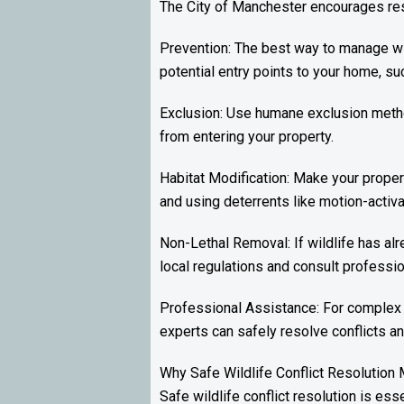
The City of Manchester encourages resi
Prevention: The best way to manage wil
potential entry points to your home, su
Exclusion: Use humane exclusion method
from entering your property.
Habitat Modification: Make your propert
and using deterrents like motion-activat
Non-Lethal Removal: If wildlife has alr
local regulations and consult professio
Professional Assistance: For complex 
experts can safely resolve conflicts a
Why Safe Wildlife Conflict Resolution 
Safe wildlife conflict resolution is ess