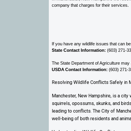
company that charges for their services. 
If you have any wildlife issues that can 
State Contact Information:
 (603) 271-3
The State Department of Agriculture may a
USDA Contact Information:
 (603) 271-
Resolving Wildlife Conflicts Safely i
Manchester, New Hampshire, is a city wh
squirrels, opossums, skunks, and bird
leading to conflicts. The City of Manche
well-being of both residents and anima