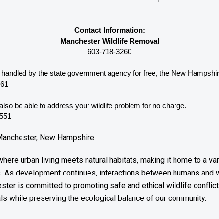
Contact Information:
Manchester Wildlife Removal
603-718-3260
be handled by the state government agency for free, the New Hampshir
361
lso be able to address your wildlife problem for no charge. 
3551
n Manchester, New Hampshire
ere urban living meets natural habitats, making it home to a var
s. As development continues, interactions between humans and 
ster is committed to promoting safe and ethical wildlife conflict 
ls while preserving the ecological balance of our community.