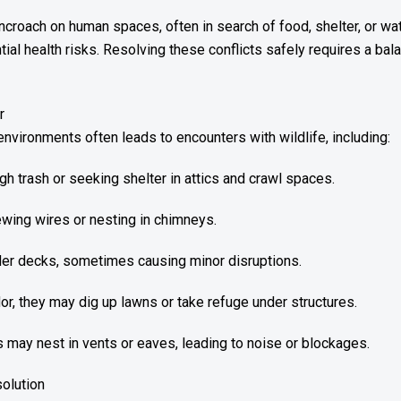
encroach on human spaces, often in search of food, shelter, or w
ial health risks. Resolving these conflicts safely requires a bal
r
nvironments often leads to encounters with wildlife, including:
 trash or seeking shelter in attics and crawl spaces.
wing wires or nesting in chimneys.
der decks, sometimes causing minor disruptions.
or, they may dig up lawns or take refuge under structures.
s may nest in vents or eaves, leading to noise or blockages.
solution