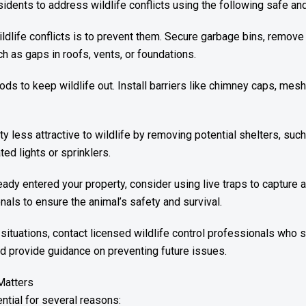
dents to address wildlife conflicts using the following safe and 
dlife conflicts is to prevent them. Secure garbage bins, remove
ch as gaps in roofs, vents, or foundations.
s to keep wildlife out. Install barriers like chimney caps, mesh
y less attractive to wildlife by removing potential shelters, su
ed lights or sprinklers.
eady entered your property, consider using live traps to capture 
nals to ensure the animal’s safety and survival.
situations, contact licensed wildlife control professionals who
nd provide guidance on preventing future issues.
Matters
ential for several reasons: