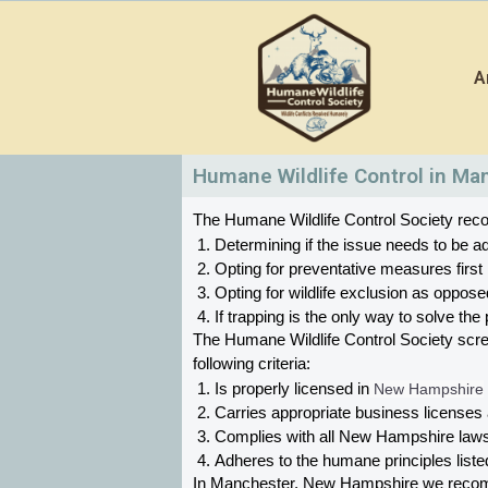
Skip
to
A
content
Humane Wildlife Control in Ma
The Humane Wildlife Control Society recom
Determining if the issue needs to be ad
Opting for preventative measures first
Opting for wildlife exclusion as oppose
If trapping is the only way to solve t
The Humane Wildlife Control Society scr
following criteria:
Is properly licensed in
 New Hampshire
Carries appropriate business licenses
Complies with all New Hampshire 
laws
Adheres to the humane principles list
In Manchester, New Hampshire 
we recomm