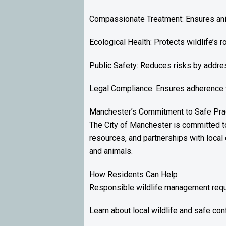
Compassionate Treatment: Ensures anim
Ecological Health: Protects wildlife’s 
Public Safety: Reduces risks by addres
Legal Compliance: Ensures adherence to 
Manchester’s Commitment to Safe Pra
The City of Manchester is committed t
resources, and partnerships with local 
and animals.
How Residents Can Help
Responsible wildlife management requi
Learn about local wildlife and safe conf