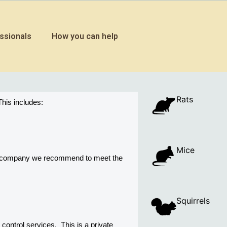
ssionals
How you can help
Rats
his includes:
Mice
ny company we recommend to meet the 
Squirrels
trol services.  This is a private 