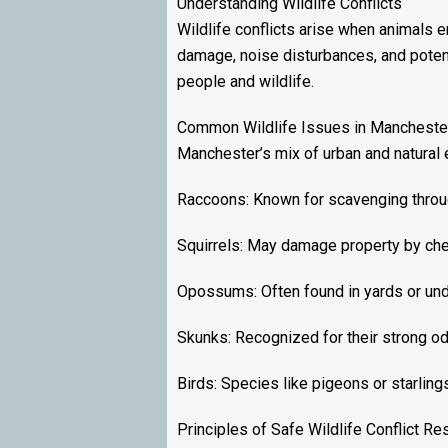
Understanding Wildlife Conflicts
Wildlife conflicts arise when animals 
damage, noise disturbances, and potent
people and wildlife.
Common Wildlife Issues in Mancheste
Manchester’s mix of urban and natural e
Raccoons: Known for scavenging through
Squirrels: May damage property by che
Opossums: Often found in yards or un
Skunks: Recognized for their strong od
Birds: Species like pigeons or starling
Principles of Safe Wildlife Conflict Re