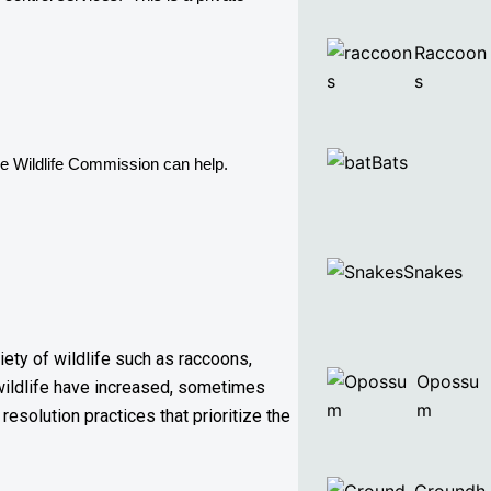
Raccoon
s
Bats
e 
Wildlife Commission can help. 
Snakes
iety of wildlife such as raccoons,
Opossu
wildlife have increased, sometimes
m
resolution practices that prioritize the