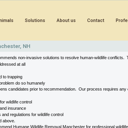
nimals
Solutions
About us
Contact
Profe
nchester, NH
mends non-invasive solutions to resolve human-wildlife conflicts.  T
dressed at all
d to trapping
he problem do so humanely
eens candidates prior to recommendation.  Our process requires a
 for wildlife control
 and insurance
 and regulations for wildlife control
ed above.
end Humane Wildlife Removal Manchester for professional wildlife con