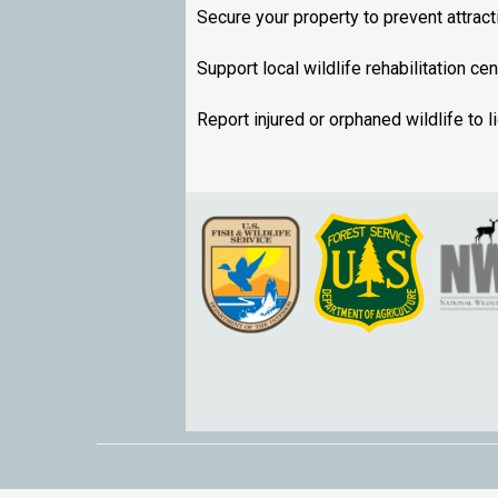
Secure your property to prevent attract
Support local wildlife rehabilitation ce
Report injured or orphaned wildlife to 