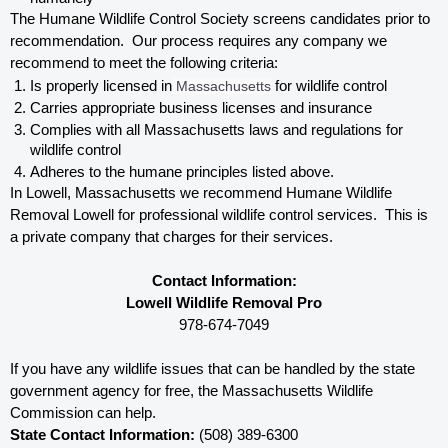
The Humane Wildlife Control Society screens candidates prior to 
recommendation.  Our process requires any company we 
recommend to meet the following criteria:
Is properly licensed in
 Massachusetts
 for wildlife control
Carries appropriate business licenses and insurance
Complies with all Massachusetts 
laws and regulations for 
wildlife control
Adheres to the humane principles listed above.
In Lowell, Massachusetts 
we recommend Humane Wildlife 
Removal Lowell for professional wildlife control services.  This is 
a private company that charges for their services. 
Contact Information:
Lowell Wildlife Removal Pro
978-674-7049
If you have any wildlife issues that can be handled by the state 
government agency for free, the Massachusetts 
Wildlife 
Commission can help. 
State Contact Information:
 (508) 389-6300