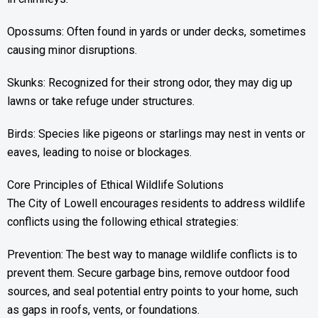
Opossums: Often found in yards or under decks, sometimes
causing minor disruptions.
Skunks: Recognized for their strong odor, they may dig up
lawns or take refuge under structures.
Birds: Species like pigeons or starlings may nest in vents or
eaves, leading to noise or blockages.
Core Principles of Ethical Wildlife Solutions
The City of Lowell encourages residents to address wildlife
conflicts using the following ethical strategies:
Prevention: The best way to manage wildlife conflicts is to
prevent them. Secure garbage bins, remove outdoor food
sources, and seal potential entry points to your home, such
as gaps in roofs, vents, or foundations.