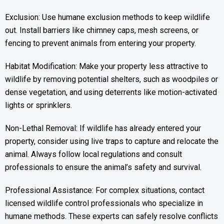
Exclusion: Use humane exclusion methods to keep wildlife
out. Install barriers like chimney caps, mesh screens, or
fencing to prevent animals from entering your property.
Habitat Modification: Make your property less attractive to
wildlife by removing potential shelters, such as woodpiles or
dense vegetation, and using deterrents like motion-activated
lights or sprinklers.
Non-Lethal Removal: If wildlife has already entered your
property, consider using live traps to capture and relocate the
animal. Always follow local regulations and consult
professionals to ensure the animal’s safety and survival.
Professional Assistance: For complex situations, contact
licensed wildlife control professionals who specialize in
humane methods. These experts can safely resolve conflicts