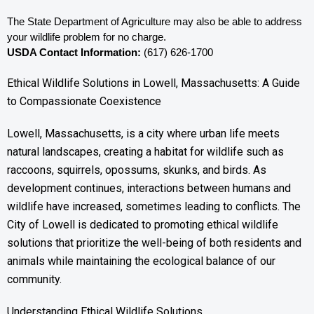
The State Department of Agriculture may also be able to address 
your wildlife problem for no charge. 
USDA Contact Information:
 (617) 626-1700
Ethical Wildlife Solutions in Lowell, Massachusetts: A Guide
to Compassionate Coexistence
Lowell, Massachusetts, is a city where urban life meets
natural landscapes, creating a habitat for wildlife such as
raccoons, squirrels, opossums, skunks, and birds. As
development continues, interactions between humans and
wildlife have increased, sometimes leading to conflicts. The
City of Lowell is dedicated to promoting ethical wildlife
solutions that prioritize the well-being of both residents and
animals while maintaining the ecological balance of our
community.
Understanding Ethical Wildlife Solutions