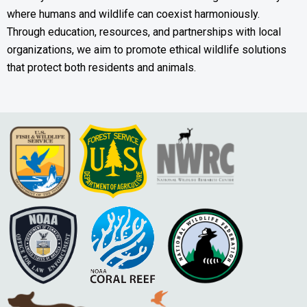
where humans and wildlife can coexist harmoniously.
Through education, resources, and partnerships with local
organizations, we aim to promote ethical wildlife solutions
that protect both residents and animals.