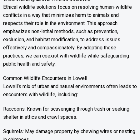
Ethical wildlife solutions focus on resolving human-wildlife
conflicts in a way that minimizes harm to animals and
respects their role in the environment. This approach
emphasizes non-lethal methods, such as prevention,
exclusion, and habitat modification, to address issues
effectively and compassionately. By adopting these
practices, we can coexist with wildlife while safeguarding
public health and safety.
Common Wildlife Encounters in Lowell
Lowell’s mix of urban and natural environments often leads to
encounters with wildlife, including:
Raccoons: Known for scavenging through trash or seeking
shelter in attics and crawl spaces.
Squirrels: May damage property by chewing wires or nesting
in chimneys.