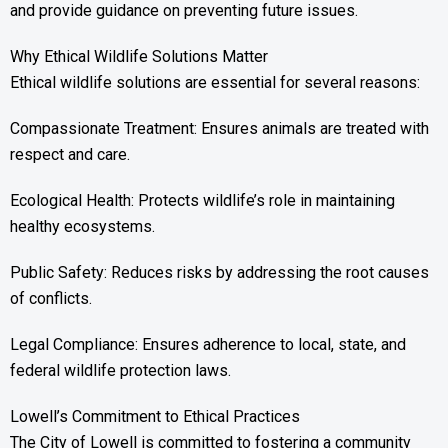
and provide guidance on preventing future issues.
Why Ethical Wildlife Solutions Matter
Ethical wildlife solutions are essential for several reasons:
Compassionate Treatment: Ensures animals are treated with
respect and care.
Ecological Health: Protects wildlife’s role in maintaining
healthy ecosystems.
Public Safety: Reduces risks by addressing the root causes
of conflicts.
Legal Compliance: Ensures adherence to local, state, and
federal wildlife protection laws.
Lowell’s Commitment to Ethical Practices
The City of Lowell is committed to fostering a community