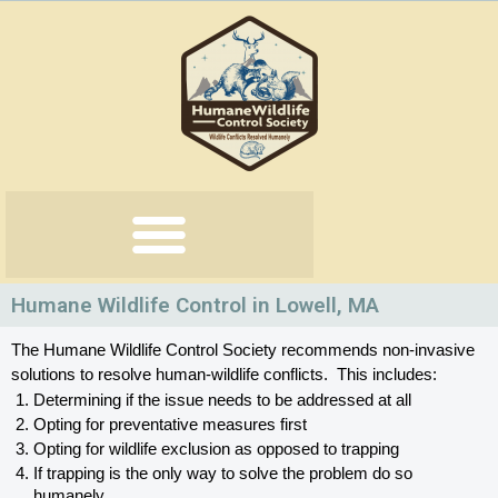
Skip
to
content
Humane Wildlife Control in Lowell, MA
The Humane Wildlife Control Society recommends non-invasive 
solutions to resolve human-wildlife conflicts.  This includes:
Determining if the issue needs to be addressed at all
Opting for preventative measures first
Opting for wildlife exclusion as opposed to trapping
If trapping is the only way to solve the problem do so 
humanely