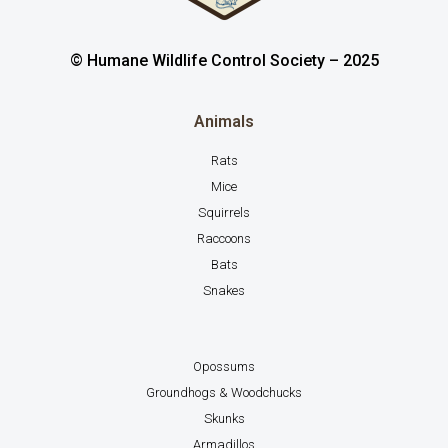
© Humane Wildlife Control Society – 2025
Animals
Rats
Mice
Squirrels
Raccoons
Bats
Snakes
Opossums
Groundhogs & Woodchucks
Skunks
Armadillos