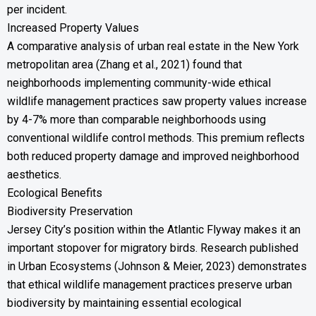
per incident.
Increased Property Values
A comparative analysis of urban real estate in the New York
metropolitan area (Zhang et al., 2021) found that
neighborhoods implementing community-wide ethical
wildlife management practices saw property values increase
by 4-7% more than comparable neighborhoods using
conventional wildlife control methods. This premium reflects
both reduced property damage and improved neighborhood
aesthetics.
Ecological Benefits
Biodiversity Preservation
Jersey City’s position within the Atlantic Flyway makes it an
important stopover for migratory birds. Research published
in Urban Ecosystems (Johnson & Meier, 2023) demonstrates
that ethical wildlife management practices preserve urban
biodiversity by maintaining essential ecological