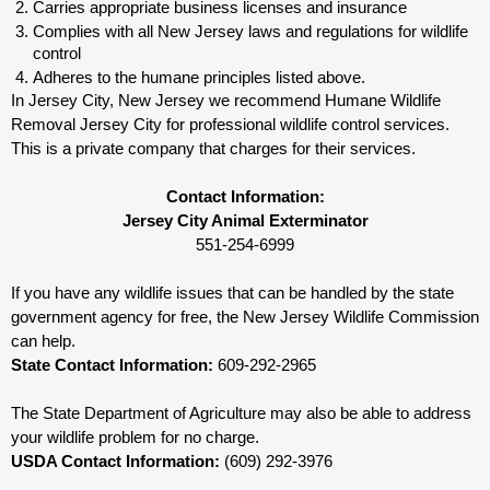
Carries appropriate business licenses and insurance
Complies with all New Jersey 
laws and regulations for wildlife 
control
Adheres to the humane principles listed above.
In Jersey City, New Jersey 
we recommend Humane Wildlife 
Removal Jersey City for professional wildlife control services.  
This is a private company that charges for their services. 
Contact Information:
Jersey City Animal Exterminator
551-254-6999
If you have any wildlife issues that can be handled by the state 
government agency for free, the New Jersey 
Wildlife Commission 
can help. 
State Contact Information:
 609-292-2965
The State Department of Agriculture may also be able to address 
your wildlife problem for no charge. 
USDA Contact Information:
 (609) 292-3976