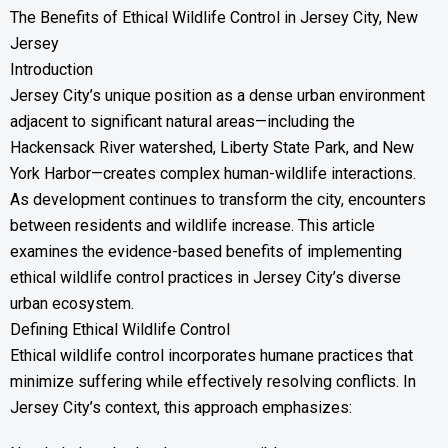
The Benefits of Ethical Wildlife Control in Jersey City, New
Jersey
Introduction
Jersey City’s unique position as a dense urban environment
adjacent to significant natural areas—including the
Hackensack River watershed, Liberty State Park, and New
York Harbor—creates complex human-wildlife interactions.
As development continues to transform the city, encounters
between residents and wildlife increase. This article
examines the evidence-based benefits of implementing
ethical wildlife control practices in Jersey City’s diverse
urban ecosystem.
Defining Ethical Wildlife Control
Ethical wildlife control incorporates humane practices that
minimize suffering while effectively resolving conflicts. In
Jersey City’s context, this approach emphasizes: