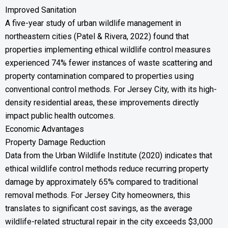
Improved Sanitation
A five-year study of urban wildlife management in
northeastern cities (Patel & Rivera, 2022) found that
properties implementing ethical wildlife control measures
experienced 74% fewer instances of waste scattering and
property contamination compared to properties using
conventional control methods. For Jersey City, with its high-
density residential areas, these improvements directly
impact public health outcomes.
Economic Advantages
Property Damage Reduction
Data from the Urban Wildlife Institute (2020) indicates that
ethical wildlife control methods reduce recurring property
damage by approximately 65% compared to traditional
removal methods. For Jersey City homeowners, this
translates to significant cost savings, as the average
wildlife-related structural repair in the city exceeds $3,000