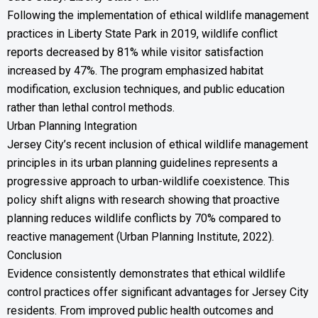
Following the implementation of ethical wildlife management
practices in Liberty State Park in 2019, wildlife conflict
reports decreased by 81% while visitor satisfaction
increased by 47%. The program emphasized habitat
modification, exclusion techniques, and public education
rather than lethal control methods.
Urban Planning Integration
Jersey City’s recent inclusion of ethical wildlife management
principles in its urban planning guidelines represents a
progressive approach to urban-wildlife coexistence. This
policy shift aligns with research showing that proactive
planning reduces wildlife conflicts by 70% compared to
reactive management (Urban Planning Institute, 2022).
Conclusion
Evidence consistently demonstrates that ethical wildlife
control practices offer significant advantages for Jersey City
residents. From improved public health outcomes and