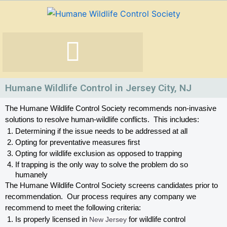
Skip
to
content
Humane Wildlife Control in Jersey City, NJ
The Humane Wildlife Control Society recommends non-invasive 
solutions to resolve human-wildlife conflicts.  This includes:
Determining if the issue needs to be addressed at all
Opting for preventative measures first
Opting for wildlife exclusion as opposed to trapping
If trapping is the only way to solve the problem do so 
humanely
The Humane Wildlife Control Society screens candidates prior to 
recommendation.  Our process requires any company we 
recommend to meet the following criteria:
Is properly licensed in
 New Jersey
 for wildlife control