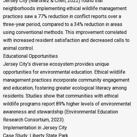
Jersey City (Martinez & Chen, 2022) found that
neighborhoods implementing ethical wildlife management
practices saw a 77% reduction in conflict reports over a
three-year period, compared to a 34% reduction in areas
using conventional methods. This improvement correlated
with increased resident satisfaction and decreased calls to
animal control.
Educational Opportunities
Jersey City’s diverse ecosystem provides unique
opportunities for environmental education. Ethical wildlife
management practices incorporate community engagement
and education, fostering greater ecological literacy among
residents. Studies show that communities with ethical
wildlife programs report 89% higher levels of environmental
awareness and stewardship (Environmental Education
Research Consortium, 2023).
Implementation in Jersey City
Case Study: Liberty State Park