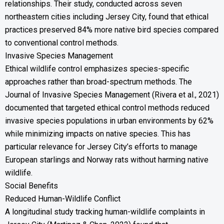
relationships. Their study, conducted across seven
northeastern cities including Jersey City, found that ethical
practices preserved 84% more native bird species compared
to conventional control methods.
Invasive Species Management
Ethical wildlife control emphasizes species-specific
approaches rather than broad-spectrum methods. The
Journal of Invasive Species Management (Rivera et al., 2021)
documented that targeted ethical control methods reduced
invasive species populations in urban environments by 62%
while minimizing impacts on native species. This has
particular relevance for Jersey City’s efforts to manage
European starlings and Norway rats without harming native
wildlife.
Social Benefits
Reduced Human-Wildlife Conflict
A longitudinal study tracking human-wildlife complaints in