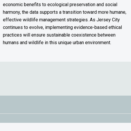
economic benefits to ecological preservation and social
harmony, the data supports a transition toward more humane,
effective wildlife management strategies. As Jersey City
continues to evolve, implementing evidence-based ethical
practices will ensure sustainable coexistence between
humans and wildlife in this unique urban environment.