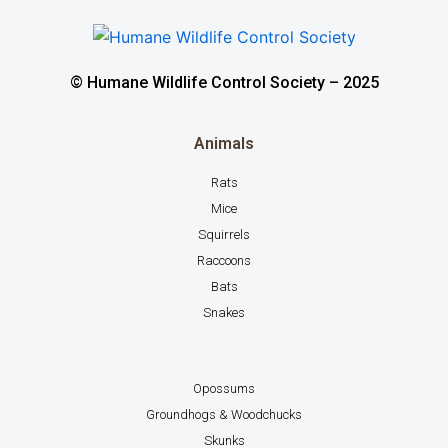
© Humane Wildlife Control Society – 2025
Animals
Rats
Mice
Squirrels
Raccoons
Bats
Snakes
Opossums
Groundhogs & Woodchucks
Skunks