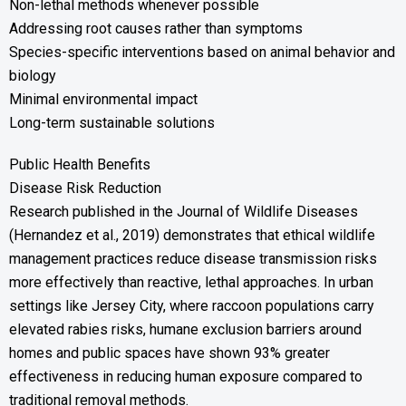
Non-lethal methods whenever possible
Addressing root causes rather than symptoms
Species-specific interventions based on animal behavior and
biology
Minimal environmental impact
Long-term sustainable solutions
Public Health Benefits
Disease Risk Reduction
Research published in the Journal of Wildlife Diseases
(Hernandez et al., 2019) demonstrates that ethical wildlife
management practices reduce disease transmission risks
more effectively than reactive, lethal approaches. In urban
settings like Jersey City, where raccoon populations carry
elevated rabies risks, humane exclusion barriers around
homes and public spaces have shown 93% greater
effectiveness in reducing human exposure compared to
traditional removal methods.