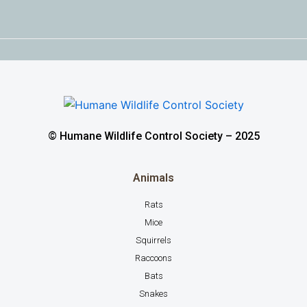
© Humane Wildlife Control Society – 2025
Animals
Rats
Mice
Squirrels
Raccoons
Bats
Snakes