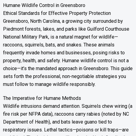
Humane Wildlife Control in Greensboro
Ethical Standards for Effective Property Protection
Greensboro, North Carolina, a growing city surrounded by
Piedmont forests, lakes, and parks like Guilford Courthouse
National Military Park, is a natural magnet for wildlife—
raccoons, squirrels, bats, and snakes. These animals
frequently invade homes and businesses, posing risks to
property, health, and safety. Humane wildlife control is not a
choice—it’s the mandated approach in Greensboro. This guide
sets forth the professional, non-negotiable strategies you
must follow to manage wildlife responsibly.
The Imperative for Humane Methods
Wildlife intrusions demand attention. Squirrels chew wiring (a
fire risk per NFPA data), raccoons carry rabies (noted by NC
Department of Health), and bats leave guano tied to
respiratory issues. Lethal tactics—poisons or kill traps—are