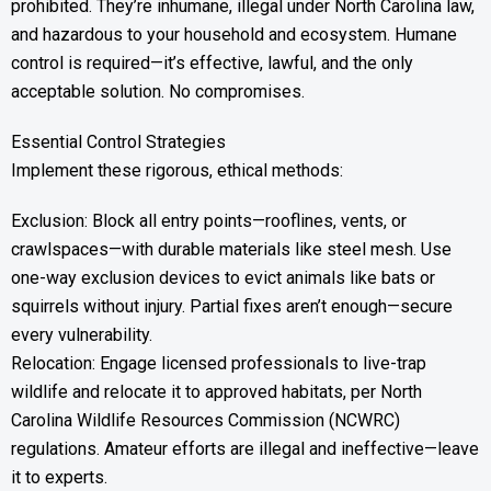
prohibited. They’re inhumane, illegal under North Carolina law,
and hazardous to your household and ecosystem. Humane
control is required—it’s effective, lawful, and the only
acceptable solution. No compromises.
Essential Control Strategies
Implement these rigorous, ethical methods:
Exclusion: Block all entry points—rooflines, vents, or
crawlspaces—with durable materials like steel mesh. Use
one-way exclusion devices to evict animals like bats or
squirrels without injury. Partial fixes aren’t enough—secure
every vulnerability.
Relocation: Engage licensed professionals to live-trap
wildlife and relocate it to approved habitats, per North
Carolina Wildlife Resources Commission (NCWRC)
regulations. Amateur efforts are illegal and ineffective—leave
it to experts.