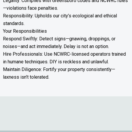
Legality: Complies with Greensboro codes and NCWRC rules
—violations face penalties.
Responsibility: Upholds our city’s ecological and ethical
standards.
Your Responsibilities
Respond Swiftly: Detect signs—gnawing, droppings, or
noises—and act immediately. Delay is not an option.
Hire Professionals: Use NCWRC-licensed operators trained
in humane techniques. DIY is reckless and unlawful.
Maintain Diligence: Fortify your property consistently—
laxness isn’t tolerated.