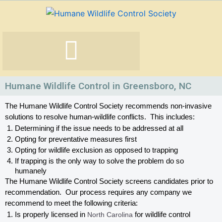
Skip
to
content
Humane Wildlife Control in Greensboro, NC
The Humane Wildlife Control Society recommends non-invasive 
solutions to resolve human-wildlife conflicts.  This includes:
Determining if the issue needs to be addressed at all
Opting for preventative measures first
Opting for wildlife exclusion as opposed to trapping
If trapping is the only way to solve the problem do so 
humanely
The Humane Wildlife Control Society screens candidates prior to 
recommendation.  Our process requires any company we 
recommend to meet the following criteria:
Is properly licensed in
 North Carolina
 for wildlife control