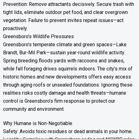
Prevention: Remove attractants decisively. Secure trash with
tight lids, eliminate outdoor pet food, and clear overgrown
vegetation. Failure to prevent invites repeat issues—act
proactively.
Greensboro’s Wildlife Pressures
Greensboro’s temperate climate and green spaces—Lake
Brandt, Bur-Mil Park—sustain year-round wildlife activity.
Spring breeding floods yards with raccoons and snakes,
while fall foraging drives squirrels indoors. The city’s mix of
historic homes and new developments offers easy access
through aging roofs or unsealed foundations. Ignoring these
realities risks costly damage and health threats—humane
control is Greensboro’s firm response to protect our
community and environment.
Why Humane is Non-Negotiable
Safety: Avoids toxic residues or dead animals in your home.