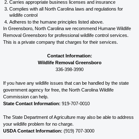
Carries appropriate business licenses and insurance
Complies with all North Carolina 
laws and regulations for 
wildlife control
Adheres to the humane principles listed above.
In Greensboro, North Carolina 
we recommend Humane Wildlife 
Removal Greensboro for professional wildlife control services.  
This is a private company that charges for their services. 
Contact Information:
Wildlife Removal Greensboro
336-398-3990
If you have any wildlife issues that can be handled by the state 
government agency for free, the North Carolina 
Wildlife 
Commission can help. 
State Contact Information:
 919-707-0010
The State Department of Agriculture may also be able to address 
your wildlife problem for no charge. 
USDA Contact Information:
 (919) 707-3000