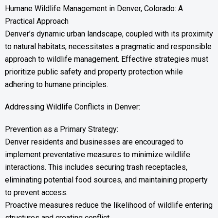
Humane Wildlife Management in Denver, Colorado: A
Practical Approach
Denver’s dynamic urban landscape, coupled with its proximity
to natural habitats, necessitates a pragmatic and responsible
approach to wildlife management. Effective strategies must
prioritize public safety and property protection while
adhering to humane principles.
Addressing Wildlife Conflicts in Denver:
Prevention as a Primary Strategy:
Denver residents and businesses are encouraged to
implement preventative measures to minimize wildlife
interactions. This includes securing trash receptacles,
eliminating potential food sources, and maintaining property
to prevent access.
Proactive measures reduce the likelihood of wildlife entering
structures and creating conflict.