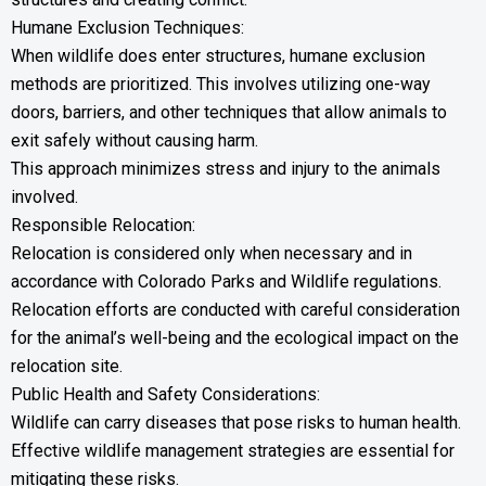
Humane Exclusion Techniques:
When wildlife does enter structures, humane exclusion
methods are prioritized. This involves utilizing one-way
doors, barriers, and other techniques that allow animals to
exit safely without causing harm.
This approach minimizes stress and injury to the animals
involved.
Responsible Relocation:
Relocation is considered only when necessary and in
accordance with Colorado Parks and Wildlife regulations.
Relocation efforts are conducted with careful consideration
for the animal’s well-being and the ecological impact on the
relocation site.
Public Health and Safety Considerations:
Wildlife can carry diseases that pose risks to human health.
Effective wildlife management strategies are essential for
mitigating these risks.