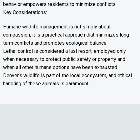
behavior empowers residents to minimize conflicts.
Key Considerations:
Humane wildlife management is not simply about
compassion; it is a practical approach that minimizes long-
term conflicts and promotes ecological balance.
Lethal control is considered a last resort, employed only
when necessary to protect public safety or property and
when all other humane options have been exhausted.
Denver’s wildlife is part of the local ecosystem, and ethical
handling of these animals is paramount.