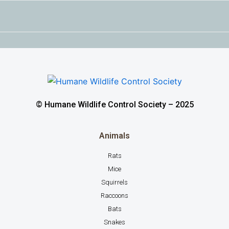
© Humane Wildlife Control Society – 2025
Animals
Rats
Mice
Squirrels
Raccoons
Bats
Snakes