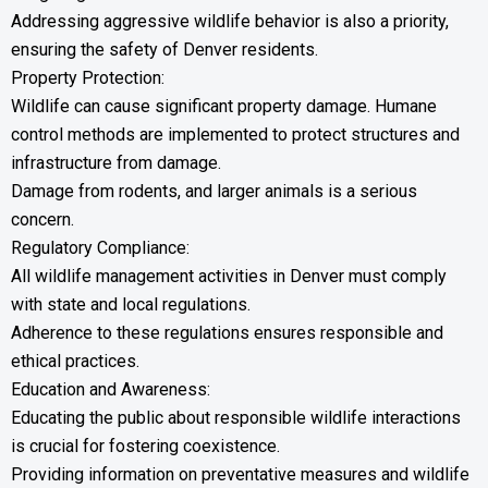
Addressing aggressive wildlife behavior is also a priority,
ensuring the safety of Denver residents.
Property Protection:
Wildlife can cause significant property damage. Humane
control methods are implemented to protect structures and
infrastructure from damage.
Damage from rodents, and larger animals is a serious
concern.
Regulatory Compliance:
All wildlife management activities in Denver must comply
with state and local regulations.
Adherence to these regulations ensures responsible and
ethical practices.
Education and Awareness:
Educating the public about responsible wildlife interactions
is crucial for fostering coexistence.
Providing information on preventative measures and wildlife