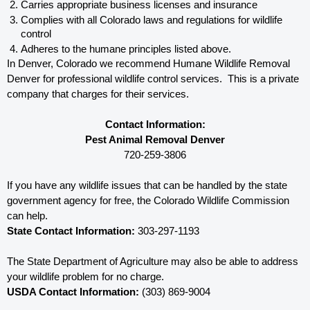
Carries appropriate business licenses and insurance
Complies with all Colorado 
laws and regulations for wildlife 
control
Adheres to the humane principles listed above.
In Denver, Colorado 
we recommend Humane Wildlife Removal 
Denver for professional wildlife control services.  This is a private 
company that charges for their services. 
Contact Information:
Pest Animal Removal Denver
720-259-3806
If you have any wildlife issues that can be handled by the state 
government agency for free, the Colorado 
Wildlife Commission 
can help. 
State Contact Information:
 303-297-1193
The State Department of Agriculture may also be able to address 
your wildlife problem for no charge. 
USDA Contact Information:
 (303) 869-9004