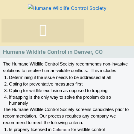
Skip
to
content
Humane Wildlife Control in Denver, CO
The Humane Wildlife Control Society recommends non-invasive 
solutions to resolve human-wildlife conflicts.  This includes:
Determining if the issue needs to be addressed at all
Opting for preventative measures first
Opting for wildlife exclusion as opposed to trapping
If trapping is the only way to solve the problem do so 
humanely
The Humane Wildlife Control Society screens candidates prior to 
recommendation.  Our process requires any company we 
recommend to meet the following criteria:
Is properly licensed in
 Colorado
 for wildlife control