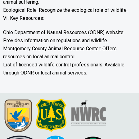
animal suffering.
Ecological Role: Recognize the ecological role of wildlife.
VI. Key Resources:
Ohio Department of Natural Resources (ODNR) website:
Provides information on regulations and wildlife.
Montgomery County Animal Resource Center: Offers
resources on local animal control.
List of licensed wildlife control professionals: Available
through ODNR or local animal services.