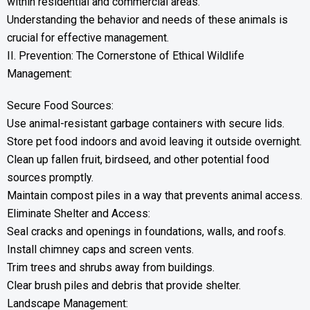
within residential and commercial areas.
Understanding the behavior and needs of these animals is
crucial for effective management.
II. Prevention: The Cornerstone of Ethical Wildlife
Management:
Secure Food Sources:
Use animal-resistant garbage containers with secure lids.
Store pet food indoors and avoid leaving it outside overnight.
Clean up fallen fruit, birdseed, and other potential food
sources promptly.
Maintain compost piles in a way that prevents animal access.
Eliminate Shelter and Access:
Seal cracks and openings in foundations, walls, and roofs.
Install chimney caps and screen vents.
Trim trees and shrubs away from buildings.
Clear brush piles and debris that provide shelter.
Landscape Management: