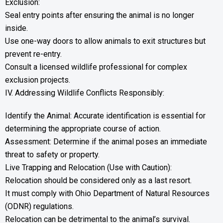
Exclusion:
Seal entry points after ensuring the animal is no longer
inside.
Use one-way doors to allow animals to exit structures but
prevent re-entry.
Consult a licensed wildlife professional for complex
exclusion projects.
IV. Addressing Wildlife Conflicts Responsibly:
Identify the Animal: Accurate identification is essential for
determining the appropriate course of action.
Assessment: Determine if the animal poses an immediate
threat to safety or property.
Live Trapping and Relocation (Use with Caution):
Relocation should be considered only as a last resort.
It must comply with Ohio Department of Natural Resources
(ODNR) regulations.
Relocation can be detrimental to the animal’s survival.