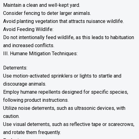
Maintain a clean and well-kept yard.
Consider fencing to deter larger animals.
Avoid planting vegetation that attracts nuisance wildlife.
Avoid Feeding Wildlife:
Do not intentionally feed wildlife, as this leads to habituation
and increased conflicts.
III. Humane Mitigation Techniques:
Deterrents:
Use motion-activated sprinklers or lights to startle and
discourage animals.
Employ humane repellents designed for specific species,
following product instructions.
Utilize noise deterrents, such as ultrasonic devices, with
caution.
Use visual deterrents, such as reflective tape or scarecrows,
and rotate them frequently.