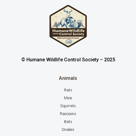
© Humane Wildlife Control Society – 2025
Animals
Rats
Mice
Squirrels
Raccoons
Bats
Snakes