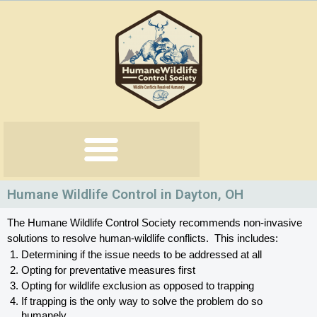
Skip
to
content
Humane Wildlife Control in Dayton, OH
The Humane Wildlife Control Society recommends non-invasive 
solutions to resolve human-wildlife conflicts.  This includes:
Determining if the issue needs to be addressed at all
Opting for preventative measures first
Opting for wildlife exclusion as opposed to trapping
If trapping is the only way to solve the problem do so 
humanely