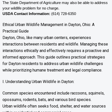
The State Department of Agriculture may also be able to address 
your wildlife problem for no charge. 
USDA Contact Information:
 (614) 728-6350
Ethical Urban Wildlife Management in Dayton, Ohio: A
Practical Guide
Dayton, Ohio, like many urban centers, experiences
interactions between residents and wildlife. Managing these
interactions ethically and effectively requires a proactive and
informed approach. This guide outlines practical strategies
for Dayton residents to address urban wildlife challenges
while prioritizing humane treatment and legal compliance.
I. Understanding Urban Wildlife in Dayton:
Common species encountered include raccoons, squirrels,
opossums, rodents, bats, and various bird species.
Urban wildlife often seeks food, shelter, and water sources