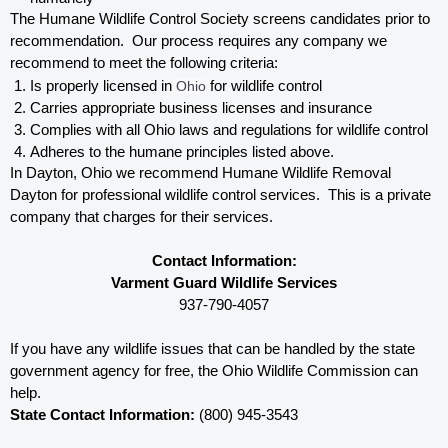
The Humane Wildlife Control Society screens candidates prior to 
recommendation.  Our process requires any company we 
recommend to meet the following criteria:
Is properly licensed in
 Ohio
 for wildlife control
Carries appropriate business licenses and insurance
Complies with all Ohio 
laws and regulations for wildlife control
Adheres to the humane principles listed above.
In Dayton, Ohio 
we recommend Humane Wildlife Removal 
Dayton for professional wildlife control services.  This is a private 
company that charges for their services. 
Contact Information:
Varment Guard Wildlife Services
937-790-4057
If you have any wildlife issues that can be handled by the state 
government agency for free, the Ohio 
Wildlife Commission can 
help. 
State Contact Information:
 (800) 945-3543