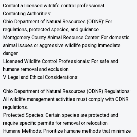
Contact a licensed wildlife control professional.
Contacting Authorities:
Ohio Department of Natural Resources (ODNR): For
regulations, protected species, and guidance.
Montgomery County Animal Resource Center: For domestic
animal issues or aggressive wildlife posing immediate
danger.
Licensed Wildlife Control Professionals: For safe and
humane removal and exclusion.
V. Legal and Ethical Considerations:
Ohio Department of Natural Resources (ODNR) Regulations:
All wildlife management activities must comply with ODNR
regulations.
Protected Species: Certain species are protected and
require specific permits for removal or relocation.
Humane Methods: Prioritize humane methods that minimize