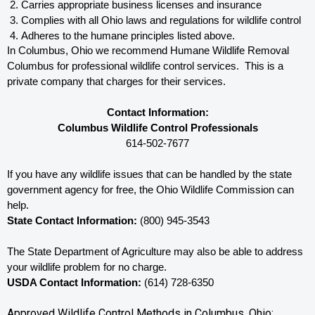
Carries appropriate business licenses and insurance
Complies with all Ohio 
laws and regulations for wildlife control
Adheres to the humane principles listed above.
In Columbus, Ohio 
we recommend Humane Wildlife Removal 
Columbus for professional wildlife control services.  This is a 
private company that charges for their services. 
Contact Information:
Columbus Wildlife Control Professionals
614-502-7677
If you have any wildlife issues that can be handled by the state 
government agency for free, the Ohio 
Wildlife Commission can 
help. 
State Contact Information:
 (800) 945-3543
The State Department of Agriculture may also be able to address 
your wildlife problem for no charge. 
USDA Contact Information:
 (614) 728-6350
Approved Wildlife Control Methods in Columbus, Ohio: