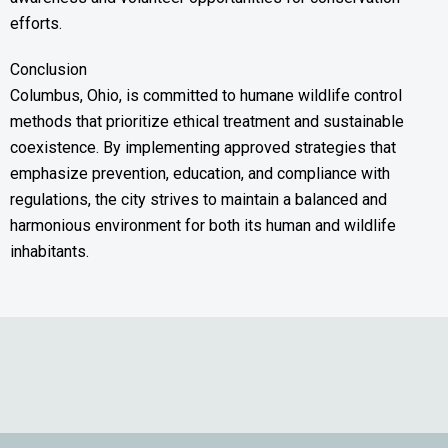
efforts.
Conclusion
Columbus, Ohio, is committed to humane wildlife control
methods that prioritize ethical treatment and sustainable
coexistence. By implementing approved strategies that
emphasize prevention, education, and compliance with
regulations, the city strives to maintain a balanced and
harmonious environment for both its human and wildlife
inhabitants.