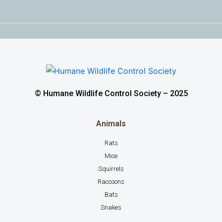
© Humane Wildlife Control Society – 2025
Animals
Rats
Mice
Squirrels
Raccoons
Bats
Snakes