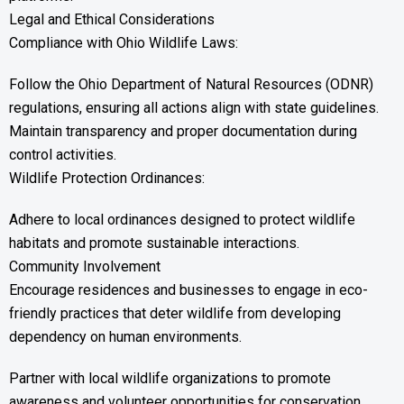
Legal and Ethical Considerations
Compliance with Ohio Wildlife Laws:
Follow the Ohio Department of Natural Resources (ODNR)
regulations, ensuring all actions align with state guidelines.
Maintain transparency and proper documentation during
control activities.
Wildlife Protection Ordinances:
Adhere to local ordinances designed to protect wildlife
habitats and promote sustainable interactions.
Community Involvement
Encourage residences and businesses to engage in eco-
friendly practices that deter wildlife from developing
dependency on human environments.
Partner with local wildlife organizations to promote
awareness and volunteer opportunities for conservation