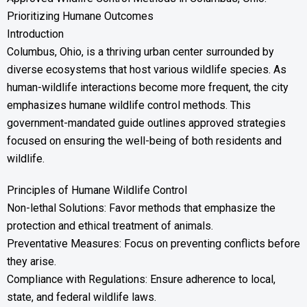
Prioritizing Humane Outcomes
Introduction
Columbus, Ohio, is a thriving urban center surrounded by
diverse ecosystems that host various wildlife species. As
human-wildlife interactions become more frequent, the city
emphasizes humane wildlife control methods. This
government-mandated guide outlines approved strategies
focused on ensuring the well-being of both residents and
wildlife.
Principles of Humane Wildlife Control
Non-lethal Solutions: Favor methods that emphasize the
protection and ethical treatment of animals.
Preventative Measures: Focus on preventing conflicts before
they arise.
Compliance with Regulations: Ensure adherence to local,
state, and federal wildlife laws.