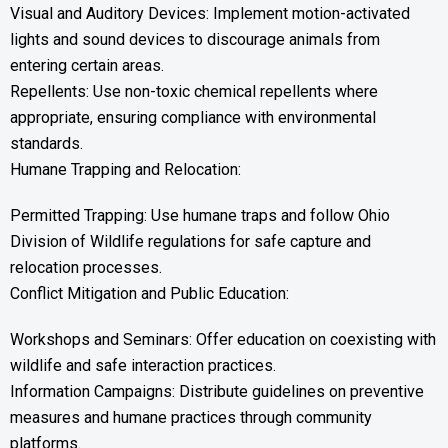
Visual and Auditory Devices: Implement motion-activated
lights and sound devices to discourage animals from
entering certain areas.
Repellents: Use non-toxic chemical repellents where
appropriate, ensuring compliance with environmental
standards.
Humane Trapping and Relocation:
Permitted Trapping: Use humane traps and follow Ohio
Division of Wildlife regulations for safe capture and
relocation processes.
Conflict Mitigation and Public Education:
Workshops and Seminars: Offer education on coexisting with
wildlife and safe interaction practices.
Information Campaigns: Distribute guidelines on preventive
measures and humane practices through community
platforms.