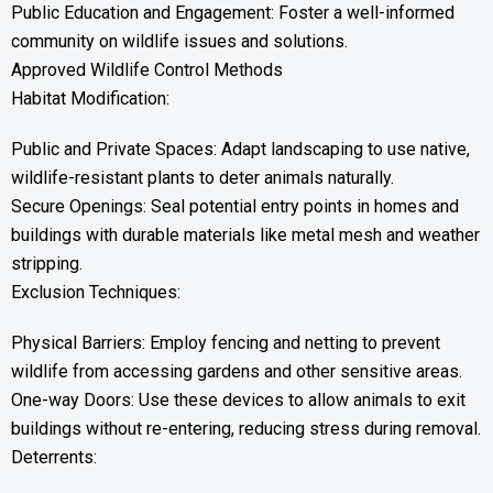
Public Education and Engagement: Foster a well-informed
community on wildlife issues and solutions.
Approved Wildlife Control Methods
Habitat Modification:
Public and Private Spaces: Adapt landscaping to use native,
wildlife-resistant plants to deter animals naturally.
Secure Openings: Seal potential entry points in homes and
buildings with durable materials like metal mesh and weather
stripping.
Exclusion Techniques:
Physical Barriers: Employ fencing and netting to prevent
wildlife from accessing gardens and other sensitive areas.
One-way Doors: Use these devices to allow animals to exit
buildings without re-entering, reducing stress during removal.
Deterrents: