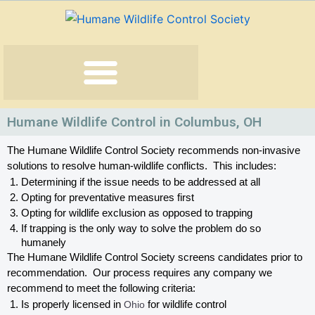
Skip
to
content
Humane Wildlife Control in Columbus, OH
The Humane Wildlife Control Society recommends non-invasive 
solutions to resolve human-wildlife conflicts.  This includes:
Determining if the issue needs to be addressed at all
Opting for preventative measures first
Opting for wildlife exclusion as opposed to trapping
If trapping is the only way to solve the problem do so 
humanely
The Humane Wildlife Control Society screens candidates prior to 
recommendation.  Our process requires any company we 
recommend to meet the following criteria:
Is properly licensed in
 Ohio
 for wildlife control