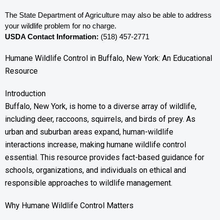
The State Department of Agriculture may also be able to address 
your wildlife problem for no charge. 
USDA Contact Information:
 (518) 457-2771
Humane Wildlife Control in Buffalo, New York: An Educational
Resource
Introduction
Buffalo, New York, is home to a diverse array of wildlife,
including deer, raccoons, squirrels, and birds of prey. As
urban and suburban areas expand, human-wildlife
interactions increase, making humane wildlife control
essential. This resource provides fact-based guidance for
schools, organizations, and individuals on ethical and
responsible approaches to wildlife management.
Why Humane Wildlife Control Matters