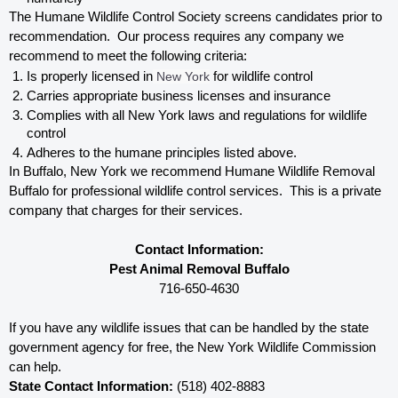
The Humane Wildlife Control Society screens candidates prior to 
recommendation.  Our process requires any company we 
recommend to meet the following criteria:
Is properly licensed in
 New York
 for wildlife control
Carries appropriate business licenses and insurance
Complies with all New York 
laws and regulations for wildlife 
control
Adheres to the humane principles listed above.
In Buffalo, New York 
we recommend Humane Wildlife Removal 
Buffalo for professional wildlife control services.  This is a private 
company that charges for their services. 
Contact Information:
Pest Animal Removal Buffalo
716-650-4630
If you have any wildlife issues that can be handled by the state 
government agency for free, the New York 
Wildlife Commission 
can help. 
State Contact Information:
 (518) 402-8883