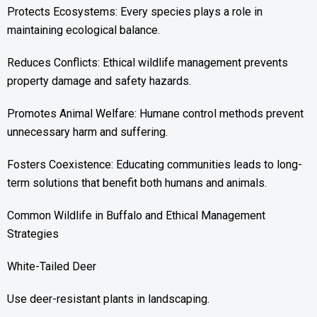
Protects Ecosystems: Every species plays a role in
maintaining ecological balance.
Reduces Conflicts: Ethical wildlife management prevents
property damage and safety hazards.
Promotes Animal Welfare: Humane control methods prevent
unnecessary harm and suffering.
Fosters Coexistence: Educating communities leads to long-
term solutions that benefit both humans and animals.
Common Wildlife in Buffalo and Ethical Management
Strategies
White-Tailed Deer
Use deer-resistant plants in landscaping.