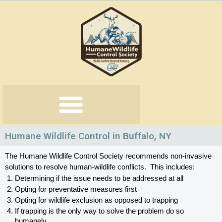
Skip
to
content
Humane Wildlife Control in Buffalo, NY
The Humane Wildlife Control Society recommends non-invasive 
solutions to resolve human-wildlife conflicts.  This includes:
Determining if the issue needs to be addressed at all
Opting for preventative measures first
Opting for wildlife exclusion as opposed to trapping
If trapping is the only way to solve the problem do so 
humanely