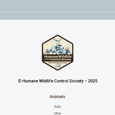
© Humane Wildlife Control Society – 2025
Animals
Rats
Mice