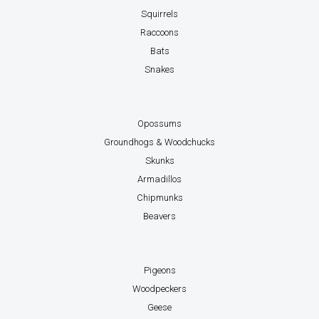
Squirrels
Raccoons
Bats
Snakes
Opossums
Groundhogs & Woodchucks
Skunks
Armadillos
Chipmunks
Beavers
Pigeons
Woodpeckers
Geese