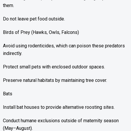
them.
Do not leave pet food outside.
Birds of Prey (Hawks, Owls, Falcons)
Avoid using rodenticides, which can poison these predators
indirectly.
Protect small pets with enclosed outdoor spaces.
Preserve natural habitats by maintaining tree cover.
Bats
Install bat houses to provide alternative roosting sites.
Conduct humane exclusions outside of maternity season
(May–August).