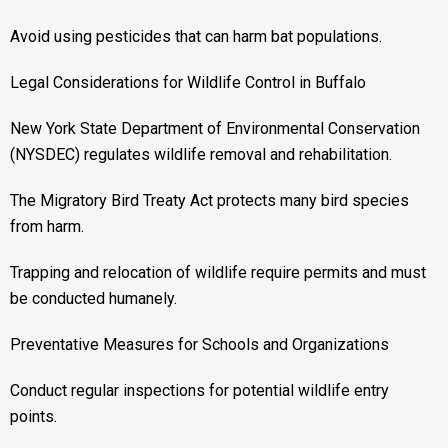
Avoid using pesticides that can harm bat populations.
Legal Considerations for Wildlife Control in Buffalo
New York State Department of Environmental Conservation
(NYSDEC) regulates wildlife removal and rehabilitation.
The Migratory Bird Treaty Act protects many bird species
from harm.
Trapping and relocation of wildlife require permits and must
be conducted humanely.
Preventative Measures for Schools and Organizations
Conduct regular inspections for potential wildlife entry
points.