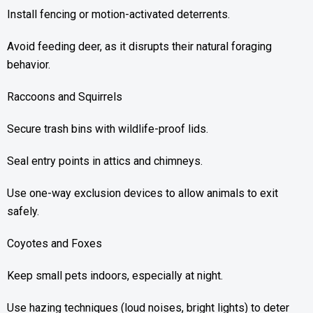
Install fencing or motion-activated deterrents.
Avoid feeding deer, as it disrupts their natural foraging
behavior.
Raccoons and Squirrels
Secure trash bins with wildlife-proof lids.
Seal entry points in attics and chimneys.
Use one-way exclusion devices to allow animals to exit
safely.
Coyotes and Foxes
Keep small pets indoors, especially at night.
Use hazing techniques (loud noises, bright lights) to deter