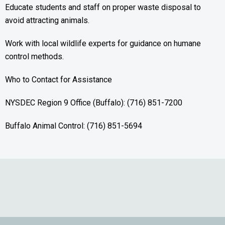
Educate students and staff on proper waste disposal to
avoid attracting animals.
Work with local wildlife experts for guidance on humane
control methods.
Who to Contact for Assistance
NYSDEC Region 9 Office (Buffalo): (716) 851-7200
Buffalo Animal Control: (716) 851-5694