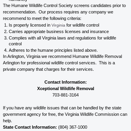
The Humane Wildlife Control Society screens candidates prior to 
recommendation.  Our process requires any company we 
recommend to meet the following criteria:
Is properly licensed in
 Virginia
 for wildlife control
Carries appropriate business licenses and insurance
Complies with all Virginia 
laws and regulations for wildlife 
control
Adheres to the humane principles listed above.
In Arlington, Virginia 
we recommend Humane Wildlife Removal 
Arlington for professional wildlife control services.  This is a 
private company that charges for their services. 
Contact Information:
Xceptional Wildlife Removal
703-881-3164
If you have any wildlife issues that can be handled by the state 
government agency for free, the Virginia 
Wildlife Commission can 
help. 
State Contact Information:
 (804) 367-1000