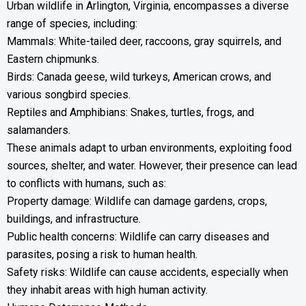
Urban wildlife in Arlington, Virginia, encompasses a diverse
range of species, including:
Mammals: White-tailed deer, raccoons, gray squirrels, and
Eastern chipmunks.
Birds: Canada geese, wild turkeys, American crows, and
various songbird species.
Reptiles and Amphibians: Snakes, turtles, frogs, and
salamanders.
These animals adapt to urban environments, exploiting food
sources, shelter, and water. However, their presence can lead
to conflicts with humans, such as:
Property damage: Wildlife can damage gardens, crops,
buildings, and infrastructure.
Public health concerns: Wildlife can carry diseases and
parasites, posing a risk to human health.
Safety risks: Wildlife can cause accidents, especially when
they inhabit areas with high human activity.