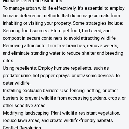
Humane Deterrence Methods
To manage urban wildlife effectively, it’s essential to employ
humane deterrence methods that discourage animals from
inhabiting or visiting your property. Some strategies include:
Securing food sources: Store pet food, bird seed, and
compost in secure containers to avoid attracting wildlife.
Removing attractants: Trim tree branches, remove weeds,
and eliminate standing water to reduce shelter and breeding
sites.
Using repellents: Employ humane repellents, such as
predator urine, hot pepper sprays, or ultrasonic devices, to
deter wildlife.
Installing exclusion barriers: Use fencing, netting, or other
barriers to prevent wildlife from accessing gardens, crops, or
other sensitive areas.
Modifying landscaping: Plant wildlife-resistant vegetation,
reduce lawn areas, and create wildlife-friendly habitats.
Conflict Resolution