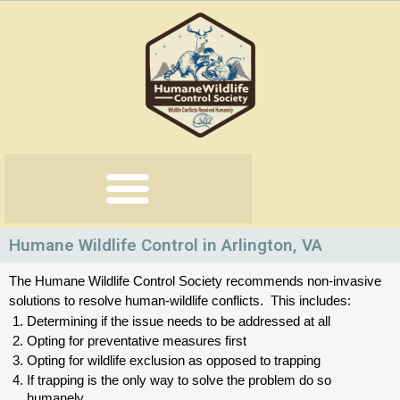
Skip
to
content
Humane Wildlife Control in Arlington, VA
The Humane Wildlife Control Society recommends non-invasive 
solutions to resolve human-wildlife conflicts.  This includes:
Determining if the issue needs to be addressed at all
Opting for preventative measures first
Opting for wildlife exclusion as opposed to trapping
If trapping is the only way to solve the problem do so 
humanely