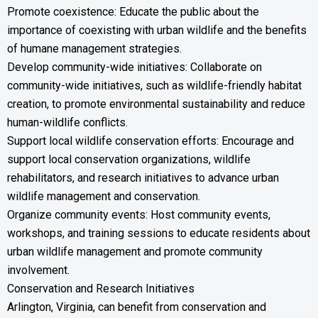
Promote coexistence: Educate the public about the
importance of coexisting with urban wildlife and the benefits
of humane management strategies.
Develop community-wide initiatives: Collaborate on
community-wide initiatives, such as wildlife-friendly habitat
creation, to promote environmental sustainability and reduce
human-wildlife conflicts.
Support local wildlife conservation efforts: Encourage and
support local conservation organizations, wildlife
rehabilitators, and research initiatives to advance urban
wildlife management and conservation.
Organize community events: Host community events,
workshops, and training sessions to educate residents about
urban wildlife management and promote community
involvement.
Conservation and Research Initiatives
Arlington, Virginia, can benefit from conservation and