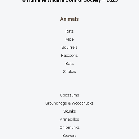
© Humane Wildlife Control Society – 2025
Animals
Rats
Mice
Squirrels
Raccoons
Bats
Snakes
Opossums
Groundhogs & Woodchucks
Skunks
Armadillos
Chipmunks
Beavers