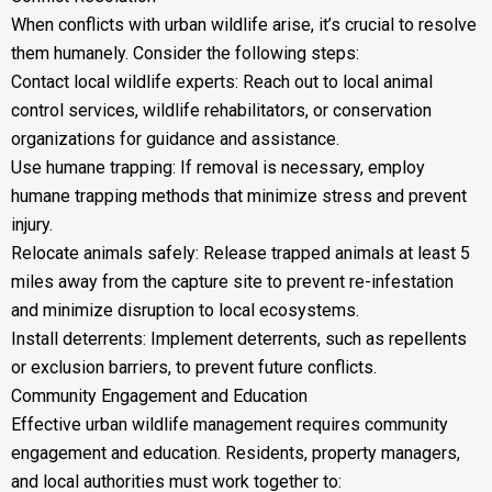
When conflicts with urban wildlife arise, it’s crucial to resolve
them humanely. Consider the following steps:
Contact local wildlife experts: Reach out to local animal
control services, wildlife rehabilitators, or conservation
organizations for guidance and assistance.
Use humane trapping: If removal is necessary, employ
humane trapping methods that minimize stress and prevent
injury.
Relocate animals safely: Release trapped animals at least 5
miles away from the capture site to prevent re-infestation
and minimize disruption to local ecosystems.
Install deterrents: Implement deterrents, such as repellents
or exclusion barriers, to prevent future conflicts.
Community Engagement and Education
Effective urban wildlife management requires community
engagement and education. Residents, property managers,
and local authorities must work together to: