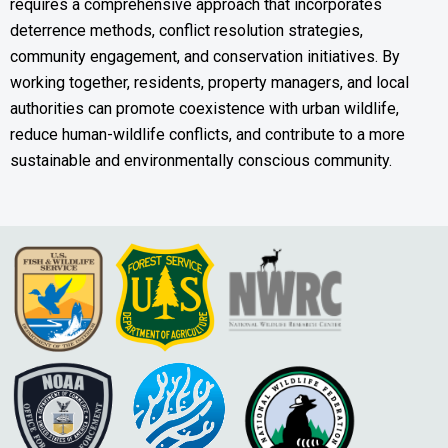
requires a comprehensive approach that incorporates
deterrence methods, conflict resolution strategies,
community engagement, and conservation initiatives. By
working together, residents, property managers, and local
authorities can promote coexistence with urban wildlife,
reduce human-wildlife conflicts, and contribute to a more
sustainable and environmentally conscious community.