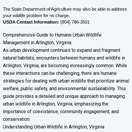
The State Department of Agriculture may also be able to address 
your wildlife problem for no charge. 
USDA Contact Information:
 (804) 786-3501
Comprehensive Guide to Humane Urban Wildlife
Management in Arlington, Virginia
As urban development continues to expand and fragment
natural habitats, encounters between humans and wildlife in
Arlington, Virginia, are becoming increasingly common. While
these interactions can be challenging, there are humane
strategies for dealing with urban wildlife that prioritize animal
welfare, public safety, and environmental sustainability. This
guide provides a detailed and unique approach to managing
urban wildlife in Arlington, Virginia, emphasizing the
importance of coexistence, community engagement, and
conservation.
Understanding Urban Wildlife in Arlington, Virginia