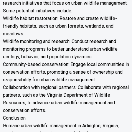
research initiatives that focus on urban wildlife management.
Some potential initiatives include:
Wildlife habitat restoration: Restore and create wildlife-
friendly habitats, such as urban forests, wetlands, and
meadows.
Wildlife monitoring and research: Conduct research and
monitoring programs to better understand urban wildlife
ecology, behavior, and population dynamics.
Community-based conservation: Engage local communities in
conservation efforts, promoting a sense of ownership and
responsibility for urban wildlife management.
Collaboration with regional partners: Collaborate with regional
partners, such as the Virginia Department of Wildlife
Resources, to advance urban wildlife management and
conservation efforts.
Conclusion
Humane urban wildlife management in Arlington, Virginia,