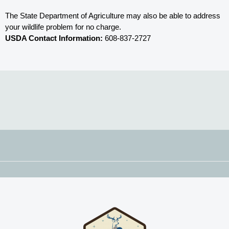
The State Department of Agriculture may also be able to address 
your wildlife problem for no charge. 
USDA Contact Information:
 608-837-2727