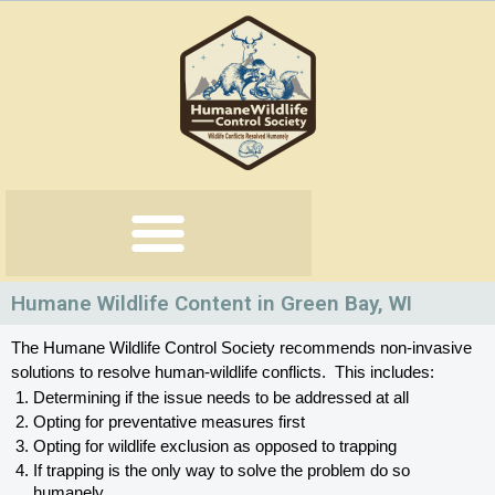
Skip
to
content
Humane Wildlife Content in Green Bay, WI
The Humane Wildlife Control Society recommends non-invasive 
solutions to resolve human-wildlife conflicts.  This includes:
Determining if the issue needs to be addressed at all
Opting for preventative measures first
Opting for wildlife exclusion as opposed to trapping
If trapping is the only way to solve the problem do so 
humanely