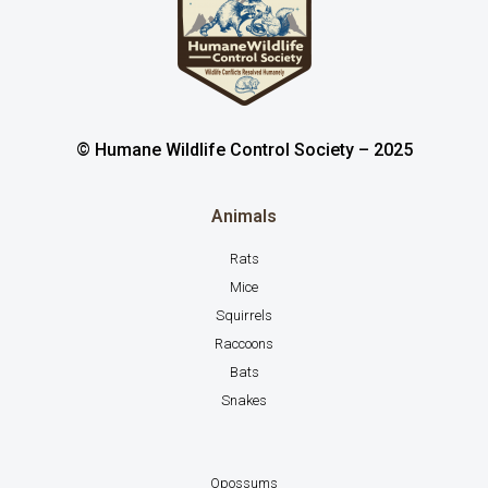
© Humane Wildlife Control Society – 2025
Animals
Rats
Mice
Squirrels
Raccoons
Bats
Snakes
Opossums