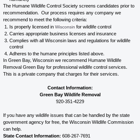
The Humane Wildlife Control Society screens candidates prior to 
recommendation.  Our process requires any company we 
recommend to meet the following criteria:
Is properly licensed in
 Wisconsin
 for wildlife control
Carries appropriate business licenses and insurance
Complies with all Wisconsin 
laws and regulations for wildlife 
control
Adheres to the humane principles listed above.
In Green Bay, Wisconsin 
we recommend Humane Wildlife 
Removal Green Bay for professional wildlife control services.  
This is a private company that charges for their services. 
Contact Information:
Green Bay Wildlife Removal
920-351-4229
If you have any wildlife issues that can be handled by the state 
government agency for free, the Wisconsin 
Wildlife Commission 
can help. 
State Contact Information:
 608-267-7691