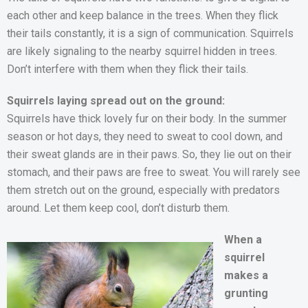
each other and keep balance in the trees. When they flick
their tails constantly, it is a sign of communication. Squirrels
are likely signaling to the nearby squirrel hidden in trees.
Don’t interfere with them when they flick their tails.
Squirrels laying spread out on the ground:
Squirrels have thick lovely fur on their body. In the summer
season or hot days, they need to sweat to cool down, and
their sweat glands are in their paws. So, they lie out on their
stomach, and their paws are free to sweat. You will rarely see
them stretch out on the ground, especially with predators
around. Let them keep cool, don’t disturb them.
When a
squirrel
makes a
grunting