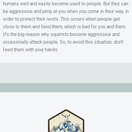
humans well and easily become used to people. But they can
be aggressive and jump at you when you come in their way, in
order to protect their nests. This occurs when people get
close to them and feed them, which is bad for you and them.
It’s the big reason why squirrels become aggressive and
occasionally attack people. So, to avoid this situation, don’t
feed them with your hands.