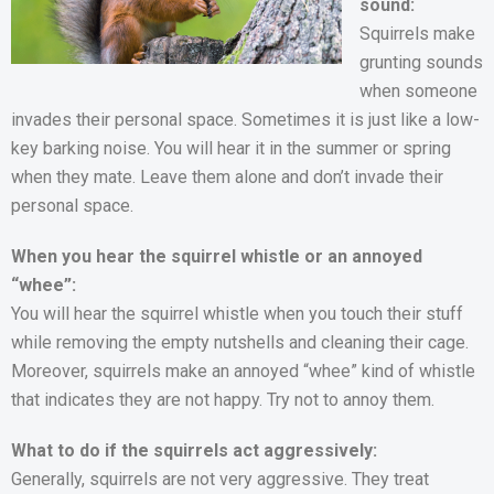
sound:
Squirrels make
grunting sounds
when someone
invades their personal space. Sometimes it is just like a low-
key barking noise. You will hear it in the summer or spring
when they mate. Leave them alone and don’t invade their
personal space.
When you hear the squirrel whistle or an annoyed
“whee”:
You will hear the squirrel whistle when you touch their stuff
while removing the empty nutshells and cleaning their cage.
Moreover, squirrels make an annoyed “whee” kind of whistle
that indicates they are not happy. Try not to annoy them.
What to do if the squirrels act aggressively:
Generally, squirrels are not very aggressive. They treat