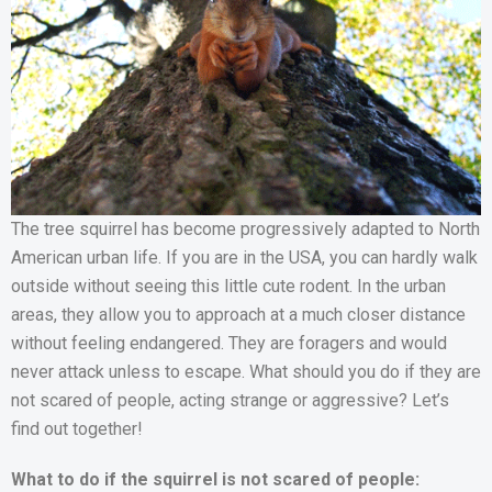
The tree squirrel has become progressively adapted to North
American urban life. If you are in the USA, you can hardly walk
outside without seeing this little cute rodent. In the urban
areas, they allow you to approach at a much closer distance
without feeling endangered. They are foragers and would
never attack unless to escape. What should you do if they are
not scared of people, acting strange or aggressive? Let’s
find out together!
What to do if the squirrel is not scared of people: