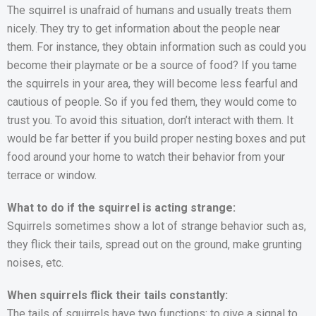
The squirrel is unafraid of humans and usually treats them
nicely. They try to get information about the people near
them. For instance, they obtain information such as could you
become their playmate or be a source of food? If you tame
the squirrels in your area, they will become less fearful and
cautious of people. So if you fed them, they would come to
trust you. To avoid this situation, don’t interact with them. It
would be far better if you build proper nesting boxes and put
food around your home to watch their behavior from your
terrace or window.
What to do if the squirrel is acting strange:
Squirrels sometimes show a lot of strange behavior such as,
they flick their tails, spread out on the ground, make grunting
noises, etc.
When squirrels flick their tails constantly:
The tails of squirrels have two functions: to give a signal to