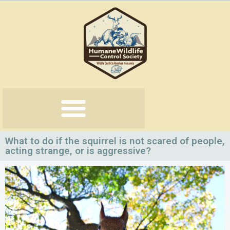
Skip
to
content
What to do if the squirrel is not scared of people,
acting strange, or is aggressive?