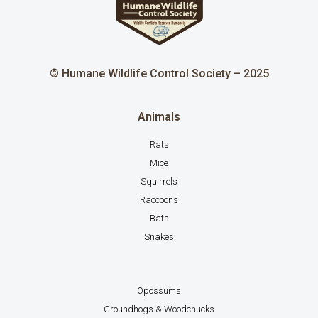
© Humane Wildlife Control Society – 2025
Animals
Rats
Mice
Squirrels
Raccoons
Bats
Snakes
Opossums
Groundhogs & Woodchucks