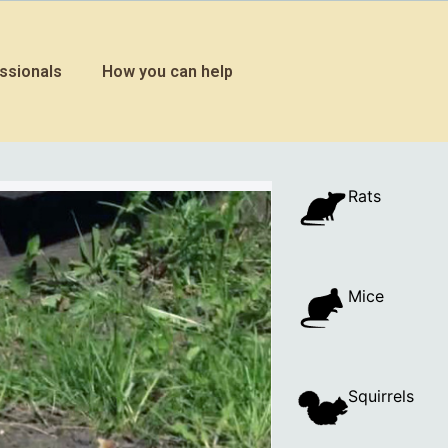
ssionals
How you can help
Rats
Mice
Squirrels