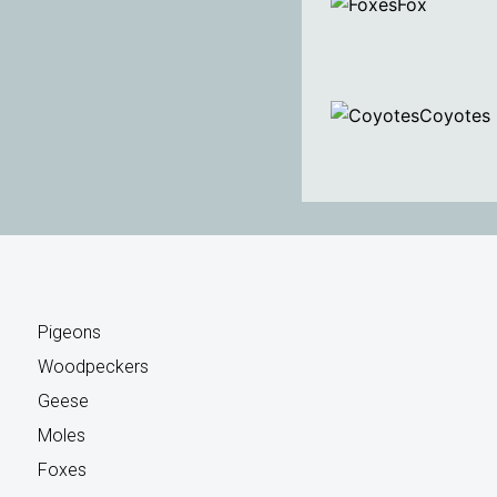
Fox
Coyotes
Pigeons
Woodpeckers
Geese
Moles
Foxes