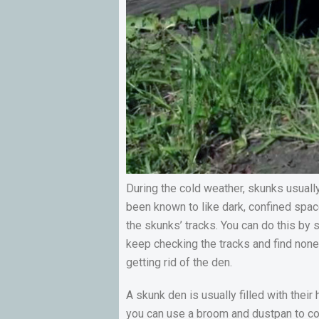
During the cold weather, skunks usuall
been known to like dark, confined space
the skunks’ tracks. You can do this by s
keep checking the tracks and find none, 
getting rid of the den.
A skunk den is usually filled with thei
you can use a broom and dustpan to col