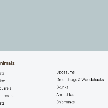
nimals
Opossums
ats
Groundhogs & Woodchucks
ice
Skunks
uirrels
Armadillos
accoons
Chipmunks
ats