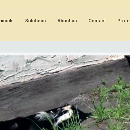
nimals
Solutions
About us
Contact
Profe