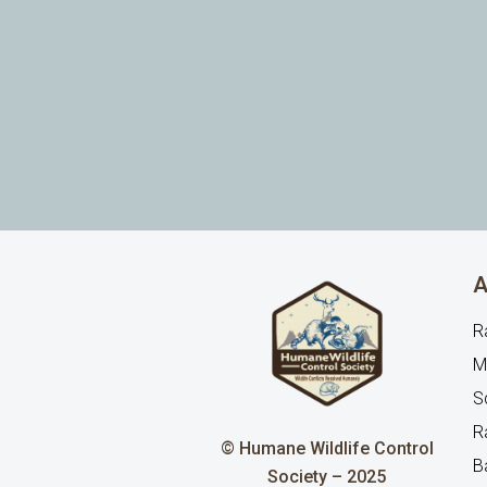
A
R
M
Sq
R
© Humane Wildlife Control
B
Society – 2025