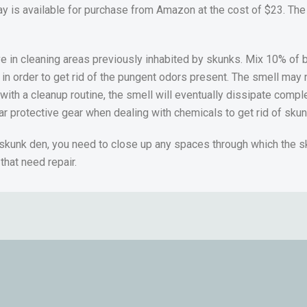
ay is available for purchase from Amazon at the cost of $23. The
ve in cleaning areas previously inhabited by skunks. Mix 10% of
 in order to get rid of the pungent odors present. The smell may n
 with a cleanup routine, the smell will eventually dissipate compl
ear protective gear when dealing with chemicals to get rid of sku
 skunk den, you need to close up any spaces through which the 
that need repair.