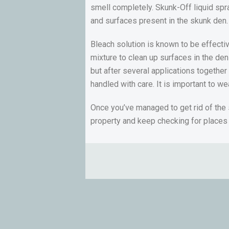
smell completely. Skunk-Off liquid spr
and surfaces present in the skunk den.
Bleach solution is known to be effecti
mixture to clean up surfaces in the den
but after several applications together
handled with care. It is important to w
Once you’ve managed to get rid of the
property and keep checking for places 