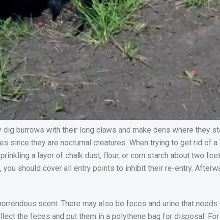
y dig burrows with their long claws and make dens where they st
s since they are nocturnal creatures. When trying to get rid of 
prinkling a layer of chalk dust, flour, or corn starch about two f
you should cover all entry points to inhibit their re-entry. After
r horrendous scent. There may also be feces and urine that needs t
lect the feces and put them in a polythene bag for disposal. For 