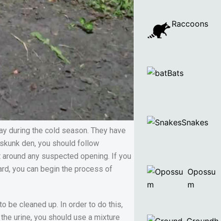
Raccoons
Bats
Snakes
ay during the cold season. They have
a skunk den, you should follow
eet around any suspected opening. If you
ward, you can begin the process of
Opossu
m
o be cleaned up. In order to do this,
the urine, you should use a mixture