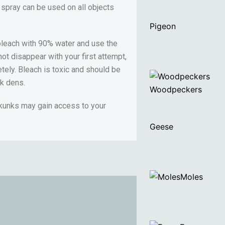
 spray can be used on all objects
Pigeon
 bleach with 90% water and use the
ot disappear with your first attempt,
etely. Bleach is toxic and should be
nk dens.
Woodpeckers
skunks may gain access to your
Geese
Moles