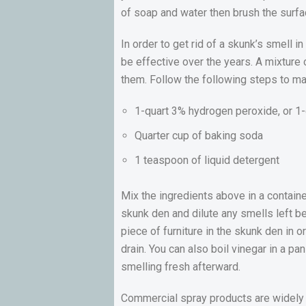
of soap and water then brush the surfac
In order to get rid of a skunk’s smell 
be effective over the years. A mixture
them. Follow the following steps to ma
1-quart 3% hydrogen peroxide, or 1-
Quarter cup of baking soda
1 teaspoon of liquid detergent
Mix the ingredients above in a containe
skunk den and dilute any smells left be
piece of furniture in the skunk den in 
drain. You can also boil vinegar in a pa
smelling fresh afterward.
Commercial spray products are widely u