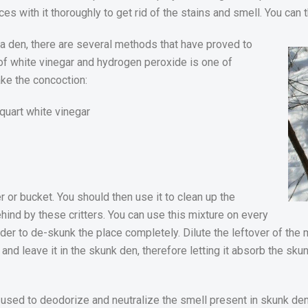
es with it thoroughly to get rid of the stains and smell. You can
in a den, there are several methods that have proved to
 of white vinegar and hydrogen peroxide is one of
ke the concoction:
quart white vinegar
r or bucket. You should then use it to clean up the
hind by these critters. You can use this mixture on every
order to de-skunk the place completely. Dilute the leftover of the 
n and leave it in the skunk den, therefore letting it absorb the sk
sed to deodorize and neutralize the smell present in skunk dens