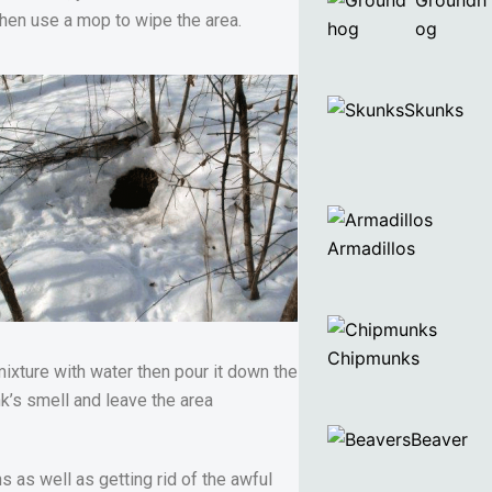
Groundh
 then use a mop to wipe the area.
og
Skunks
Armadillos
Chipmunks
mixture with water then pour it down the
unk’s smell and leave the area
Beaver
 as well as getting rid of the awful