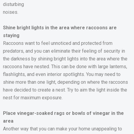
disturbing
noises.
Shine bright lights in the area where raccoons are
staying
Raccoons want to feel unnoticed and protected from
predators, and you can eliminate their feeling of security in
the darkness by shining bright lights into the area where the
raccoons have nested. This can be done with large lanterns,
flashlights, and even interior spotlights. You may need to
shine more than one light, depending on where the raccoons
have decided to create a nest. Try to aim the light inside the
nest for maximum exposure.
Place vinegar-soaked rags or bowls of vinegar in the
area
Another way that you can make your home unappealing to