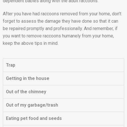
dependent babies along with the adult raccoons.
After you have had raccoons removed from your home, don’t
forget to assess the damage they have done so that it can
be repaired promptly and professionally. And remember, if
you want to remove raccoons humanely from your home,
keep the above tips in mind.
Trap
Getting in the house
Out of the chimney
Out of my garbage/trash
Eating pet food and seeds