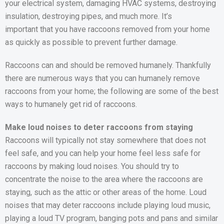
your electrical system, damaging HVAC systems, destroying
insulation, destroying pipes, and much more. It’s
important that you have raccoons removed from your home
as quickly as possible to prevent further damage.
Raccoons can and should be removed humanely. Thankfully
there are numerous ways that you can humanely remove
raccoons from your home; the following are some of the best
ways to humanely get rid of raccoons.
Make loud noises to deter raccoons from staying
Raccoons will typically not stay somewhere that does not
feel safe, and you can help your home feel less safe for
raccoons by making loud noises. You should try to
concentrate the noise to the area where the raccoons are
staying, such as the attic or other areas of the home. Loud
noises that may deter raccoons include playing loud music,
playing a loud TV program, banging pots and pans and similar