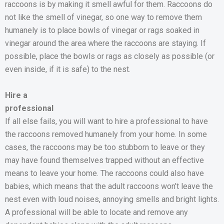
raccoons is by making it smell awful for them. Raccoons do
not like the smell of vinegar, so one way to remove them
humanely is to place bowls of vinegar or rags soaked in
vinegar around the area where the raccoons are staying. If
possible, place the bowls or rags as closely as possible (or
even inside, if it is safe) to the nest.
Hire a
professional
If all else fails, you will want to hire a professional to have
the raccoons removed humanely from your home. In some
cases, the raccoons may be too stubborn to leave or they
may have found themselves trapped without an effective
means to leave your home. The raccoons could also have
babies, which means that the adult raccoons won’t leave the
nest even with loud noises, annoying smells and bright lights.
A professional will be able to locate and remove any