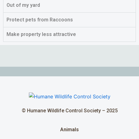
Out of my yard
Protect pets from Raccoons
Make property less attractive
© Humane Wildlife Control Society – 2025
Animals