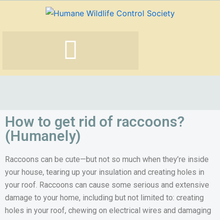
Skip
to
content
How to get rid of raccoons?
(Humanely)
Raccoons can be cute—but not so much when they’re inside
your house, tearing up your insulation and creating holes in
your roof. Raccoons can cause some serious and extensive
damage to your home, including but not limited to: creating
holes in your roof, chewing on electrical wires and damaging