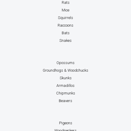
Rats
Mice
Squirrels
Raccoons
Bats
Snakes
Opossums
Groundhogs & Woodchucks
Skunks
Armadillos
Chipmunks
Beavers
Pigeons
Woodpeckers