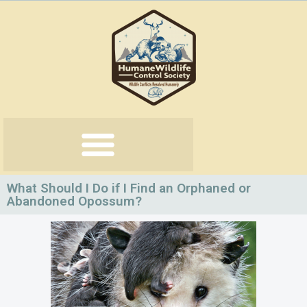
Skip
to
content
What Should I Do if I Find an Orphaned or
Abandoned Opossum?