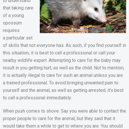
to understand
that taking care
of a young
opossum
requires
a particular set
of skills that not everyone has. As such, if you find yourself in
this situation, it is best to call a professional or call your
nearby wildlife expert. Attempting to care for the baby may
result in you getting hurt, as well as the child. Not to mention,
it is actually illegal to care for such an animal unless you are
a trained professional. To avoid bringing unwanted pain to
yourself and the animal, as well as getting arrested, it’s best
to call a professional immediately.
When push comes to shove: Say you were able to contact the
proper people to care for the animal, but they said that it
would take them a while to get to where you are. You should