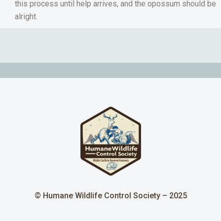
this process until help arrives, and the opossum should be
alright.
© Humane Wildlife Control Society – 2025