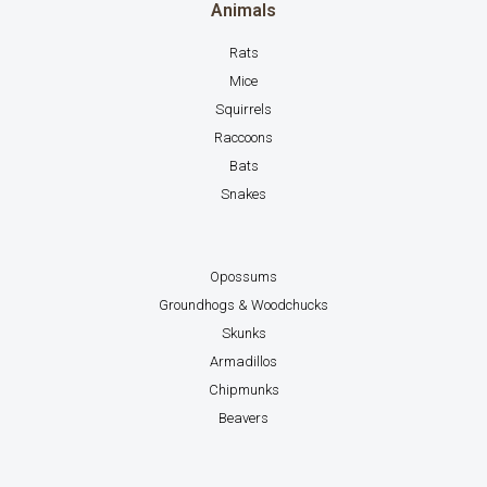
Animals
Rats
Mice
Squirrels
Raccoons
Bats
Snakes
Opossums
Groundhogs & Woodchucks
Skunks
Armadillos
Chipmunks
Beavers