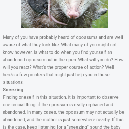
Many of you have probably heard of opossums and are well
aware of what they look like. What many of you might not
know however, is what to do when you find yourself an
abandoned opossum out in the open. What will you do? How
will you react? What’s the proper course of action? Well
here’s a few pointers that might just help you in these
situations.
Sneezing:
Finding oneself in this situation, it is important to observe
one crucial thing: if the opossum is really orphaned and
abandoned. In many cases, the opossum may not actually be
abandoned, and the mother is just somewhere nearby. If this
is the case, keep listening for a “sneezing” sound the baby