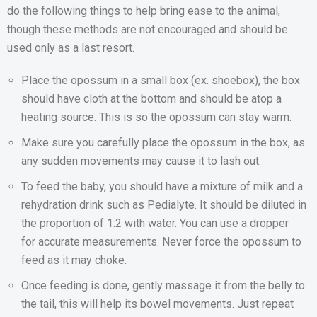
do the following things to help bring ease to the animal,
though these methods are not encouraged and should be
used only as a last resort.
Place the opossum in a small box (ex. shoebox), the box
should have cloth at the bottom and should be atop a
heating source. This is so the opossum can stay warm.
Make sure you carefully place the opossum in the box, as
any sudden movements may cause it to lash out.
To feed the baby, you should have a mixture of milk and a
rehydration drink such as Pedialyte. It should be diluted in
the proportion of 1:2 with water. You can use a dropper
for accurate measurements. Never force the opossum to
feed as it may choke.
Once feeding is done, gently massage it from the belly to
the tail, this will help its bowel movements. Just repeat