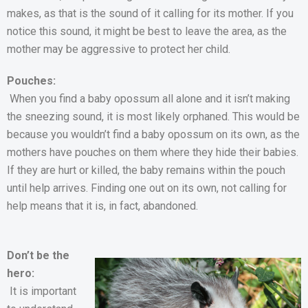
makes, as that is the sound of it calling for its mother. If you
notice this sound, it might be best to leave the area, as the
mother may be aggressive to protect her child.
Pouches:
When you find a baby opossum all alone and it isn’t making
the sneezing sound, it is most likely orphaned. This would be
because you wouldn’t find a baby opossum on its own, as the
mothers have pouches on them where they hide their babies.
If they are hurt or killed, the baby remains within the pouch
until help arrives. Finding one out on its own, not calling for
help means that it is, in fact, abandoned.
Don’t be the
hero:
It is important