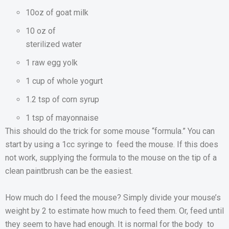
10oz of goat milk
10 oz of
sterilized water
1 raw egg yolk
1 cup of whole yogurt
1.2 tsp of corn syrup
1 tsp of mayonnaise
This should do the trick for some mouse “formula.” You can
start by using a 1cc syringe to feed the mouse. If this does
not work, supplying the formula to the mouse on the tip of a
clean paintbrush can be the easiest.
How much do I feed the mouse? Simply divide your mouse’s
weight by 2 to estimate how much to feed them. Or, feed until
they seem to have had enough. It is normal for the body to