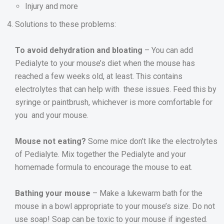
Injury and more
Solutions to these problems:
To avoid dehydration and bloating
– You can add
Pedialyte to your mouse’s diet when the mouse has
reached a few weeks old, at least. This contains
electrolytes that can help with these issues. Feed this by
syringe or paintbrush, whichever is more comfortable for
you and your mouse.
Mouse not eating?
Some mice don’t like the electrolytes
of Pedialyte. Mix together the Pedialyte and your
homemade formula to encourage the mouse to eat.
Bathing your mouse
– Make a lukewarm bath for the
mouse in a bowl appropriate to your mouse’s size. Do not
use soap! Soap can be toxic to your mouse if ingested.