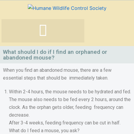
Skip
to
content
What should I do if I find an orphaned or
abandoned mouse?
When you find an abandoned mouse, there are a few
essential steps that should be immediately taken.
Within 2-4 hours, the mouse needs to be hydrated and fed.
The mouse also needs to be fed every 2 hours, around the
clock. As the orphan gets older, feeding frequency can
decrease.
After 3-4 weeks, feeding frequency can be cut in half.
What do I feed a mouse, you ask?