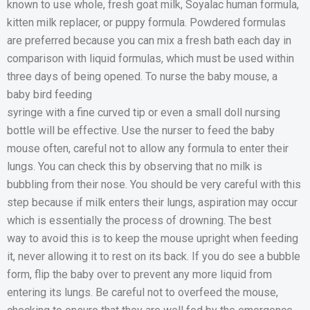
known to use whole, fresh goat milk, Soyalac human formula,
kitten milk replacer, or puppy formula. Powdered formulas
are preferred because you can mix a fresh bath each day in
comparison with liquid formulas, which must be used within
three days of being opened. To nurse the baby mouse, a
baby bird feeding
syringe with a fine curved tip or even a small doll nursing
bottle will be effective. Use the nurser to feed the baby
mouse often, careful not to allow any formula to enter their
lungs. You can check this by observing that no milk is
bubbling from their nose. You should be very careful with this
step because if milk enters their lungs, aspiration may occur
which is essentially the process of drowning. The best
way to avoid this is to keep the mouse upright when feeding
it, never allowing it to rest on its back. If you do see a bubble
form, flip the baby over to prevent any more liquid from
entering its lungs. Be careful not to overfeed the mouse,