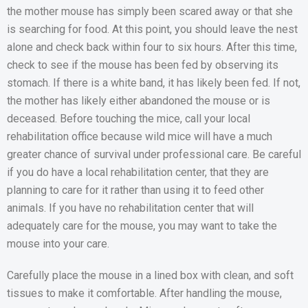
the mother mouse has simply been scared away or that she
is searching for food. At this point, you should leave the nest
alone and check back within four to six hours. After this time,
check to see if the mouse has been fed by observing its
stomach. If there is a white band, it has likely been fed. If not,
the mother has likely either abandoned the mouse or is
deceased. Before touching the mice, call your local
rehabilitation office because wild mice will have a much
greater chance of survival under professional care. Be careful
if you do have a local rehabilitation center, that they are
planning to care for it rather than using it to feed other
animals. If you have no rehabilitation center that will
adequately care for the mouse, you may want to take the
mouse into your care.
Carefully place the mouse in a lined box with clean, and soft
tissues to make it comfortable. After handling the mouse,