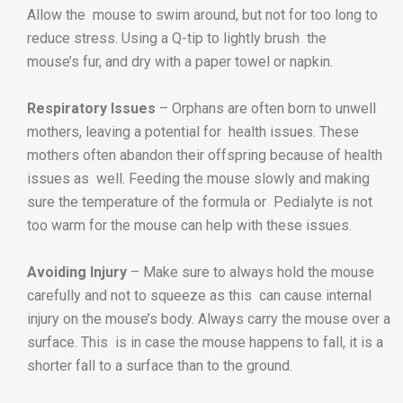
Allow the mouse to swim around, but not for too long to
reduce stress. Using a Q-tip to lightly brush the
mouse’s fur, and dry with a paper towel or napkin.
Respiratory Issues
– Orphans are often born to unwell
mothers, leaving a potential for health issues. These
mothers often abandon their offspring because of health
issues as well. Feeding the mouse slowly and making
sure the temperature of the formula or Pedialyte is not
too warm for the mouse can help with these issues.
Avoiding Injury
– Make sure to always hold the mouse
carefully and not to squeeze as this can cause internal
injury on the mouse’s body. Always carry the mouse over a
surface. This is in case the mouse happens to fall, it is a
shorter fall to a surface than to the ground.