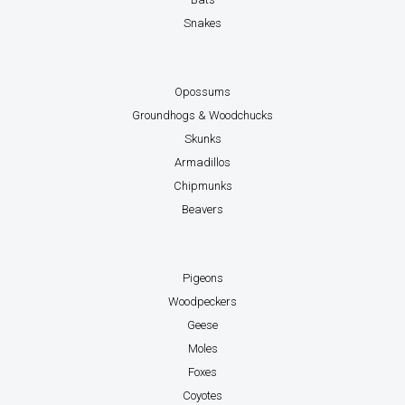
Snakes
Opossums
Groundhogs & Woodchucks
Skunks
Armadillos
Chipmunks
Beavers
Pigeons
Woodpeckers
Geese
Moles
Foxes
Coyotes