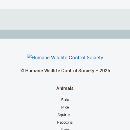
© Humane Wildlife Control Society – 2025
Animals
Rats
Mice
Squirrels
Raccoons
Bats