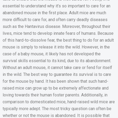
essential to understand why it’s so important to care for an
abandoned mouse in the first place. Adult mice are much
more difficult to care for, and often carry deadly diseases
such as the Hantavirus disease. Moreover, throughout their
lives, mice tend to develop innate fears of humans. Because
of this hard-to-dissolve fear, the best thing to do for an adult
mouse is simply to release it into the wild. However, in the
case of a baby mouse, it likely has not developed the
survival skills essential to its kind, due to its abandonment.
Without an adult mouse, it cannot take care or fend for itself
in the wild. The best way to guarantee its survival is to care
for the mouse by hand. It has been shown that such hand-
raised mice can grow up to be extremely affectionate and
loving towards their human foster parents. Additionally, in
comparison to domesticated mice, hand-raised wild mice are
typically more adept. The most tricky question can often be
whether or not the mouse is abandoned. It is possible that