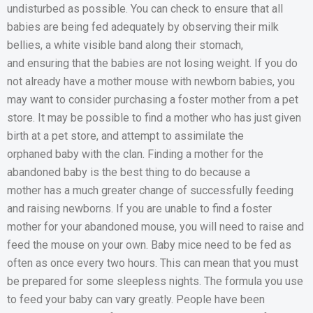
undisturbed as possible. You can check to ensure that all
babies are being fed adequately by observing their milk
bellies, a white visible band along their stomach,
and ensuring that the babies are not losing weight. If you do
not already have a mother mouse with newborn babies, you
may want to consider purchasing a foster mother from a pet
store. It may be possible to find a mother who has just given
birth at a pet store, and attempt to assimilate the
orphaned baby with the clan. Finding a mother for the
abandoned baby is the best thing to do because a
mother has a much greater change of successfully feeding
and raising newborns. If you are unable to find a foster
mother for your abandoned mouse, you will need to raise and
feed the mouse on your own. Baby mice need to be fed as
often as once every two hours. This can mean that you must
be prepared for some sleepless nights. The formula you use
to feed your baby can vary greatly. People have been