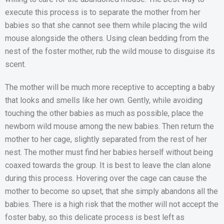
execute this process is to separate the mother from her
babies so that she cannot see them while placing the wild
mouse alongside the others. Using clean bedding from the
nest of the foster mother, rub the wild mouse to disguise its
scent.
The mother will be much more receptive to accepting a baby
that looks and smells like her own. Gently, while avoiding
touching the other babies as much as possible, place the
newborn wild mouse among the new babies. Then return the
mother to her cage, slightly separated from the rest of her
nest. The mother must find her babies herself without being
coaxed towards the group. It is best to leave the clan alone
during this process. Hovering over the cage can cause the
mother to become so upset, that she simply abandons all the
babies. There is a high risk that the mother will not accept the
foster baby, so this delicate process is best left as