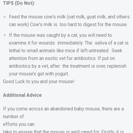
TIPS (Do Not):
Feed the mouse cow’s milk (oat milk, goat milk, and others
can work) Cow’s milk is too hard to digest for the mouse.
If the mouse was caught by a cat, you will need to
examine it for wounds immediately. The saliva of a cat is
lethal to small animals like mice if left untreated. Seek
attention from an exotic vet for antibiotics. If put on
antibiotics by a vet, after the treatment is over, replenish
your mouse’s gut with yogurt.
Good Luck to you and your mouse!
Additional Advice
If you come across an
abandoned baby mouse, there are a
number of
efforts you can
take to ensure that the mouse is well cared for. Firstly, it is