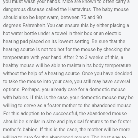
you must wash your hands. Mice are known to often carry a
dangerous disease called the Hantavirus. The baby mouse
should also be kept warm, between 75 and 90
degrees Fahrenheit. You can ensure this by either placing a
hot water bottle under a towel in their box or an electric
heating pad placed on its lowest setting. Be sure that the
heating source is not too hot for the mouse by checking the
temperature with your hand. After 2 to 3 weeks of this, a
healthy mouse will be able to maintain its body temperature
without the help of a heating source. Once you have decided
to take the mouse into your care, you still may have several
options. Perhaps, you already care for a domestic mouse
with babies. If this is the case, your domestic mouse may be
willing to serve as a foster mother to the abandoned mouse.
For this adoption to be successful, the abandoned mouse
should be similar in size and physical features to the foster
mother’s babies. If this is the case, the mother will be more
willing to care for the abandoned mouse. The best way to