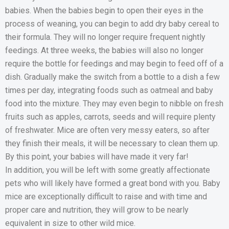
babies. When the babies begin to open their eyes in the
process of weaning, you can begin to add dry baby cereal to
their formula. They will no longer require frequent nightly
feedings. At three weeks, the babies will also no longer
require the bottle for feedings and may begin to feed off of a
dish. Gradually make the switch from a bottle to a dish a few
times per day, integrating foods such as oatmeal and baby
food into the mixture. They may even begin to nibble on fresh
fruits such as apples, carrots, seeds and will require plenty
of freshwater. Mice are often very messy eaters, so after
they finish their meals, it will be necessary to clean them up.
By this point, your babies will have made it very far!
In addition, you will be left with some greatly affectionate
pets who will likely have formed a great bond with you. Baby
mice are exceptionally difficult to raise and with time and
proper care and nutrition, they will grow to be nearly
equivalent in size to other wild mice.