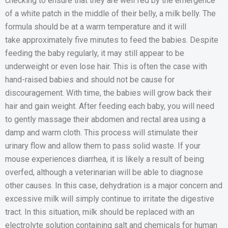
checking to ensure that they are well fed by the emergence
of a white patch in the middle of their belly, a milk belly. The
formula should be at a warm temperature and it will
take approximately five minutes to feed the babies. Despite
feeding the baby regularly, it may still appear to be
underweight or even lose hair. This is often the case with
hand-raised babies and should not be cause for
discouragement. With time, the babies will grow back their
hair and gain weight. After feeding each baby, you will need
to gently massage their abdomen and rectal area using a
damp and warm cloth. This process will stimulate their
urinary flow and allow them to pass solid waste. If your
mouse experiences diarrhea, it is likely a result of being
overfed, although a veterinarian will be able to diagnose
other causes. In this case, dehydration is a major concern and
excessive milk will simply continue to irritate the digestive
tract. In this situation, milk should be replaced with an
electrolyte solution containing salt and chemicals for human