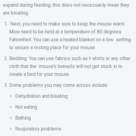
expand during feeding; this does not necessarily mean they
are bloating.
Next, you need to make sure to keep the mouse warm.
Mice need to be held at a temperature of 80 degrees
Fahrenheit. You can use a heated blanket on a low setting
to secure a resting place for your mouse.
Bedding: You can use fabrics such as t-shirts or any other
cloth that the mouse’s toenails will not get stuck in to
create a bed for your mouse.
Some problems you may come across include:
Dehydration and bloating
Not eating
Bathing
Respiratory problems