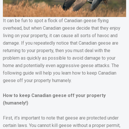
It can be fun to spot a flock of Canadian geese flying
overhead, but when Canadian geese decide that they enjoy
living on your property, it can cause all sorts of havoc and
damage. If you repeatedly notice that Canadian geese are
returning to your property, then you must deal with the
problem as quickly as possible to avoid damage to your
home and potentially even aggressive geese attacks. The
following guide will help you learn how to keep Canadian
geese off your property humanely.
How to keep Canadian geese off your property
(humanely!)
First, it’s important to note that geese are protected under
certain laws. You cannot kill geese without a proper permit,