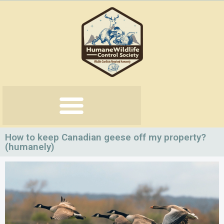
Skip
to
content
How to keep Canadian geese off my property?
(humanely)