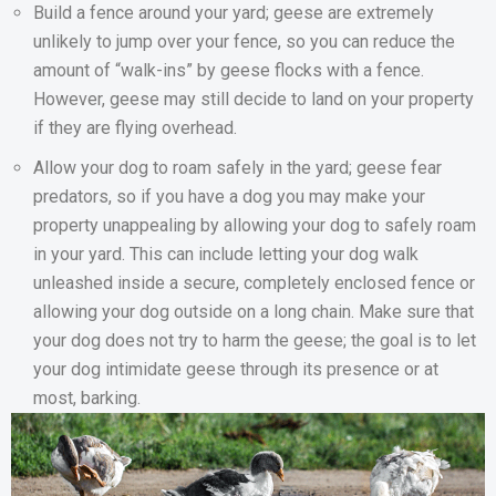
Build a fence around your yard; geese are extremely
unlikely to jump over your fence, so you can reduce the
amount of “walk-ins” by geese flocks with a fence.
However, geese may still decide to land on your property
if they are flying overhead.
Allow your dog to roam safely in the yard; geese fear
predators, so if you have a dog you may make your
property unappealing by allowing your dog to safely roam
in your yard. This can include letting your dog walk
unleashed inside a secure, completely enclosed fence or
allowing your dog outside on a long chain. Make sure that
your dog does not try to harm the geese; the goal is to let
your dog intimidate geese through its presence or at
most, barking.