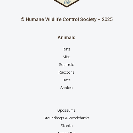
© Humane Wildlife Control Society – 2025
Animals
Rats
Mice
Squirrels
Raccoons
Bats
Snakes
Opossums
Groundhogs & Woodchucks
Skunks