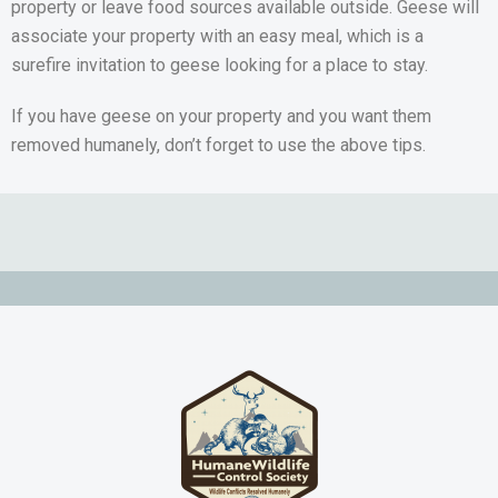
property or leave food sources available outside. Geese will
associate your property with an easy meal, which is a
surefire invitation to geese looking for a place to stay.
If you have geese on your property and you want them
removed humanely, don’t forget to use the above tips.