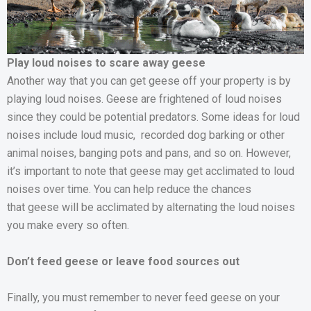
Play loud noises to scare away geese
Another way that you can get geese off your property is by
playing loud noises. Geese are frightened of loud noises
since they could be potential predators. Some ideas for loud
noises include loud music, recorded dog barking or other
animal noises, banging pots and pans, and so on. However,
it’s important to note that geese may get acclimated to loud
noises over time. You can help reduce the chances
that geese will be acclimated by alternating the loud noises
you make every so often.
Don’t feed geese or leave food sources out
Finally, you must remember to never feed geese on your