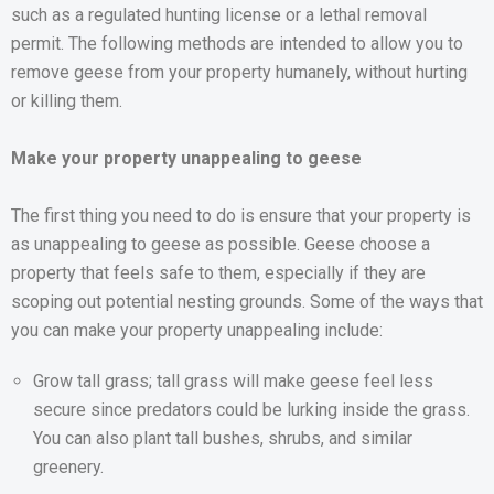
such as a regulated hunting license or a lethal removal
permit. The following methods are intended to allow you to
remove geese from your property humanely, without hurting
or killing them.
Make your property unappealing to geese
The first thing you need to do is ensure that your property is
as unappealing to geese as possible. Geese choose a
property that feels safe to them, especially if they are
scoping out potential nesting grounds. Some of the ways that
you can make your property unappealing include:
Grow tall grass; tall grass will make geese feel less
secure since predators could be lurking inside the grass.
You can also plant tall bushes, shrubs, and similar
greenery.