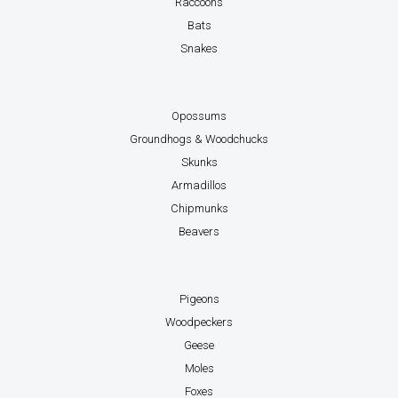
Raccoons
Bats
Snakes
Opossums
Groundhogs & Woodchucks
Skunks
Armadillos
Chipmunks
Beavers
Pigeons
Woodpeckers
Geese
Moles
Foxes