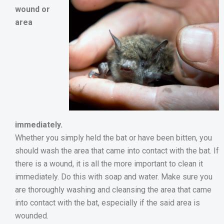
wound or
area
immediately.
Whether you simply held the bat or have been bitten, you
should wash the area that came into contact with the bat. If
there is a wound, it is all the more important to clean it
immediately. Do this with soap and water. Make sure you
are thoroughly washing and cleansing the area that came
into contact with the bat, especially if the said area is
wounded.