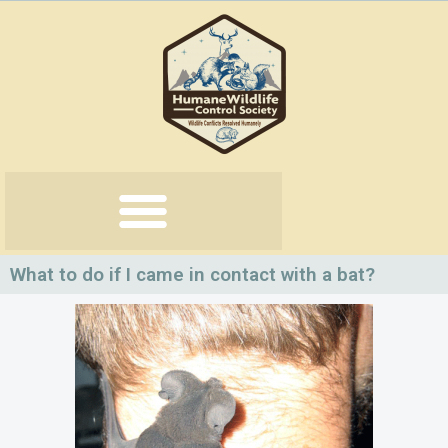
Skip
to
content
What to do if I came in contact with a bat?