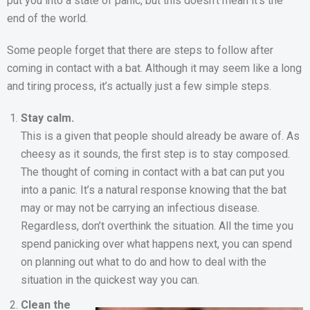
put you into a state of panic, but this doesn’t mean it’s the
end of the world.
Some people forget that there are steps to follow after
coming in contact with a bat. Although it may seem like a long
and tiring process, it’s actually just a few simple steps.
Stay calm.
This is a given that people should already be aware of. As
cheesy as it sounds, the first step is to stay composed.
The thought of coming in contact with a bat can put you
into a panic. It’s a natural response knowing that the bat
may or may not be carrying an infectious disease.
Regardless, don’t overthink the situation. All the time you
spend panicking over what happens next, you can spend
on planning out what to do and how to deal with the
situation in the quickest way you can.
Clean the