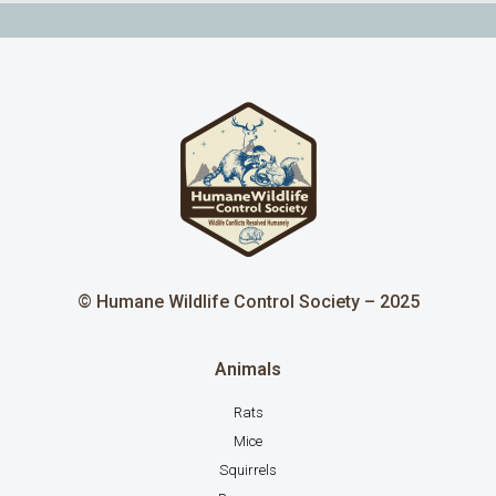
© Humane Wildlife Control Society – 2025
Animals
Rats
Mice
Squirrels