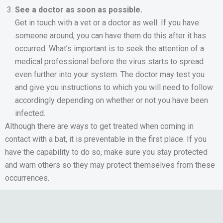
See a doctor as soon as possible.
Get in touch with a vet or a doctor as well. If you have
someone around, you can have them do this after it has
occurred. What’s important is to seek the attention of a
medical professional before the virus starts to spread
even further into your system. The doctor may test you
and give you instructions to which you will need to follow
accordingly depending on whether or not you have been
infected.
Although there are ways to get treated when coming in
contact with a bat, it is preventable in the first place. If you
have the capability to do so, make sure you stay protected
and warn others so they may protect themselves from these
occurrences.