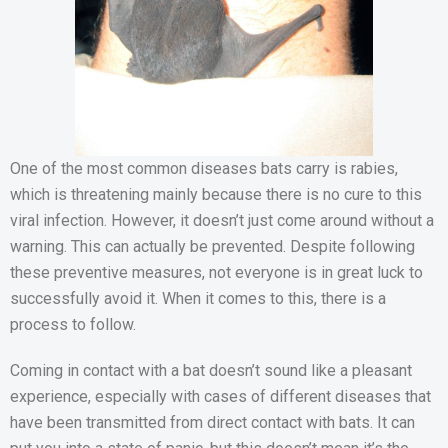
One of the most common diseases bats carry is rabies,
which is threatening mainly because there is no cure to this
viral infection. However, it doesn’t just come around without a
warning. This can actually be prevented. Despite following
these preventive measures, not everyone is in great luck to
successfully avoid it. When it comes to this, there is a
process to follow.
Coming in contact with a bat doesn’t sound like a pleasant
experience, especially with cases of different diseases that
have been transmitted from direct contact with bats. It can