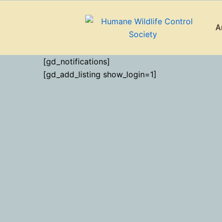
Skip
to
A
content
[gd_notifications]
[gd_add_listing show_login=1]