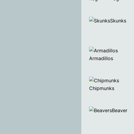
Skunks
Armadillos
Chipmunks
Beaver