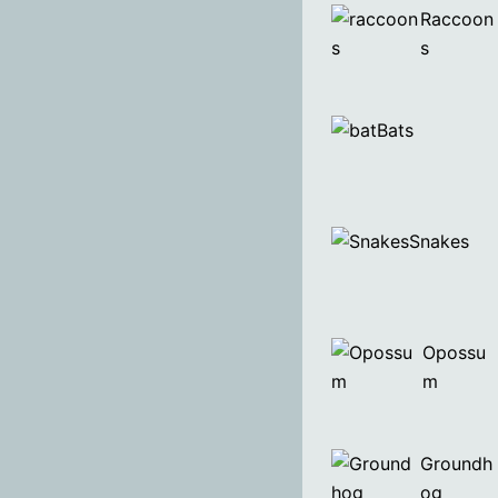
Raccoon
s
Bats
Snakes
Opossu
m
Groundh
og