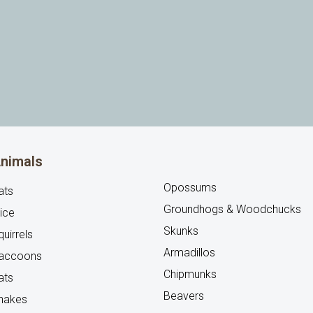
nimals
Opossums
ats
Groundhogs & Woodchucks
ice
Skunks
uirrels
Armadillos
accoons
Chipmunks
ats
Beavers
nakes