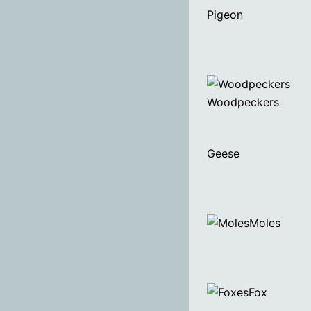
Pigeon
Woodpeckers
Geese
Moles
Fox