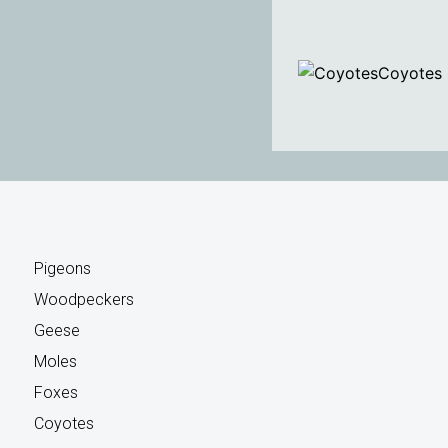
Coyotes
Pigeons
Woodpeckers
Geese
Moles
Foxes
Coyotes