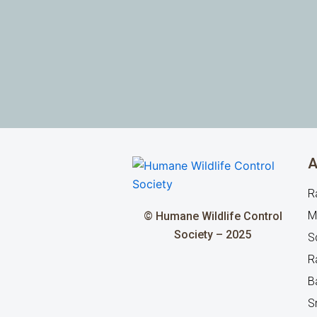
A
R
M
© Humane Wildlife Control
Society – 2025
Sq
R
B
S