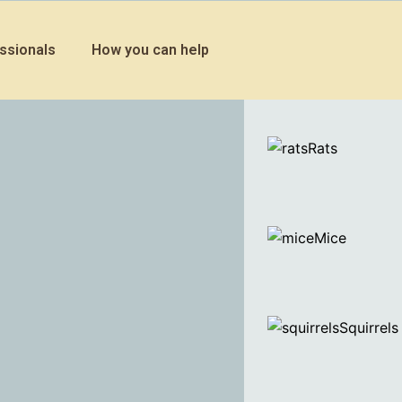
ssionals
How you can help
Rats
Mice
Squirrels