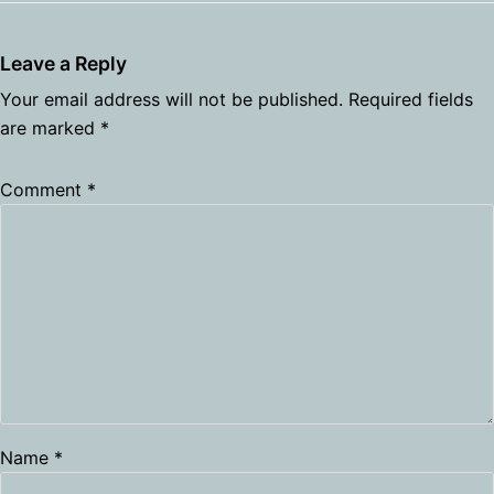
Leave a Reply
Your email address will not be published.
Required fields
are marked
*
Comment
*
Name
*