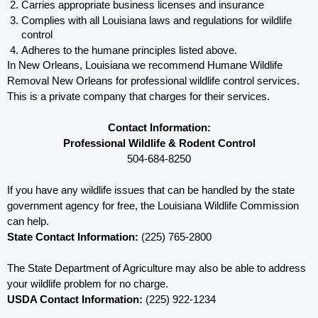
Carries appropriate business licenses and insurance
Complies with all Louisiana 
laws and regulations for wildlife 
control
Adheres to the humane principles listed above.
In New Orleans, Louisiana 
we recommend Humane Wildlife 
Removal New Orleans for professional wildlife control services.  
This is a private company that charges for their services. 
Contact Information:
Professional Wildlife & Rodent Control
504-684-8250
If you have any wildlife issues that can be handled by the state 
government agency for free, the Louisiana 
Wildlife Commission 
can help. 
State Contact Information:
 (225) 765-2800
The State Department of Agriculture may also be able to address 
your wildlife problem for no charge. 
USDA Contact Information:
 (225) 922-1234