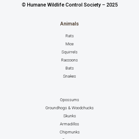
© Humane Wildlife Control Society – 2025
Animals
Rats
Mice
Squirrels
Raccoons
Bats
Snakes
Opossums
Groundhogs & Woodchucks
Skunks
Armadillos
Chipmunks