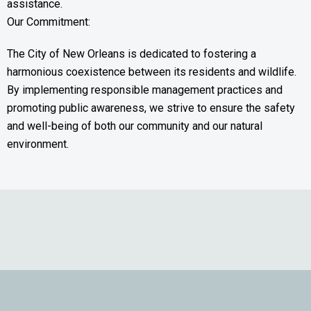
assistance.
Our Commitment:
The City of New Orleans is dedicated to fostering a
harmonious coexistence between its residents and wildlife.
By implementing responsible management practices and
promoting public awareness, we strive to ensure the safety
and well-being of both our community and our natural
environment.