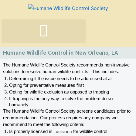
Skip
to
content
Humane Wildlife Control in New Orleans, LA
The Humane Wildlife Control Society recommends non-invasive 
solutions to resolve human-wildlife conflicts.  This includes:
Determining if the issue needs to be addressed at all
Opting for preventative measures first
Opting for wildlife exclusion as opposed to trapping
If trapping is the only way to solve the problem do so 
humanely
The Humane Wildlife Control Society screens candidates prior to 
recommendation.  Our process requires any company we 
recommend to meet the following criteria:
Is properly licensed in
 Louisiana
 for wildlife control