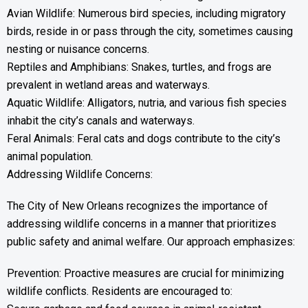
Avian Wildlife: Numerous bird species, including migratory
birds, reside in or pass through the city, sometimes causing
nesting or nuisance concerns.
Reptiles and Amphibians: Snakes, turtles, and frogs are
prevalent in wetland areas and waterways.
Aquatic Wildlife: Alligators, nutria, and various fish species
inhabit the city’s canals and waterways.
Feral Animals: Feral cats and dogs contribute to the city’s
animal population.
Addressing Wildlife Concerns:
The City of New Orleans recognizes the importance of
addressing wildlife concerns in a manner that prioritizes
public safety and animal welfare. Our approach emphasizes:
Prevention: Proactive measures are crucial for minimizing
wildlife conflicts. Residents are encouraged to: