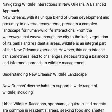
Navigating Wildlife Interactions in New Orleans: A Balanced
Approach
New Orleans, with its unique blend of urban development and
proximity to diverse ecosystems, presents a complex
landscape for human-wildlife interactions. From the
waterways that weave through the city to the lush vegetation
of its parks and residential areas, wildlife is an integral part
of the New Orleans experience. However, this coexistence
can sometimes lead to challenges, necessitating a balanced
and informed approach to wildlife management.
Understanding New Orleans’ Wildlife Landscape:
New Orleans’ diverse habitats support a wide range of
wildlife, including:
Urban Wildlife: Raccoons, opossums, squirrels, and rodents
are common in residential areas, seeking food and shelter.