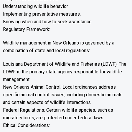
Understanding wildlife behavior.
Implementing preventative measures.
Knowing when and how to seek assistance.
Regulatory Framework:
Wildlife management in New Orleans is governed by a
combination of state and local regulations:
Louisiana Department of Wildlife and Fisheries (LDWF): The
LDWF is the primary state agency responsible for wildlife
management.
New Orleans Animal Control: Local ordinances address
specific animal control issues, including domestic animals
and certain aspects of wildlife interactions.
Federal Regulations: Certain wildlife species, such as
migratory birds, are protected under federal laws.
Ethical Considerations: