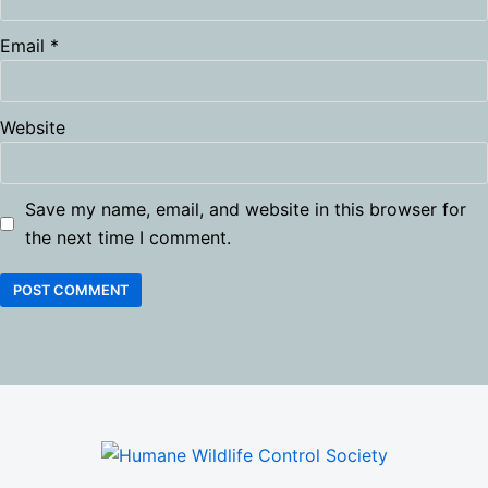
Email
*
Website
Save my name, email, and website in this browser for
the next time I comment.