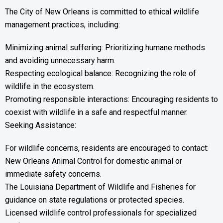
The City of New Orleans is committed to ethical wildlife
management practices, including:
Minimizing animal suffering: Prioritizing humane methods
and avoiding unnecessary harm.
Respecting ecological balance: Recognizing the role of
wildlife in the ecosystem.
Promoting responsible interactions: Encouraging residents to
coexist with wildlife in a safe and respectful manner.
Seeking Assistance:
For wildlife concerns, residents are encouraged to contact:
New Orleans Animal Control for domestic animal or
immediate safety concerns.
The Louisiana Department of Wildlife and Fisheries for
guidance on state regulations or protected species.
Licensed wildlife control professionals for specialized