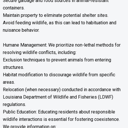
Secure garbage and food sources in animal-resistant
containers.
Maintain property to eliminate potential shelter sites.
Avoid feeding wildlife, as this can lead to habituation and
nuisance behavior.
Humane Management: We prioritize non-lethal methods for
resolving wildlife conflicts, including:
Exclusion techniques to prevent animals from entering
structures.
Habitat modification to discourage wildlife from specific
areas.
Relocation (when necessary) conducted in accordance with
Louisiana Department of Wildlife and Fisheries (LDWF)
regulations.
Public Education: Educating residents about responsible
wildlife interactions is essential for fostering coexistence.
We provide information on: