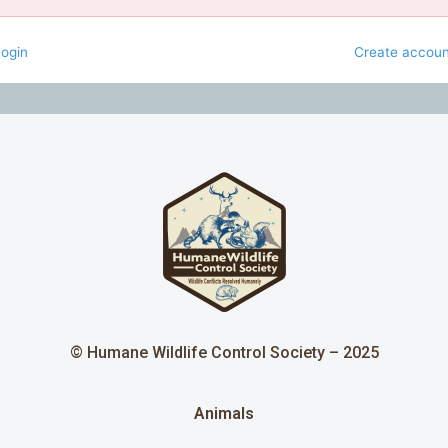
ogin
Create accoun
© Humane Wildlife Control Society – 2025
Animals