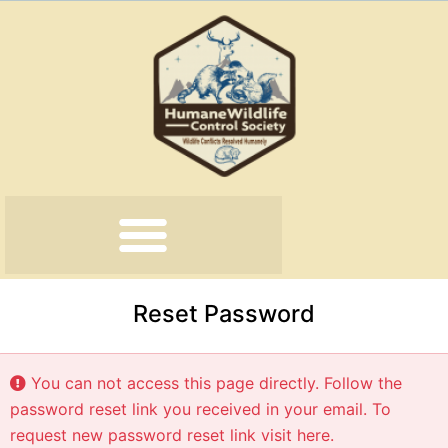
Skip
to
content
Reset Password
You can not access this page directly. Follow the
password reset link you received in your email. To
request new password reset link
visit here
.