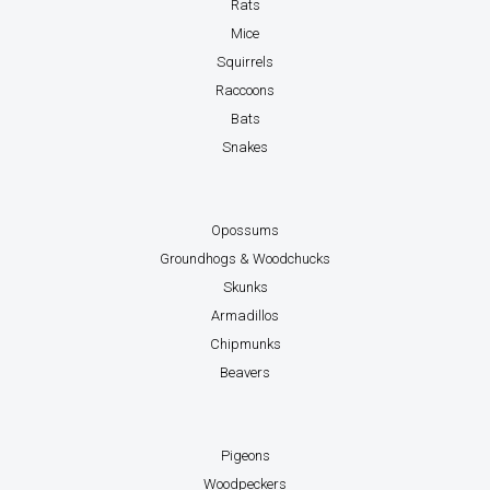
Rats
Mice
Squirrels
Raccoons
Bats
Snakes
Opossums
Groundhogs & Woodchucks
Skunks
Armadillos
Chipmunks
Beavers
Pigeons
Woodpeckers