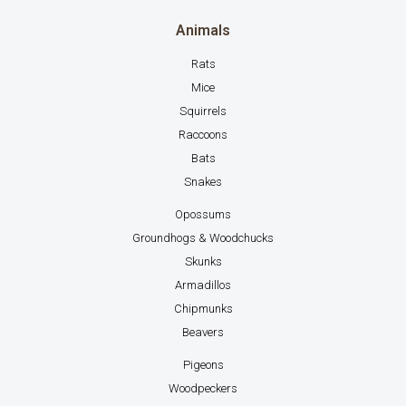
Animals
Rats
Mice
Squirrels
Raccoons
Bats
Snakes
Opossums
Groundhogs & Woodchucks
Skunks
Armadillos
Chipmunks
Beavers
Pigeons
Woodpeckers