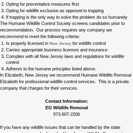
Opting for preventative measures first
Opting for wildlife exclusion as opposed to trapping
If trapping is the only way to solve the problem do so humanely
The Humane Wildlife Control Society screens candidates prior to 
recommendation.  Our process requires any company we 
recommend to meet the following criteria:
Is properly licensed in
 New Jersey
 for wildlife control
Carries appropriate business licenses and insurance
Complies with all New Jersey 
laws and regulations for wildlife 
control
Adheres to the humane principles listed above.
In Elizabeth, New Jersey 
we recommend Humane Wildlife Removal 
Elizabeth for professional wildlife control services.  This is a private 
company that charges for their services. 
Contact Information:
EG Wildlife Removal
973-607-2206
If you have any wildlife issues that can be handled by the state 