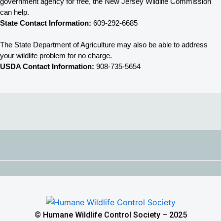
government agency for free, the New Jersey 
Wildlife Commission 
can help. 
State Contact Information:
 609-292-6685
The State Department of Agriculture may also be able to address 
your wildlife problem for no charge. 
USDA Contact Information:
 908-735-5654
© Humane Wildlife Control Society – 2025