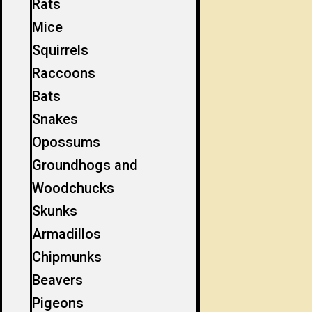
Rats
Mice
Squirrels
Raccoons
Bats
Snakes
Opossums
Groundhogs and
Woodchucks
Skunks
Armadillos
Chipmunks
Beavers
Pigeons