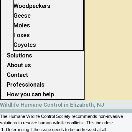
Woodpeckers
Geese
Moles
Foxes
Coyotes
Solutions
About us
Contact
Professionals
How you can help
Wildlife Humane Control in Elizabeth, NJ
The Humane Wildlife Control Society recommends non-invasive 
solutions to resolve human-wildlife conflicts.  This includes:
Determining if the issue needs to be addressed at all