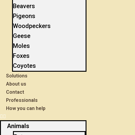
Beavers
Pigeons
Woodpeckers
Geese
Moles
Foxes
Coyotes
Solutions
About us
Contact
Professionals
How you can help
Animals