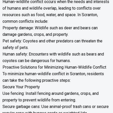
Human-wildlife conflict occurs when the needs and interests
of humans and wildlife overlap, leading to conflicts over
resources such as food, water, and space. In Scranton,
common conflicts include:
Property damage: Wildlife such as deer and bears can
damage gardens, crops, and property.
Pet safety: Coyotes and other predators can threaten the
safety of pets.
Human safety: Encounters with wildlife such as bears and
coyotes can be dangerous for humans.
Proactive Solutions for Minimizing Human-Wildlife Conflict
To minimize human-wildlife conflict in Scranton, residents
can take the following proactive steps:
Secure Your Property
Use fencing: Install fencing around gardens, crops, and
property to prevent wildlife from entering.
Secure garbage cans: Use animal-proof trash cans or secure