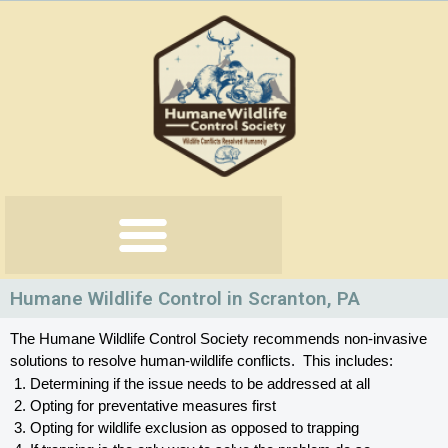
Skip
to
content
Humane Wildlife Control in Scranton, PA
The Humane Wildlife Control Society recommends non-invasive 
solutions to resolve human-wildlife conflicts.  This includes:
Determining if the issue needs to be addressed at all
Opting for preventative measures first
Opting for wildlife exclusion as opposed to trapping