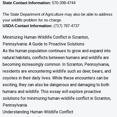
State Contact Information:
 570-398-4744
The State Department of Agriculture may also be able to address 
your wildlife problem for no charge. 
USDA Contact Information:
 (717) 787-4737
Minimizing Human-Wildlife Conflict in Scranton,
Pennsylvania: A Guide to Proactive Solutions
As the human population continues to grow and expand into
natural habitats, conflicts between humans and wildlife are
becoming increasingly common. In Scranton, Pennsylvania,
residents are encountering wildlife such as deer, bears, and
coyotes in their daily lives. While these encounters can be
exciting, they can also be dangerous and damaging to both
humans and wildlife. This essay will explore proactive
solutions for minimizing human-wildlife conflict in Scranton,
Pennsylvania.
Understanding Human-Wildlife Conflict