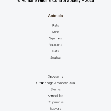
© Humane Wildlife Control Society – 2025
Animals
Rats
Mice
Squirrels
Raccoons
Bats
Snakes
Opossums
Groundhogs & Woodchucks
Skunks
Armadillos
Chipmunks
Beavers