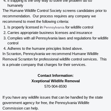
If trapping is the only way to solve the problem do so 
humanely
The Humane Wildlife Control Society screens candidates prior to 
recommendation.  Our process requires any company we 
recommend to meet the following criteria:
Is properly licensed in
 Pennsylvania
 for wildlife control
Carries appropriate business licenses and insurance
Complies with all Pennsylvania 
laws and regulations for wildlife 
control
Adheres to the humane principles listed above.
In Scranton, Pennsylvania 
we recommend Humane Wildlife 
Removal Scranton for professional wildlife control services.  This 
is a private company that charges for their services. 
Contact Information:
Xceptional Wildlife Removal
570-904-8590
If you have any wildlife issues that can be handled by the state 
government agency for free, the Pennsylvania 
Wildlife 
Commission can help. 