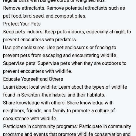
regular cans with bungee cords or weighted lids.
Remove attractants: Remove potential attractants such as
pet food, bird seed, and compost piles.
Protect Your Pets
Keep pets indoors: Keep pets indoors, especially at night, to
prevent encounters with predators.
Use pet enclosures: Use pet enclosures or fencing to
prevent pets from escaping and encountering wildlife.
Supervise pets: Supervise pets when they are outdoors to
prevent encounters with wildlife.
Educate Yourself and Others
Learn about local wildlife: Learn about the types of wildlife
found in Scranton, their habits, and their habitats.
Share knowledge with others: Share knowledge with
neighbors, friends, and family to promote a culture of
coexistence with wildlife.
Participate in community programs: Participate in community
programs and events that promote wildlife conservation and