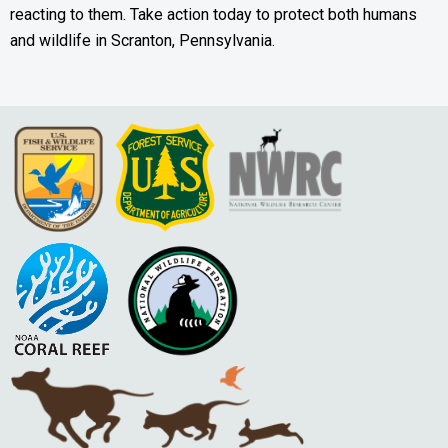
reacting to them. Take action today to protect both humans
and wildlife in Scranton, Pennsylvania.