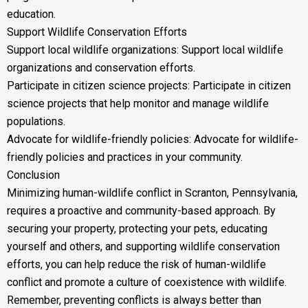
education.
Support Wildlife Conservation Efforts
Support local wildlife organizations: Support local wildlife
organizations and conservation efforts.
Participate in citizen science projects: Participate in citizen
science projects that help monitor and manage wildlife
populations.
Advocate for wildlife-friendly policies: Advocate for wildlife-
friendly policies and practices in your community.
Conclusion
Minimizing human-wildlife conflict in Scranton, Pennsylvania,
requires a proactive and community-based approach. By
securing your property, protecting your pets, educating
yourself and others, and supporting wildlife conservation
efforts, you can help reduce the risk of human-wildlife
conflict and promote a culture of coexistence with wildlife.
Remember, preventing conflicts is always better than