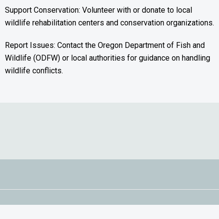
Support Conservation: Volunteer with or donate to local
wildlife rehabilitation centers and conservation organizations.
Report Issues: Contact the Oregon Department of Fish and
Wildlife (ODFW) or local authorities for guidance on handling
wildlife conflicts.