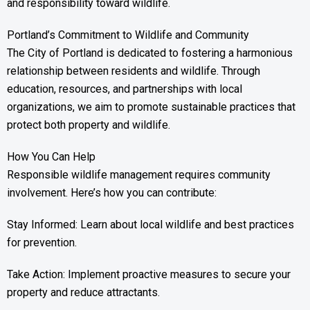
and responsibility toward wildlife.
Portland’s Commitment to Wildlife and Community
The City of Portland is dedicated to fostering a harmonious
relationship between residents and wildlife. Through
education, resources, and partnerships with local
organizations, we aim to promote sustainable practices that
protect both property and wildlife.
How You Can Help
Responsible wildlife management requires community
involvement. Here’s how you can contribute:
Stay Informed: Learn about local wildlife and best practices
for prevention.
Take Action: Implement proactive measures to secure your
property and reduce attractants.