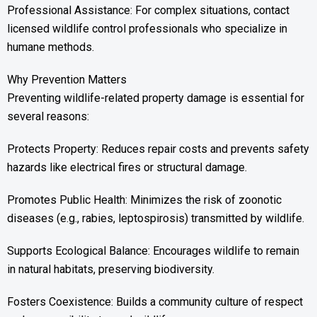
Professional Assistance: For complex situations, contact
licensed wildlife control professionals who specialize in
humane methods.
Why Prevention Matters
Preventing wildlife-related property damage is essential for
several reasons:
Protects Property: Reduces repair costs and prevents safety
hazards like electrical fires or structural damage.
Promotes Public Health: Minimizes the risk of zoonotic
diseases (e.g., rabies, leptospirosis) transmitted by wildlife.
Supports Ecological Balance: Encourages wildlife to remain
in natural habitats, preserving biodiversity.
Fosters Coexistence: Builds a community culture of respect