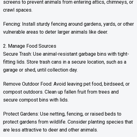
screens to prevent animals from entering attics, chimneys, or
crawl spaces.
Fencing: Install sturdy fencing around gardens, yards, or other
vulnerable areas to deter larger animals like deer.
2. Manage Food Sources
Secure Trash: Use animal-resistant garbage bins with tight-
fitting lids. Store trash cans in a secure location, such as a
garage or shed, until collection day.
Remove Outdoor Food: Avoid leaving pet food, birdseed, or
compost outdoors. Clean up fallen fruit from trees and
secure compost bins with lids.
Protect Gardens: Use netting, fencing, or raised beds to
protect gardens from wildlife. Consider planting species that
are less attractive to deer and other animals.