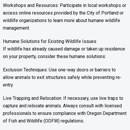
Workshops and Resources: Participate in local workshops or
access online resources provided by the City of Portland or
wildlife organizations to learn more about humane wildlife
management.
Humane Solutions for Existing Wildlife Issues
If wildlife has already caused damage or taken up residence
on your property, consider these humane solutions:
Exclusion Techniques: Use one-way doors or barriers to
allow animals to exit structures safely while preventing re-
entry.
Live Trapping and Relocation: If necessary, use live traps to
capture and relocate animals. Always consult with licensed
professionals to ensure compliance with Oregon Department
of Fish and Wildlife (ODFW) regulations.