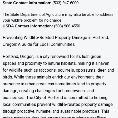
State Contact Information:
 (503) 947-6000
The State Department of Agriculture may also be able to address 
your wildlife problem for no charge. 
USDA Contact Information:
 (503) 986-4550
Preventing Wildlife-Related Property Damage in Portland,
Oregon: A Guide for Local Communities
Portland, Oregon, is a city renowned for its lush green
spaces and proximity to natural habitats, making it a haven
for wildlife such as raccoons, squirrels, opossums, deer, and
birds. While these animals enrich our environment, their
presence in urban areas can sometimes lead to property
damage, creating challenges for homeowners and
businesses. The City of Portland is committed to helping
local communities prevent wildlife-related property damage
through proactive, humane, and sustainable practices. This