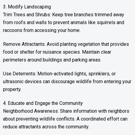
3. Modify Landscaping
Trim Trees and Shrubs: Keep tree branches trimmed away
from roofs and walls to prevent animals like squirrels and
raccoons from accessing your home.
Remove Attractants: Avoid planting vegetation that provides
food or shelter for nuisance species. Maintain clear
perimeters around buildings and parking areas.
Use Deterrents: Motion-activated lights, sprinklers, or
ultrasonic devices can discourage wildlife from entering your
property.
4. Educate and Engage the Community
Neighborhood Awareness: Share information with neighbors
about preventing wildlife conflicts. A coordinated effort can
reduce attractants across the community.