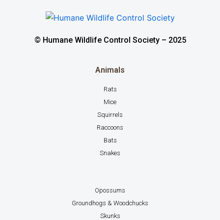
© Humane Wildlife Control Society – 2025
Animals
Rats
Mice
Squirrels
Raccoons
Bats
Snakes
Opossums
Groundhogs & Woodchucks
Skunks