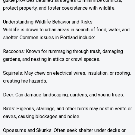
guide provides detailed strategies to minimize conflicts,
protect property, and foster coexistence with wildlife.
Understanding Wildlife Behavior and Risks
Wildlife is drawn to urban areas in search of food, water, and
shelter. Common issues in Portland include:
Raccoons: Known for rummaging through trash, damaging
gardens, and nesting in attics or crawl spaces.
Squirrels: May chew on electrical wires, insulation, or roofing,
creating fire hazards.
Deer: Can damage landscaping, gardens, and young trees.
Birds: Pigeons, starlings, and other birds may nest in vents or
eaves, causing blockages and noise.
Opossums and Skunks: Often seek shelter under decks or