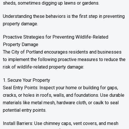
sheds, sometimes digging up lawns or gardens.
Understanding these behaviors is the first step in preventing
property damage.
Proactive Strategies for Preventing Wildlife-Related
Property Damage
The City of Portland encourages residents and businesses
to implement the following proactive measures to reduce the
risk of wildlife-related property damage:
1. Secure Your Property
Seal Entry Points: Inspect your home or building for gaps,
cracks, or holes in roofs, walls, and foundations. Use durable
materials like metal mesh, hardware cloth, or caulk to seal
potential entry points.
Install Barriers: Use chimney caps, vent covers, and mesh