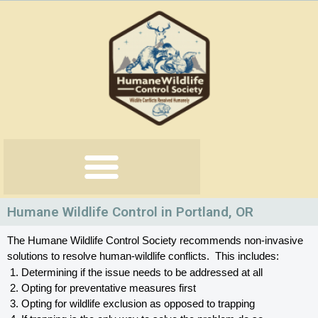
Skip
to
content
Humane Wildlife Control in Portland, OR
The Humane Wildlife Control Society recommends non-invasive 
solutions to resolve human-wildlife conflicts.  This includes:
Determining if the issue needs to be addressed at all
Opting for preventative measures first
Opting for wildlife exclusion as opposed to trapping