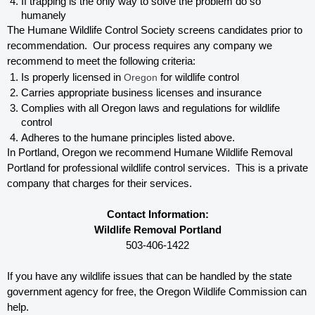
If trapping is the only way to solve the problem do so 
humanely
The Humane Wildlife Control Society screens candidates prior to 
recommendation.  Our process requires any company we 
recommend to meet the following criteria:
Is properly licensed in
 Oregon
 for wildlife control
Carries appropriate business licenses and insurance
Complies with all Oregon 
laws and regulations for wildlife 
control
Adheres to the humane principles listed above.
In Portland, Oregon 
we recommend Humane Wildlife Removal 
Portland for professional wildlife control services.  This is a private 
company that charges for their services. 
Contact Information:
Wildlife Removal Portland
503-406-1422
If you have any wildlife issues that can be handled by the state 
government agency for free, the Oregon 
Wildlife Commission can 
help. 