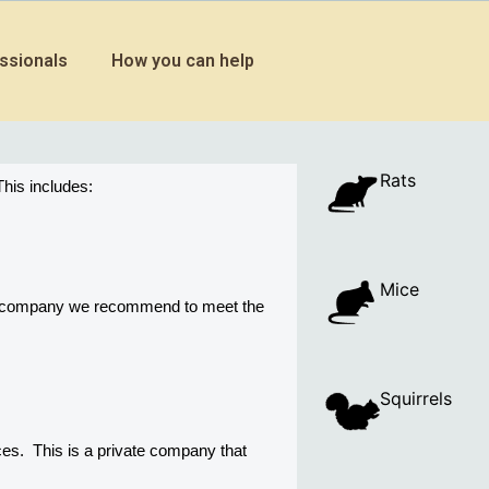
ssionals
How you can help
Rats
his includes:
Mice
ny company we recommend to meet the 
Squirrels
s.  This is a private company that 