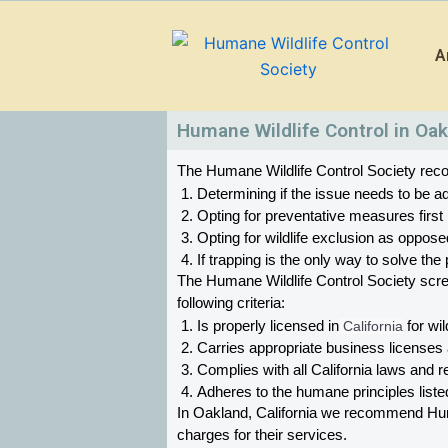
Skip
to
A
content
Humane Wildlife Control in Oak
The Humane Wildlife Control Society recom
Determining if the issue needs to be ad
Opting for preventative measures first
Opting for wildlife exclusion as oppose
If trapping is the only way to solve t
The Humane Wildlife Control Society scr
following criteria:
Is properly licensed in
 California
 for wil
Carries appropriate business licenses
Complies with all California 
laws and re
Adheres to the humane principles list
In Oakland, California 
we recommend Humane
charges for their services. 