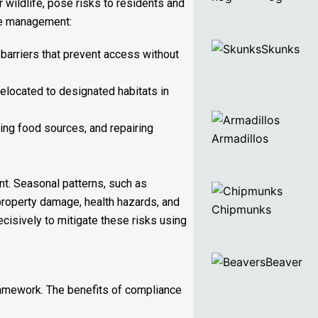
 wildlife, pose risks to residents and
ife management:
Skunks
barriers that prevent access without
relocated to designated habitats in
ing food sources, and repairing
Armadillos
nt. Seasonal patterns, such as
property damage, health hazards, and
Chipmunks
ecisively to mitigate these risks using
Beaver
ramework. The benefits of compliance