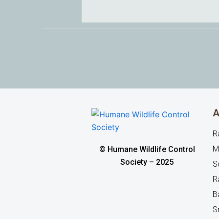
A
R
M
© Humane Wildlife Control
Society – 2025
Sq
R
B
S