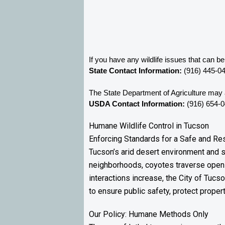
If you have any wildlife issues that can b
State Contact Information:
 (916) 445-0
The State Department of Agriculture may a
USDA Contact Information:
 (916) 654-
Humane Wildlife Control in Tucson
Enforcing Standards for a Safe and R
Tucson’s arid desert environment and s
neighborhoods, coyotes traverse open 
interactions increase, the City of Tuc
to ensure public safety, protect propert
Our Policy: Humane Methods Only