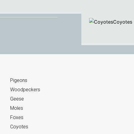
Coyotes
Pigeons
Woodpeckers
Geese
Moles
Foxes
Coyotes