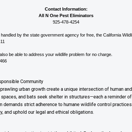
Contact Information:
All N One Pest Eliminators
925-478-4254
e handled by the state government agency for free, the California 
Wild
411
lso be able to address your wildlife problem for no charge. 
0466
esponsible Community
prawling urban growth create a unique intersection of human and w
spaces, and bats seek shelter in structures—each a reminder of
son demands strict adherence to humane wildlife control practic
y, and uphold our legal and ethical obligations.