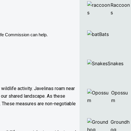
Raccoon
s
Bats
life Commission can help. 
Snakes
ildlife activity. Javelinas roam near
Opossu
 our shared landscape. As these
m
es. These measures are non-negotiable
Groundh
og