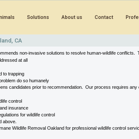
nimals
Solutions
About us
Contact
Profe
land, CA
mends non-invasive solutions to resolve human-wildlife conflicts.  T
dressed at all
d to trapping
he problem do so humanely
eens candidates prior to recommendation.  Our process requires a
dlife control
 and insurance
gulations for wildlife control
ed above.
 Wildlife Removal Oakland for professional wildlife control service