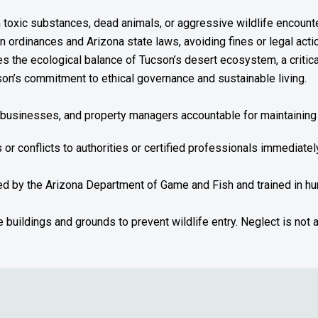
 toxic substances, dead animals, or aggressive wildlife encount
n ordinances and Arizona state laws, avoiding fines or legal acti
 the ecological balance of Tucson’s desert ecosystem, a critical p
n’s commitment to ethical governance and sustainable living.
, businesses, and property managers accountable for maintaining 
s or conflicts to authorities or certified professionals immediate
sed by the Arizona Department of Game and Fish and trained in 
 buildings and grounds to prevent wildlife entry. Neglect is not 