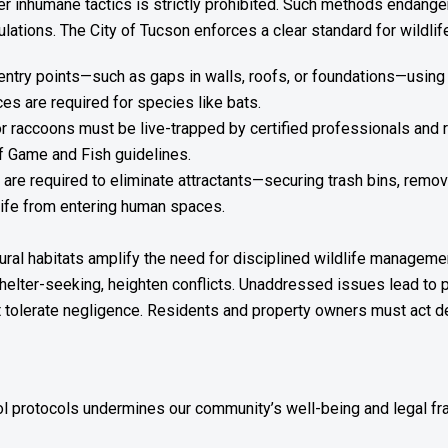
her inhumane tactics is strictly prohibited. Such methods endanger
ulations. The City of Tucson enforces a clear standard for wildl
ntry points—such as gaps in walls, roofs, or foundations—using 
s are required for species like bats.
or raccoons must be live-trapped by certified professionals and 
f Game and Fish guidelines.
re required to eliminate attractants—securing trash bins, remov
dlife from entering human spaces.
tural habitats amplify the need for disciplined wildlife manageme
helter-seeking, heighten conflicts. Unaddressed issues lead to 
ot tolerate negligence. Residents and property owners must act d
rol protocols undermines our community’s well-being and legal f