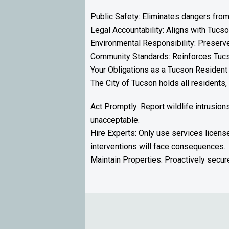
Public Safety: Eliminates dangers from
Legal Accountability: Aligns with Tucso
Environmental Responsibility: Preserves
Community Standards: Reinforces Tucso
Your Obligations as a Tucson Resident
The City of Tucson holds all residents
Act Promptly: Report wildlife intrusion
unacceptable.
Hire Experts: Only use services licen
interventions will face consequences.
Maintain Properties: Proactively secure