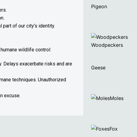
Pigeon
ers.
on.
art of our city’s identity.
Woodpeckers
humane wildlife control:
ly. Delays exacerbate risks and are
Geese
humane techniques. Unauthorized
an excuse.
Moles
Fox