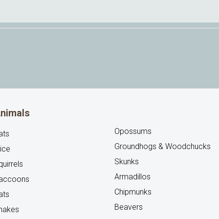
nimals
Opossums
ats
Groundhogs & Woodchucks
ice
Skunks
uirrels
Armadillos
accoons
Chipmunks
ats
Beavers
nakes