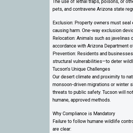
The use of lethal traps, poisons, or ot
pets, and contravene Arizona state reg
Exclusion: Property owners must seal e
causing harm. One-way exclusion device
Relocation: Animals such as javelinas 
accordance with Arizona Department o
Prevention: Residents and businesses a
structural vulnerabilities—to deter wil
Tucson’s Unique Challenges
Our desert climate and proximity to na
monsoon-driven migrations or winter s
threats to public safety. Tucson will n
humane, approved methods.
Why Compliance is Mandatory
Failure to follow humane wildlife cont
are clear: