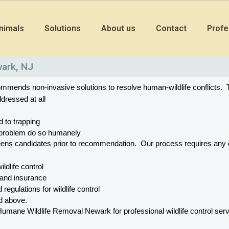
nimals
Solutions
About us
Contact
Profe
wark, NJ
mends non-invasive solutions to resolve human-wildlife conflicts.  T
dressed at all
d to trapping
he problem do so humanely
eens candidates prior to recommendation.  Our process requires a
wildlife control
 and insurance
 regulations for wildlife control
ed above.
ne Wildlife Removal Newark for professional wildlife control servic