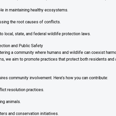
role in maintaining healthy ecosystems.
sing the root causes of conflicts.
local, state, and federal wildlife protection laws.
ction and Public Safety
stering a community where humans and wildlife can coexist harmo
ons, we aim to promote practices that protect both residents and 
res community involvement. Here’s how you can contribute:
lict resolution practices.
ing animals.
nters and conservation initiatives.