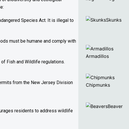
e:
Skunks
angered Species Act. It is illegal to
ethods must be humane and comply with
Armadillos
of Fish and Wildlife regulations.
 permits from the New Jersey Division
Chipmunks
Beaver
ourages residents to address wildlife