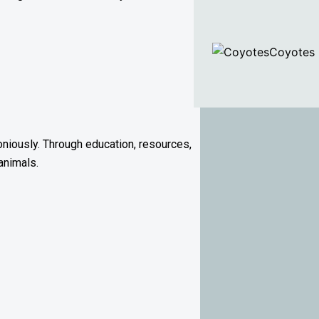
Coyotes
niously. Through education, resources,
animals.