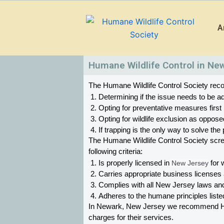
Skip
to
A
content
Humane Wildlife Control in Ne
The Humane Wildlife Control Society recom
Determining if the issue needs to be ad
Opting for preventative measures first
Opting for wildlife exclusion as oppose
If trapping is the only way to solve t
The Humane Wildlife Control Society scr
following criteria:
Is properly licensed in
 New Jersey
 for 
Carries appropriate business licenses
Complies with all New Jersey 
laws and
Adheres to the humane principles list
In Newark, New Jersey 
we recommend Huma
charges for their services. 