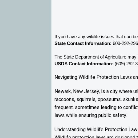
If you have any wildlife issues that can 
State Contact Information:
 609-292-29
The State Department of Agriculture may a
USDA Contact Information:
 (609) 292-
Navigating Wildlife Protection Laws a
Newark, New Jersey, is a city where urb
raccoons, squirrels, opossums, skunks
frequent, sometimes leading to conflic
laws while ensuring public safety.
Understanding Wildlife Protection Law
Wildlife protection laws are designed t