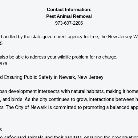
Contact Information:
Pest Animal Removal
973-607-2206
be handled by the state government agency for free, the New Jersey 
Wi
65
lso be able to address your wildlife problem for no charge. 
3976
nd Ensuring Public Safety in Newark, New Jersey
an development intersects with natural habitats, making it home 
, and birds. As the city continues to grow, interactions betwee
ts. The City of Newark is committed to promoting a balanced app
s
o safeguard animals and their habitats, ensuring the preservation