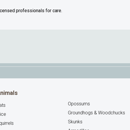
licensed professionals for care.
nimals
Opossums
ats
Groundhogs & Woodchucks
ice
Skunks
uirrels