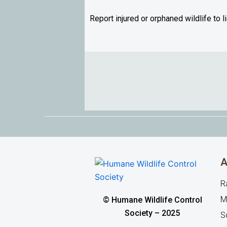
Report injured or orphaned wildlife to 
A
R
M
© Humane Wildlife Control
Society – 2025
Sq