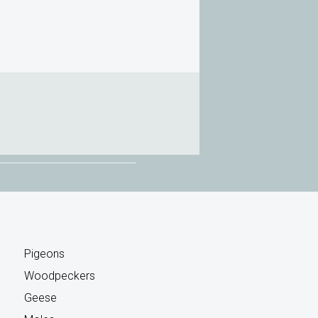
Pigeons
Woodpeckers
Geese