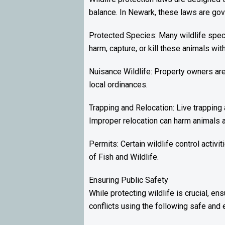
balance. In Newark, these laws are gove
Protected Species: Many wildlife speci
harm, capture, or kill these animals wit
Nuisance Wildlife: Property owners ar
local ordinances.
Trapping and Relocation: Live trapping 
Improper relocation can harm animals 
Permits: Certain wildlife control activ
of Fish and Wildlife.
Ensuring Public Safety
While protecting wildlife is crucial, e
conflicts using the following safe and e