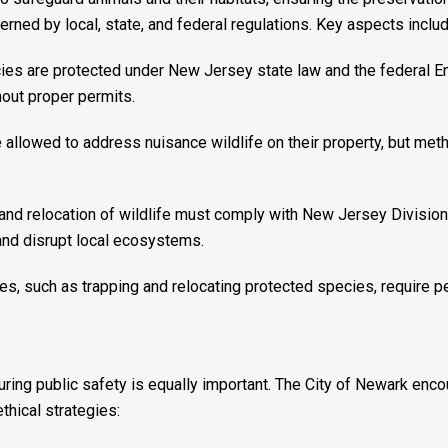
rned by local, state, and federal regulations. Key aspects includ
es are protected under New Jersey state law and the federal End
hout proper permits.
e allowed to address nuisance wildlife on their property, but m
and relocation of wildlife must comply with New Jersey Division 
and disrupt local ecosystems.
ities, such as trapping and relocating protected species, require
nsuring public safety is equally important. The City of Newark enc
thical strategies: