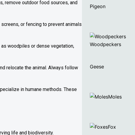
ins, remove outdoor food sources, and
Pigeon
 screens, or fencing to prevent animals
Woodpeckers
ch as woodpiles or dense vegetation,
Geese
and relocate the animal. Always follow
 specialize in humane methods. These
Moles
Fox
ing life and biodiversity.