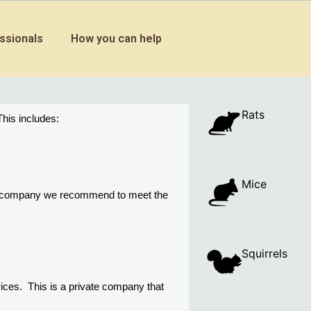
ssionals
How you can help
Rats
his includes:
Mice
ny company we recommend to meet the 
Squirrels
es.  This is a private company that 