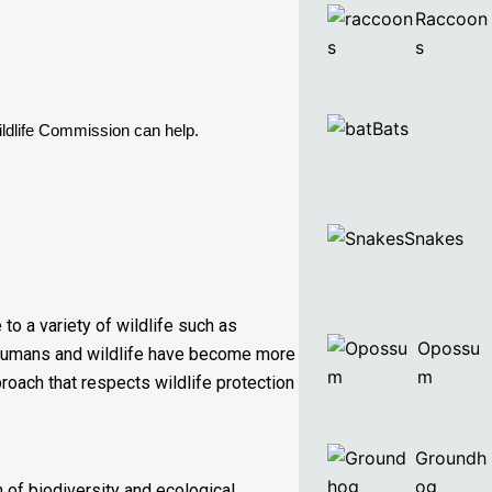
Raccoon
s
Bats
ldlife Commission can help. 
Snakes
to a variety of wildlife such as
Opossu
n humans and wildlife have become more
m
roach that respects wildlife protection
Groundh
og
 of biodiversity and ecological