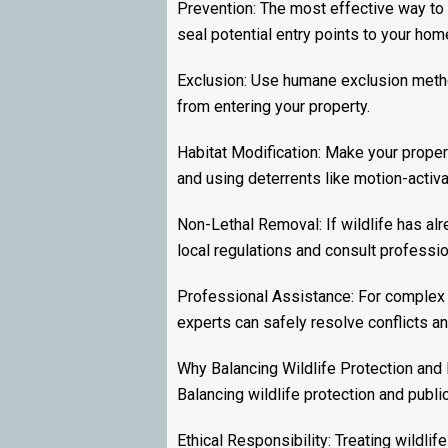
Prevention: The most effective way to 
seal potential entry points to your hom
Exclusion: Use humane exclusion method
from entering your property.
Habitat Modification: Make your propert
and using deterrents like motion-activat
Non-Lethal Removal: If wildlife has alr
local regulations and consult professio
Professional Assistance: For complex 
experts can safely resolve conflicts a
Why Balancing Wildlife Protection and
Balancing wildlife protection and publi
Ethical Responsibility: Treating wildli