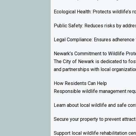
Ecological Health: Protects wildlife’s 
Public Safety: Reduces risks by addres
Legal Compliance: Ensures adherence to 
Newark’s Commitment to Wildlife Prote
The City of Newark is dedicated to fo
and partnerships with local organizati
How Residents Can Help
Responsible wildlife management requi
Learn about local wildlife and safe conf
Secure your property to prevent attract
Support local wildlife rehabilitation ce