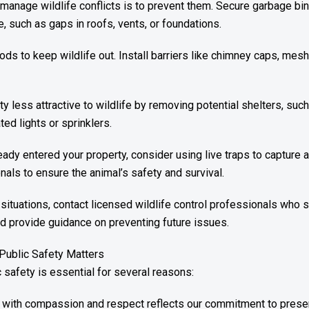
manage wildlife conflicts is to prevent them. Secure garbage b
e, such as gaps in roofs, vents, or foundations.
s to keep wildlife out. Install barriers like chimney caps, mesh
y less attractive to wildlife by removing potential shelters, su
ed lights or sprinklers.
eady entered your property, consider using live traps to capture 
nals to ensure the animal’s safety and survival.
situations, contact licensed wildlife control professionals who
nd provide guidance on preventing future issues.
 Public Safety Matters
c safety is essential for several reasons:
fe with compassion and respect reflects our commitment to preserv