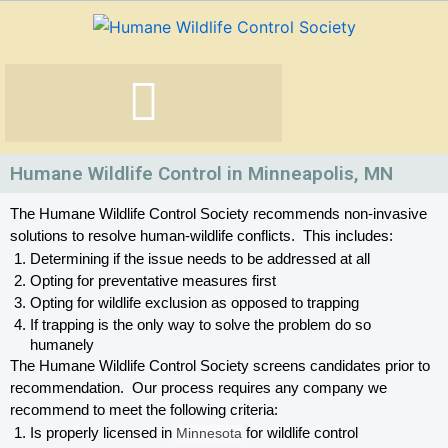
Skip
to
content
Humane Wildlife Control in Minneapolis, MN
The Humane Wildlife Control Society recommends non-invasive 
solutions to resolve human-wildlife conflicts.  This includes:
Determining if the issue needs to be addressed at all
Opting for preventative measures first
Opting for wildlife exclusion as opposed to trapping
If trapping is the only way to solve the problem do so 
humanely
The Humane Wildlife Control Society screens candidates prior to 
recommendation.  Our process requires any company we 
recommend to meet the following criteria:
Is properly licensed in
 Minnesota
 for wildlife control