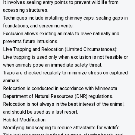
It involves sealing entry points to prevent wildlife from
accessing structures.
Techniques include installing chimney caps, sealing gaps in
foundations, and screening vents.
Exclusion allows existing animals to leave naturally and
prevents future intrusions.
Live Trapping and Relocation (Limited Circumstances):
Live trapping is used only when exclusion is not feasible or
when animals pose an immediate safety threat.
Traps are checked regularly to minimize stress on captured
animals.
Relocation is conducted in accordance with Minnesota
Department of Natural Resources (DNR) regulations.
Relocation is not always in the best interest of the animal,
and should be used as a last resort.
Habitat Modification:
Modifying landscaping to reduce attractants for wildlife.