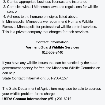
Carries appropriate business licenses and insurance
Complies with all Minnesota 
laws and regulations for wildlife 
control
Adheres to the humane principles listed above.
In Minneapolis, Minnesota 
we recommend Humane Wildlife 
Removal Minneapolis for professional wildlife control services.  
This is a private company that charges for their services. 
Contact Information:
Varment Guard Wildlife Services
612-503-8440
If you have any wildlife issues that can be handled by the state 
government agency for free, the Minnesota 
Wildlife Commission 
can help. 
State Contact Information:
 651-296-6157
The State Department of Agriculture may also be able to address 
your wildlife problem for no charge. 
USDA Contact Information:
 (651) 201-6219