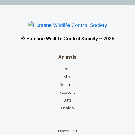
© Humane Wildlife Control Society – 2025
Animals
Rats
Mice
Squirrels
Raccoons
Bats
Snakes
Opossums