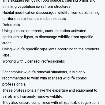
This includes removing food sources, clearing brush, and
trimming vegetation away from structures.
Habitat modification discourages wildlife from establishing
territories near homes and businesses.
Deterrents:
Using humane deterrents, such as motion-activated
sprinklers or lights, to discourage wildlife from specific
areas.
Using wildlife specific repellents according to the products
label.
Working with Licensed Professionals:
For complex wildlife removal situations, it is highly
recommended to work with licensed wildlife control
professionals.
These professionals have the expertise and equipment to
safely and humanely remove wildlife.
They also ensure compliance with all applicable regulations.