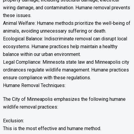
wiring damage, and contamination. Humane removal prevents
these issues.
Animal Welfare: Humane methods prioritize the well-being of
animals, avoiding unnecessary suffering or death.
Ecological Balance: Indiscriminate removal can disrupt local
ecosystems. Humane practices help maintain a healthy
balance within our urban environment.
Legal Compliance: Minnesota state law and Minneapolis city
ordinances regulate wildlife management. Humane practices
ensure compliance with these regulations.
Humane Removal Techniques:
The City of Minneapolis emphasizes the following humane
wildlife removal practices:
Exclusion:
This is the most effective and humane method.