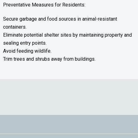
Preventative Measures for Residents:
Secure garbage and food sources in animal-resistant
containers.
Eliminate potential shelter sites by maintaining property and
sealing entry points.
Avoid feeding wildlife.
Trim trees and shrubs away from buildings.