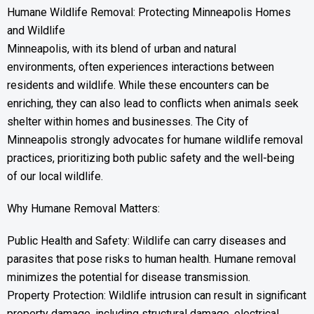
Humane Wildlife Removal: Protecting Minneapolis Homes
and Wildlife
Minneapolis, with its blend of urban and natural
environments, often experiences interactions between
residents and wildlife. While these encounters can be
enriching, they can also lead to conflicts when animals seek
shelter within homes and businesses. The City of
Minneapolis strongly advocates for humane wildlife removal
practices, prioritizing both public safety and the well-being
of our local wildlife.
Why Humane Removal Matters:
Public Health and Safety: Wildlife can carry diseases and
parasites that pose risks to human health. Humane removal
minimizes the potential for disease transmission.
Property Protection: Wildlife intrusion can result in significant
property damage, including structural damage, electrical