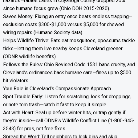
hazards—rabies cases in Cuyahoga County dropped 20%
since humane focus grew (Ohio DOH 2015-2020).
Saves Money: Fixing an entry once beats endless trapping—
exclusion costs $300-$1,000 versus $5,000 for chewed
wiring repairs (Humane Society data).
Helps Wildlife Thrive: Bats eat mosquitoes, opossums tackle
ticks—letting them live nearby keeps Cleveland greener
(ODNR wildlife benefits).
Follows the Rules: Ohio Revised Code 1531 bans cruelty, and
Cleveland’s ordinances back humane care—fines up to $500
hit violators.
Your Role in Cleveland’s Compassionate Approach
Spot Trouble Early: Listen for scratching, look for droppings,
or note torn trash—catch it fast to keep it simple.
Act with Heart: Seal up before winter hits, or trap gently if
they’re inside—call ODNR’s Wildlife Conflict Line (1-800-945-
3543) for pros, not free fixes.
Spread the Word: Tell neighbors to lock bins and skip