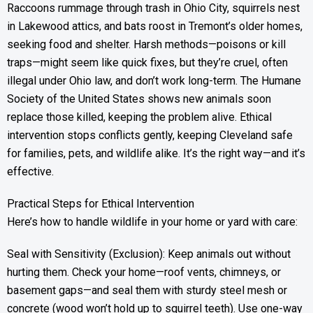
Raccoons rummage through trash in Ohio City, squirrels nest
in Lakewood attics, and bats roost in Tremont’s older homes,
seeking food and shelter. Harsh methods—poisons or kill
traps—might seem like quick fixes, but they’re cruel, often
illegal under Ohio law, and don’t work long-term. The Humane
Society of the United States shows new animals soon
replace those killed, keeping the problem alive. Ethical
intervention stops conflicts gently, keeping Cleveland safe
for families, pets, and wildlife alike. It’s the right way—and it’s
effective.
Practical Steps for Ethical Intervention
Here’s how to handle wildlife in your home or yard with care:
Seal with Sensitivity (Exclusion): Keep animals out without
hurting them. Check your home—roof vents, chimneys, or
basement gaps—and seal them with sturdy steel mesh or
concrete (wood won’t hold up to squirrel teeth). Use one-way