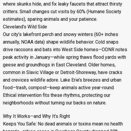
where skunks hide, and fix leaky faucets that attract thirsty
critters. Small changes cut visits by 60% (Humane Society
estimates), sparing animals and your patience.
Cleveland’s Wild Side
Our city’s lakefront perch and snowy winters (60+ inches
annually, NOAA data) shape wildlife behavior. Cold snaps
drive raccoons and bats into West Side homes—ODNR notes
peak activity in January—while spring thaws flood yards with
geese and groundhogs in East Cleveland. Older homes,
common in Slavic Village or Detroit-Shoreway, have cracks
and crevices wildlife adore. Lake Erie’s breezes and urban
food—trash, compost—keep animals active year-round.
Ethical intervention fits these rhythms, protecting our
neighborhoods without turning our backs on nature.
Why It Works—and Why It’s Right
Keeps You Safe: No dead animals or toxins mean no health