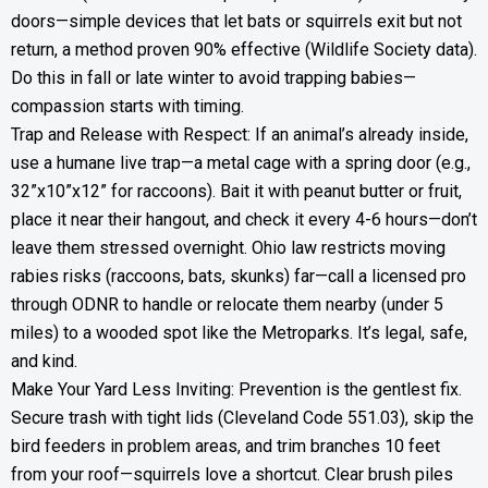
doors—simple devices that let bats or squirrels exit but not
return, a method proven 90% effective (Wildlife Society data).
Do this in fall or late winter to avoid trapping babies—
compassion starts with timing.
Trap and Release with Respect: If an animal’s already inside,
use a humane live trap—a metal cage with a spring door (e.g.,
32”x10”x12” for raccoons). Bait it with peanut butter or fruit,
place it near their hangout, and check it every 4-6 hours—don’t
leave them stressed overnight. Ohio law restricts moving
rabies risks (raccoons, bats, skunks) far—call a licensed pro
through ODNR to handle or relocate them nearby (under 5
miles) to a wooded spot like the Metroparks. It’s legal, safe,
and kind.
Make Your Yard Less Inviting: Prevention is the gentlest fix.
Secure trash with tight lids (Cleveland Code 551.03), skip the
bird feeders in problem areas, and trim branches 10 feet
from your roof—squirrels love a shortcut. Clear brush piles