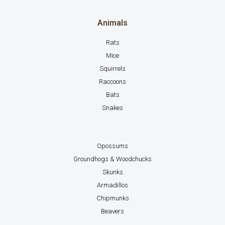
Animals
Rats
Mice
Squirrels
Raccoons
Bats
Snakes
Opossums
Groundhogs & Woodchucks
Skunks
Armadillos
Chipmunks
Beavers