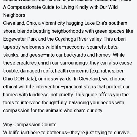
A Compassionate Guide to Living Kindly with Our Wild
Neighbors
Cleveland, Ohio, a vibrant city hugging Lake Erie’s southern
shore, blends bustling neighborhoods with green spaces like
Edgewater Park and the Cuyahoga River valley. This urban
tapestry welcomes wildlife—raccoons, squirrels, bats,
skunks, and geese—into our backyards and homes. While
these creatures enrich our surroundings, they can also cause
trouble: damaged roofs, health concerns (e.g., rabies, per
Ohio DOH data), or messy yards. In Cleveland, we choose
ethical wildlife intervention—practical steps that protect our
homes with kindness, not cruelty. This guide offers you the
tools to intervene thoughtfully, balancing your needs with
compassion for the animals who share our city.
Why Compassion Counts
Wildlife isn’t here to bother us—they’re just trying to survive.