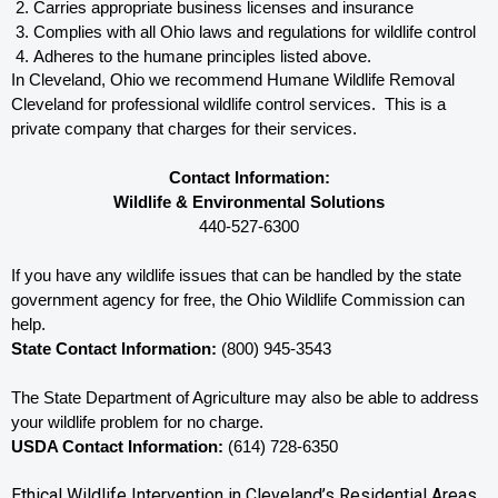
Carries appropriate business licenses and insurance
Complies with all Ohio 
laws and regulations for wildlife control
Adheres to the humane principles listed above.
In Cleveland, Ohio 
we recommend Humane Wildlife Removal 
Cleveland for professional wildlife control services.  This is a 
private company that charges for their services. 
Contact Information:
Wildlife & Environmental Solutions
440-527-6300
If you have any wildlife issues that can be handled by the state 
government agency for free, the Ohio 
Wildlife Commission can 
help. 
State Contact Information:
 (800) 945-3543
The State Department of Agriculture may also be able to address 
your wildlife problem for no charge. 
USDA Contact Information:
 (614) 728-6350
Ethical Wildlife Intervention in Cleveland’s Residential Areas