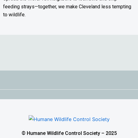
feeding strays—together, we make Cleveland less tempting
to wildlife.
© Humane Wildlife Control Society – 2025