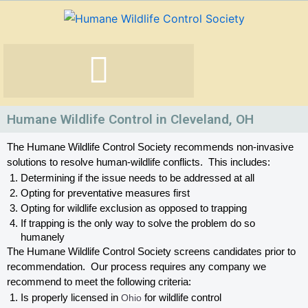
Skip
to
content
Humane Wildlife Control in Cleveland, OH
The Humane Wildlife Control Society recommends non-invasive 
solutions to resolve human-wildlife conflicts.  This includes:
Determining if the issue needs to be addressed at all
Opting for preventative measures first
Opting for wildlife exclusion as opposed to trapping
If trapping is the only way to solve the problem do so 
humanely
The Humane Wildlife Control Society screens candidates prior to 
recommendation.  Our process requires any company we 
recommend to meet the following criteria:
Is properly licensed in
 Ohio
 for wildlife control