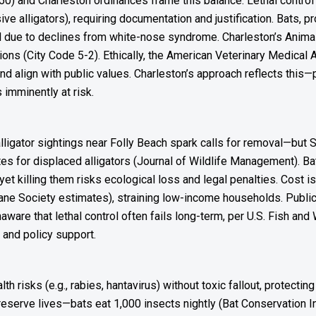
50) and Charleston ordinances frame this balance. Lethal contro
ive alligators), requiring documentation and justification. Bats, pr
al due to declines from white-nose syndrome. Charleston’s Anim
ations (City Code 5-2). Ethically, the American Veterinary Medica
d align with public values. Charleston’s approach reflects this—p
 imminently at risk.
lligator sightings near Folly Beach spark calls for removal—bu
tes for displaced alligators (Journal of Wildlife Management). Ba
et killing them risks ecological loss and legal penalties. Cost i
ne Society estimates), straining low-income households. Publi
e that lethal control often fails long-term, per U.S. Fish and W
and policy support.
isks (e.g., rabies, hantavirus) without toxic fallout, protecting
reserve lives—bats eat 1,000 insects nightly (Bat Conservation Int