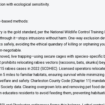
on with ecological sensitivity.
ce-based methods:
ry is the gold standard, per the National Wildlife Control Traini
through it—stops intrusions without harm. One-way exclusion dev
tics safely, avoiding the ethical quandary of killing or orphaning y
on-negotiable.
ved, live trapping—using secure cages with species-specific bait
prohibits relocating rabies vectors (raccoons, bats, skunks) b
15 rabies cases in 2022 (SCDHEC). Licensed operators relocate
n 5 miles to familiar habitats, ensuring survival while minimizi
welfare and safety. Charleston County Code (Chapter 11) manda
fe Society data. Clearing overgrown lots and removing pet food d
am educates residents to avoid feeding them, preventing habituati