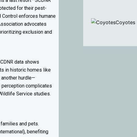
l is a last resort—SCDNR
otected for their pest-
al Control enforces humane
Coyotes
l Association advocates
rioritizing exclusion and
t SCDNR data shows
ts in historic homes like
s another hurdle—
c perception complicates
ildlife Service studies.
 families and pets.
ernational), benefiting