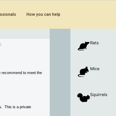
ssionals
How you can help
Rats
:
Mice
e recommend to meet the 
Squirrels
 This is a private 