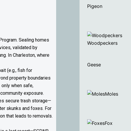
Pigeon
ng Program. Sealing homes
Woodpeckers
ices, validated by
oung. In Charleston, where
Geese
 (e.g., fish for
eyond property boundaries
 only when safe,
ng community exposure.
Moles
tes secure trash storage—
eter skunks and foxes. For
on that leads to removals.
Fox