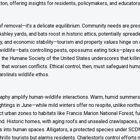
ton, offering insights for residents, policymakers, and educators
k of removal—it’s a delicate equilibrium. Community needs are pres
Ashley yards, and bats roost in historic attics, potentially spre
ety, and economic stability—tourism and property values hinge on 
’s wildlife—bats controlling pests, opossums eating ticks—plays eco
the Humane Society of the United States underscores that killin
hat worsen conflicts. Ethical control, then, must safeguard huma
rolina’s wildlife ethos.
graphy amplify human-wildlife interactions. Warm, humid summers
ings in June—while mild winters offer no respite, unlike northe
urban zones to habitats like Francis Marion National Forest, fun
d. Historic homes, with aging roofs and unsealed crawlspaces, a
into human spaces. Alligators, a protected species under SCDNR
hrills tourists but alarms residents. Charleston’s control effort