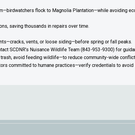
rism—birdwatchers flock to Magnolia Plantation—while avoiding 
ions, saving thousands in repairs over time.
nts—cracks, vents, or loose siding—before spring or fall peaks.
ontact SCDNR’s Nuisance Wildlife Team (843-953-9300) for guidan
trash, avoid feeding wildlife—to reduce community-wide conflict
rs committed to humane practices—verify credentials to avoid