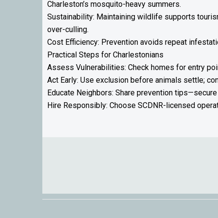
Charleston’s mosquito-heavy summers.
Sustainability: Maintaining wildlife supports tou
over-culling.
Cost Efficiency: Prevention avoids repeat infestat
Practical Steps for Charlestonians
Assess Vulnerabilities: Check homes for entry poi
Act Early: Use exclusion before animals settle; c
Educate Neighbors: Share prevention tips—secure 
Hire Responsibly: Choose SCDNR-licensed operato