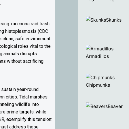
.
Skunks
sing: raccoons raid trash
ading histoplasmosis (CDC
a clean, safe environment.
logical roles vital to the
g animals disrupts
Armadillos
ns without sacrificing
Chipmunks
 sustain year-round
rn cities. Tidal marshes
neling wildlife into
Beaver
re prime targets, while
, exemplify this tension:
s must address these