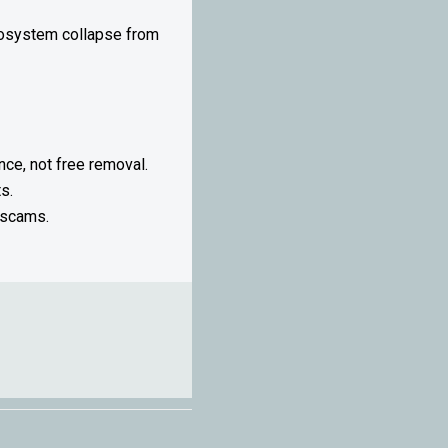
ecosystem collapse from
ce, not free removal.
s.
 scams.