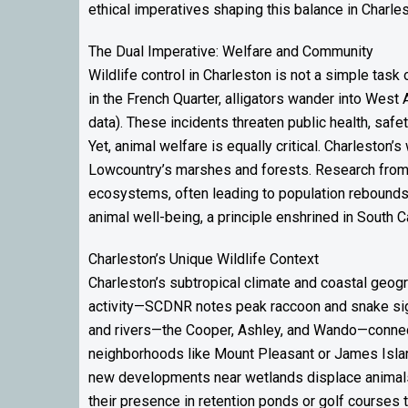
ethical imperatives shaping this balance in Charles
The Dual Imperative: Welfare and Community
Wildlife control in Charleston is not a simple tas
in the French Quarter, alligators wander into West 
data). These incidents threaten public health, saf
Yet, animal welfare is equally critical. Charleston
Lowcountry’s marshes and forests. Research from 
ecosystems, often leading to population rebounds t
animal well-being, a principle enshrined in South Ca
Charleston’s Unique Wildlife Context
Charleston’s subtropical climate and coastal geo
activity—SCDNR notes peak raccoon and snake sight
and rivers—the Cooper, Ashley, and Wando—connect 
neighborhoods like Mount Pleasant or James Islan
new developments near wetlands displace animals 
their presence in retention ponds or golf courses t