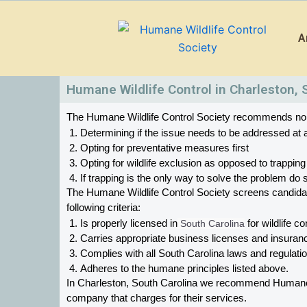
Skip
to
A
content
Humane Wildlife Control in Charleston, 
The Humane Wildlife Control Society recommends non-in
Determining if the issue needs to be addressed at a
Opting for preventative measures first
Opting for wildlife exclusion as opposed to trapping
If trapping is the only way to solve the problem d
The Humane Wildlife Control Society screens candid
following criteria:
Is properly licensed in
 South Carolina
 for wildlife co
Carries appropriate business licenses and insuran
Complies with all South Carolina 
laws and regulation
Adheres to the humane principles listed above.
In Charleston, South Carolina 
we recommend Humane Wil
company that charges for their services. 