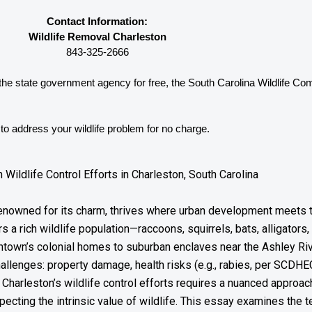
Contact Information:
Wildlife Removal Charleston
843-325-2666
 the state government agency for free, the South Carolina 
Wildlife Co
o address your wildlife problem for no charge. 
ildlife Control Efforts in Charleston, South Carolina
ty renowned for its charm, thrives where urban development meets
rs a rich wildlife population—raccoons, squirrels, bats, alligator
ntown’s colonial homes to suburban enclaves near the Ashley Ri
challenges: property damage, health risks (e.g., rabies, per SCDHE
Charleston’s wildlife control efforts requires a nuanced appro
ecting the intrinsic value of wildlife. This essay examines the t