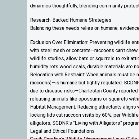
dynamics thoughtfully, blending community protecti
Research-Backed Humane Strategies
Balancing these needs relies on humane, eviden
Exclusion Over Elimination: Preventing wildlife ent
with steel mesh or concrete—raccoons can’t chew 
wildlife studies, allow bats or squirrels to exit at
humidity rots wood seals, durable materials are n
Relocation with Restraint: When animals must be mo
raccoons)—is humane but tightly regulated. SCDNR 
due to disease risks—Charleston County reported 
releasing animals like opossums or squirrels withi
Habitat Management: Reducing attractants aligns 
locking lids cut raccoon visits by 60%, per Wildli
alligators, SCDNR’s “Living with Alligators” progr
Legal and Ethical Foundations