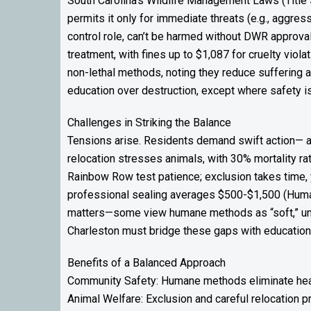
South Carolina’s Wildlife Management Laws (Title 
permits it only for immediate threats (e.g., aggress
control role, can’t be harmed without DWR approv
treatment, with fines up to $1,087 for cruelty viol
non-lethal methods, noting they reduce suffering an
education over destruction, except where safety is
Challenges in Striking the Balance
Tensions arise. Residents demand swift action— a
relocation stresses animals, with 30% mortality ra
Rainbow Row test patience; exclusion takes time, y
professional sealing averages $500-$1,500 (Huma
matters—some view humane methods as “soft,” unawar
Charleston must bridge these gaps with education 
Benefits of a Balanced Approach
Community Safety: Humane methods eliminate health r
Animal Welfare: Exclusion and careful relocation p