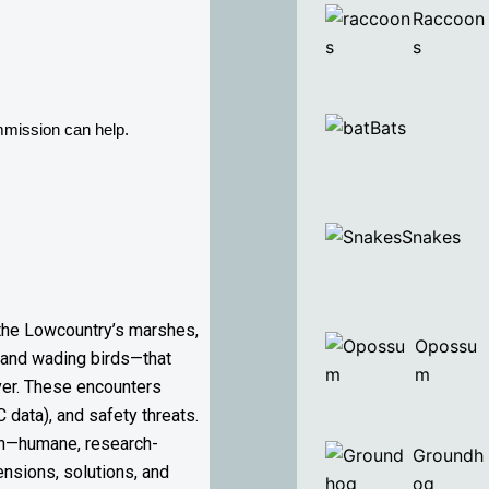
Raccoon
s
Bats
mmission can help. 
Snakes
 the Lowcountry’s marshes,
Opossu
s, and wading birds—that
m
ver. These encounters
C data), and safety threats.
ach—humane, research-
Groundh
ensions, solutions, and
og