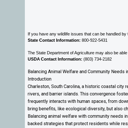
If you have any wildlife issues that can be handled by
State Contact Information:
 800-922-5431
The State Department of Agriculture may also be able t
USDA Contact Information:
 (803) 734-2182
Balancing Animal Welfare and Community Needs in W
Introduction
Charleston, South Carolina, a historic coastal ci
rivers, and barrier islands. This convergence foste
frequently interacts with human spaces, from dow
bring benefits, like ecological diversity, but also 
Balancing animal welfare with community needs in 
backed strategies that protect residents while resp