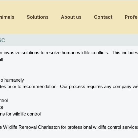
nimals
Solutions
About us
Contact
Profe
SC
vasive solutions to resolve human-wildlife conflicts.  This includes
ll
o so humanely
ates prior to recommendation.  Our process requires any company w
ntrol
ce
s for wildlife control
dlife Removal Charleston for professional wildlife control services. 