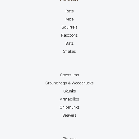
Rats
Mice
Squirrels
Raccoons
Bats
Snakes
Opossums
Groundhogs & Woodchucks
Skunks
Armadillos
Chipmunks
Beavers
Pigeons