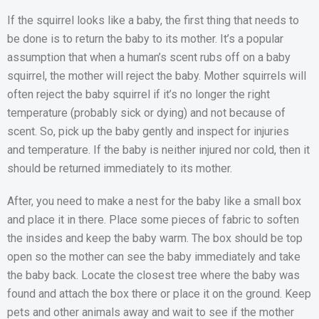
If the squirrel looks like a baby, the first thing that needs to
be done is to return the baby to its mother. It’s a popular
assumption that when a human’s scent rubs off on a baby
squirrel, the mother will reject the baby. Mother squirrels will
often reject the baby squirrel if it’s no longer the right
temperature (probably sick or dying) and not because of
scent. So, pick up the baby gently and inspect for injuries
and temperature. If the baby is neither injured nor cold, then it
should be returned immediately to its mother.
After, you need to make a nest for the baby like a small box
and place it in there. Place some pieces of fabric to soften
the insides and keep the baby warm. The box should be top
open so the mother can see the baby immediately and take
the baby back. Locate the closest tree where the baby was
found and attach the box there or place it on the ground. Keep
pets and other animals away and wait to see if the mother