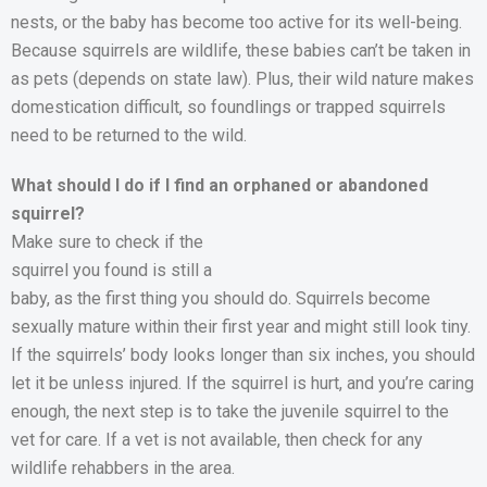
nests, or the baby has become too active for its well-being.
Because squirrels are wildlife, these babies can’t be taken in
as pets (depends on state law). Plus, their wild nature makes
domestication difficult, so foundlings or trapped squirrels
need to be returned to the wild.
What should I do if I find an orphaned or abandoned
squirrel?
Make sure to check if the
squirrel you found is still a
baby, as the first thing you should do. Squirrels become
sexually mature within their first year and might still look tiny.
If the squirrels’ body looks longer than six inches, you should
let it be unless injured. If the squirrel is hurt, and you’re caring
enough, the next step is to take the juvenile squirrel to the
vet for care. If a vet is not available, then check for any
wildlife rehabbers in the area.