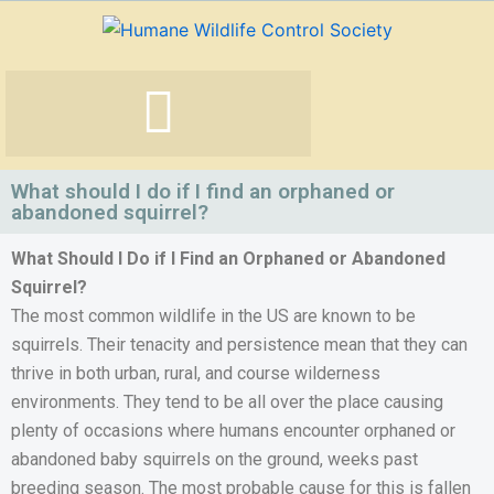
Skip
to
content
What should I do if I find an orphaned or
abandoned squirrel?
What Should I Do if I Find an Orphaned or Abandoned
Squirrel?
The most common wildlife in the US are known to be
squirrels. Their tenacity and persistence mean that they can
thrive in both urban, rural, and course wilderness
environments. They tend to be all over the place causing
plenty of occasions where humans encounter orphaned or
abandoned baby squirrels on the ground, weeks past
breeding season. The most probable cause for this is fallen