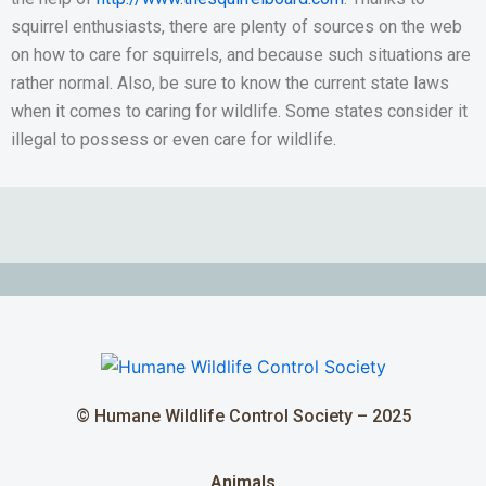
squirrel enthusiasts, there are plenty of sources on the web
on how to care for squirrels, and because such situations are
rather normal. Also, be sure to know the current state laws
when it comes to caring for wildlife. Some states consider it
illegal to possess or even care for wildlife.
© Humane Wildlife Control Society – 2025
Animals