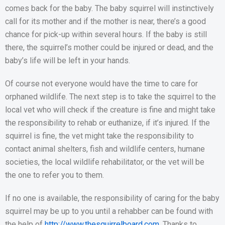
comes back for the baby. The baby squirrel will instinctively
call for its mother and if the mother is near, there’s a good
chance for pick-up within several hours. If the baby is still
there, the squirrel’s mother could be injured or dead, and the
baby’s life will be left in your hands.
Of course not everyone would have the time to care for
orphaned wildlife. The next step is to take the squirrel to the
local vet who will check if the creature is fine and might take
the responsibility to rehab or euthanize, if it’s injured. If the
squirrel is fine, the vet might take the responsibility to
contact animal shelters, fish and wildlife centers, humane
societies, the local wildlife rehabilitator, or the vet will be
the one to refer you to them.
If no one is available, the responsibility of caring for the baby
squirrel may be up to you until a rehabber can be found with
the help of
http://www.thesquirrelboard.com
. Thanks to